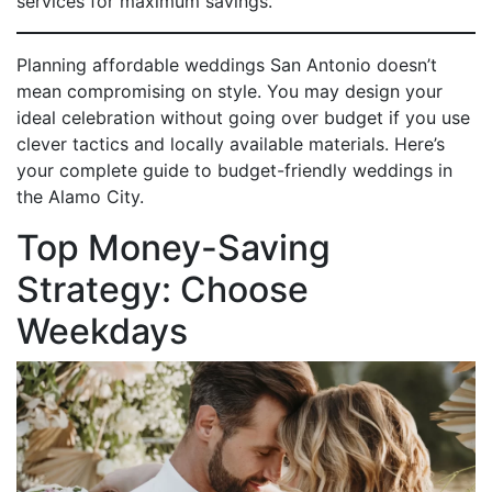
services for maximum savings.
Planning affordable weddings San Antonio doesn’t
mean compromising on style. You may design your
ideal celebration without going over budget if you use
clever tactics and locally available materials. Here’s
your complete guide to budget-friendly weddings in
the Alamo City.
Top Money-Saving
Strategy: Choose
Weekdays