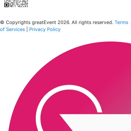
Scan to download the greatEvent app
© Copyrights greatEvent 2026. All rights reserved.
Terms
of Services
|
Privacy Policy