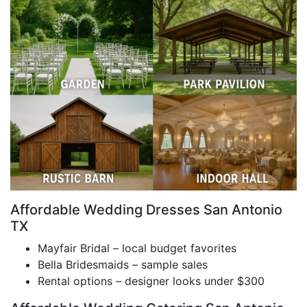
Affordable Wedding Dresses San Antonio
TX
Mayfair Bridal – local budget favorites
Bella Bridesmaids – sample sales
Rental options – designer looks under $300