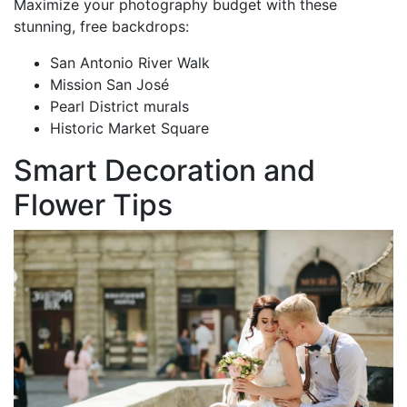
Maximize your photography budget with these
stunning, free backdrops:
San Antonio River Walk
Mission San José
Pearl District murals
Historic Market Square
Smart Decoration and
Flower Tips