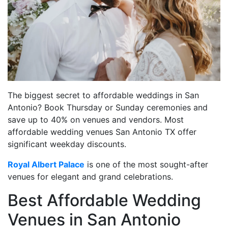
The biggest secret to affordable weddings in San
Antonio? Book Thursday or Sunday ceremonies and
save up to 40% on venues and vendors. Most
affordable wedding venues San Antonio TX offer
significant weekday discounts.
Royal Albert Palace
is one of the most sought-after
venues for elegant and grand celebrations.
Best Affordable Wedding
Venues in San Antonio