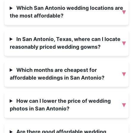
Which San Antonio wedding locations are
▾
the most affordable?
In San Antonio, Texas, where can I locate
▾
reasonably priced wedding gowns?
Which months are cheapest for
▾
affordable weddings in San Antonio?
How can I lower the price of wedding
▾
photos in San Antonio?
Are there good affordable wedding