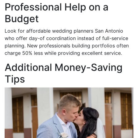
Professional Help on a
Budget
Look for affordable wedding planners San Antonio
who offer day-of coordination instead of full-service
planning. New professionals building portfolios often
charge 50% less while providing excellent service.
Additional Money-Saving
Tips