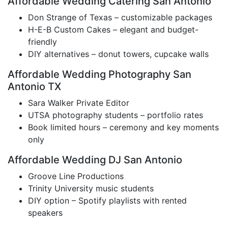
Affordable Wedding Catering San Antonio
Don Strange of Texas – customizable packages
H-E-B Custom Cakes – elegant and budget-
friendly
DIY alternatives – donut towers, cupcake walls
Affordable Wedding Photography San
Antonio TX
Sara Walker Private Editor
UTSA photography students – portfolio rates
Book limited hours – ceremony and key moments
only
Affordable Wedding DJ San Antonio
Groove Line Productions
Trinity University music students
DIY option – Spotify playlists with rented
speakers