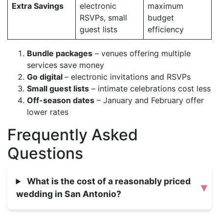
Extra Savings
electronic
maximum
RSVPs, small
budget
guest lists
efficiency
Bundle packages
– venues offering multiple
services save money
Go digital
– electronic invitations and RSVPs
Small guest lists
– intimate celebrations cost less
Off-season dates
– January and February offer
lower rates
Frequently Asked
Questions
What is the cost of a reasonably priced
▾
wedding in San Antonio?