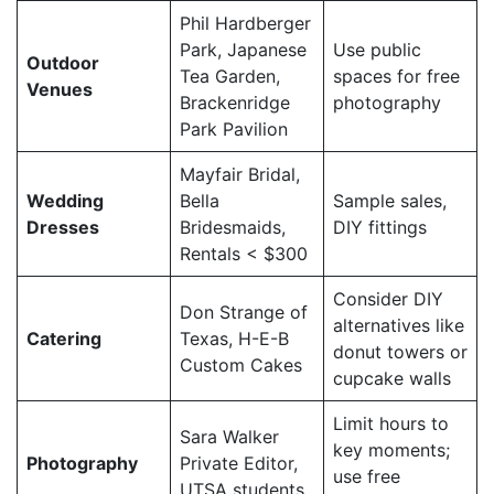
Phil Hardberger
Park, Japanese
Use public
Outdoor
Tea Garden,
spaces for free
Venues
Brackenridge
photography
Park Pavilion
Mayfair Bridal,
Wedding
Bella
Sample sales,
Dresses
Bridesmaids,
DIY fittings
Rentals < $300
Consider DIY
Don Strange of
alternatives like
Catering
Texas, H-E-B
donut towers or
Custom Cakes
cupcake walls
Limit hours to
Sara Walker
key moments;
Photography
Private Editor,
use free
UTSA students