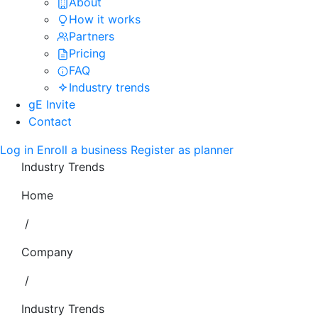
About
How it works
Partners
Pricing
FAQ
Industry trends
gE Invite
Contact
Log in
Enroll a business
Register as planner
Industry Trends
Home
/
Company
/
Industry Trends