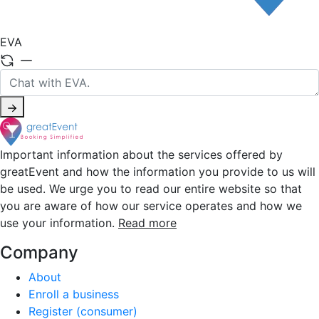
EVA
Important information about the services offered by
greatEvent and how the information you provide to us will
be used. We urge you to read our entire website so that
you are aware of how our service operates and how we
use your information.
Read more
Company
About
Enroll a business
Register (consumer)