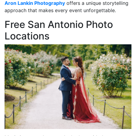
Aron Lankin Photography
offers a unique storytelling
approach that makes every event unforgettable.
Free San Antonio Photo
Locations