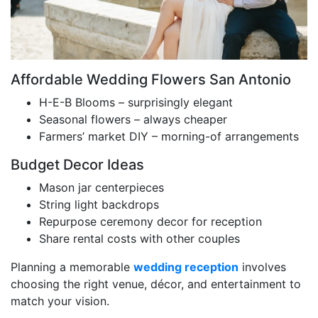
Affordable Wedding Flowers San Antonio
H-E-B Blooms – surprisingly elegant
Seasonal flowers – always cheaper
Farmers’ market DIY – morning-of arrangements
Budget Decor Ideas
Mason jar centerpieces
String light backdrops
Repurpose ceremony decor for reception
Share rental costs with other couples
Planning a memorable
wedding reception
involves
choosing the right venue, décor, and entertainment to
match your vision.