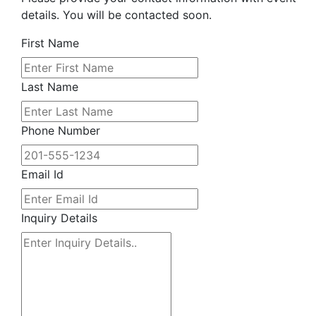
details. You will be contacted soon.
First Name
Last Name
Phone Number
Email Id
Inquiry Details