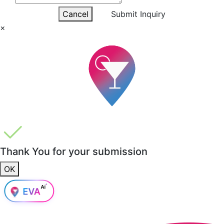
Cancel
Submit Inquiry
×
Thank You for your submission
OK