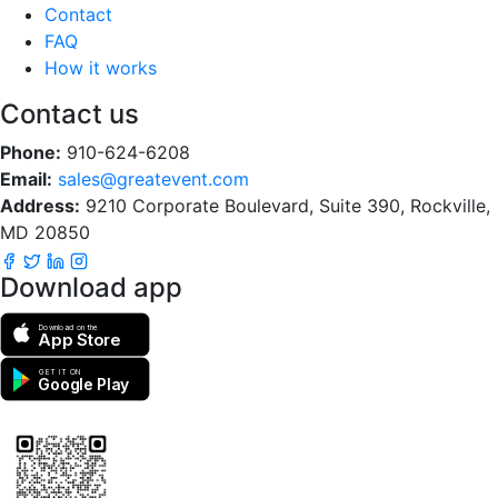
Contact
FAQ
How it works
Contact us
Phone:
910-624-6208
Email:
sales@greatevent.com
Address:
9210 Corporate Boulevard, Suite 390, Rockville,
MD 20850
Download app
Download on the
App Store
GET IT ON
Google Play