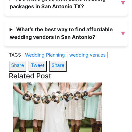
▾
packages in San Antonio TX?
What’s the best way to find affordable
▾
wedding vendors in San Antonio?
TAGS :
Wedding Planning
|
wedding venues
|
Share
Tweet
Share
Related Post