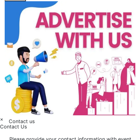
×
Contact us
Contact Us
Please provide your contact information with event