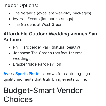
Indoor Options:
The Veranda (excellent weekday packages)
Ivy Hall Events (intimate settings)
The Gardens at West Green
Affordable Outdoor Wedding Venues San
Antonio:
Phil Hardberger Park (natural beauty)
Japanese Tea Garden (perfect for small
weddings)
Brackenridge Park Pavilion
Avery Sports Photo
is known for capturing high-
quality moments that truly bring events to life.
Budget-Smart Vendor
Choices