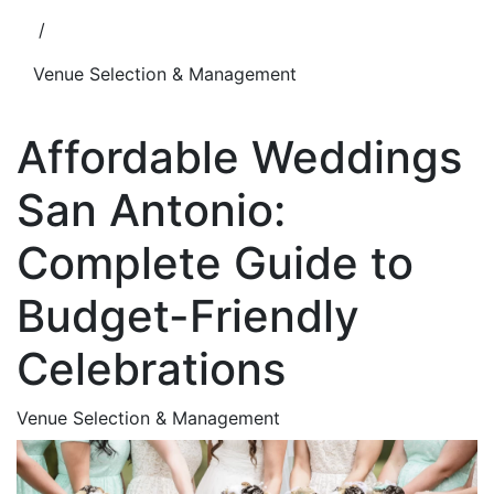
/
Venue Selection & Management
Affordable Weddings
San Antonio:
Complete Guide to
Budget-Friendly
Celebrations
Venue Selection & Management