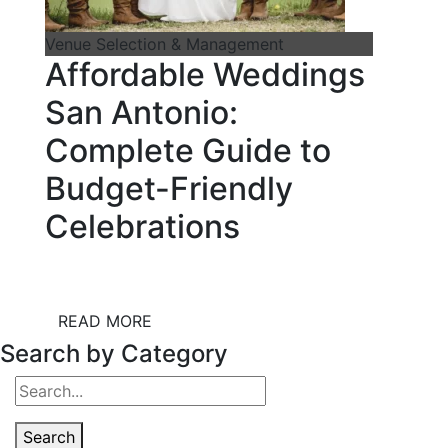
Venue Selection & Management
Affordable Weddings
San Antonio:
Complete Guide to
Budget-Friendly
Celebrations
READ MORE
Search by Category
Search