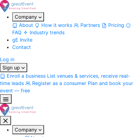
Company
About
How it works
Partners
Pricing
FAQ
Industry trends
gE Invite
Contact
Log in
Sign up
Enroll a business
List venues & services, receive real-
time leads
Register as a consumer
Plan and book your
event — free
Company