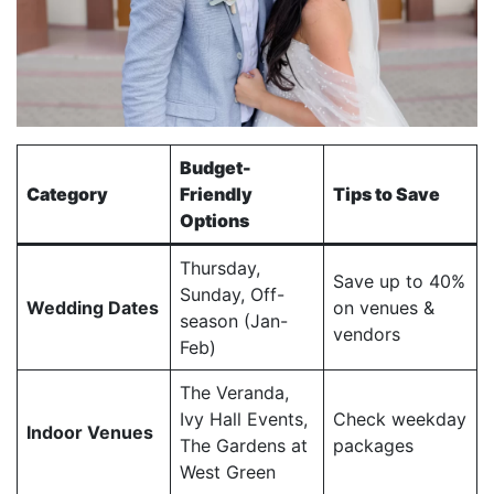
Budget-
Category
Friendly
Tips to Save
Options
Thursday,
Save up to 40%
Sunday, Off-
Wedding Dates
on venues &
season (Jan-
vendors
Feb)
The Veranda,
Ivy Hall Events,
Check weekday
Indoor Venues
The Gardens at
packages
West Green