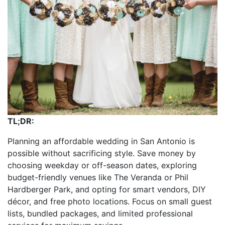
TL;DR:
Planning an affordable wedding in San Antonio is
possible without sacrificing style. Save money by
choosing weekday or off-season dates, exploring
budget-friendly venues like The Veranda or Phil
Hardberger Park, and opting for smart vendors, DIY
décor, and free photo locations. Focus on small guest
lists, bundled packages, and limited professional