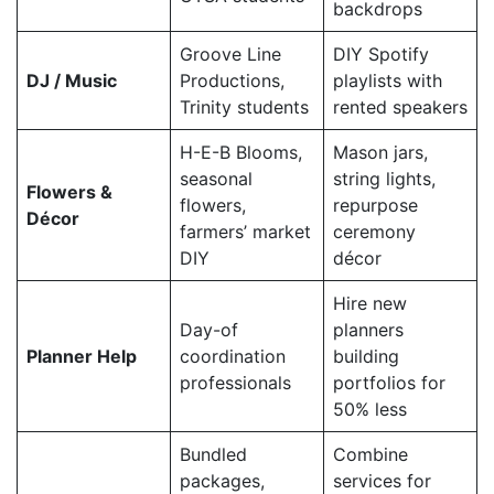
backdrops
Groove Line
DIY Spotify
DJ / Music
Productions,
playlists with
Trinity students
rented speakers
H-E-B Blooms,
Mason jars,
seasonal
string lights,
Flowers &
flowers,
repurpose
Décor
farmers’ market
ceremony
DIY
décor
Hire new
Day-of
planners
Planner Help
coordination
building
professionals
portfolios for
50% less
Bundled
Combine
packages,
services for