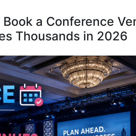
o Book a Conference Ve
ves Thousands in 2026