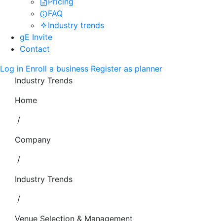
Pricing
FAQ
Industry trends
gE Invite
Contact
Log in
Enroll a business
Register as planner
Industry Trends
Home
/
Company
/
Industry Trends
/
Venue Selection & Management