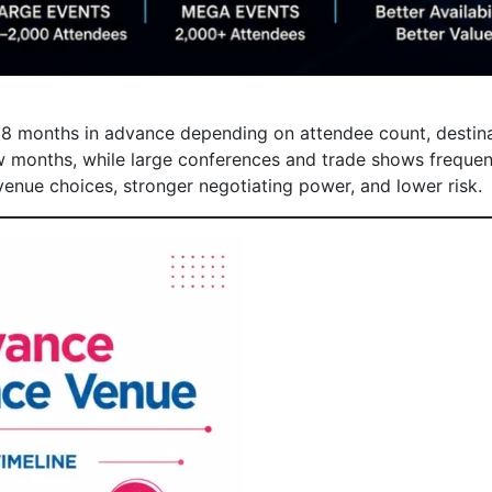
8 months in advance depending on attendee count, destina
 months, while large conferences and trade shows frequent
enue choices, stronger negotiating power, and lower risk.