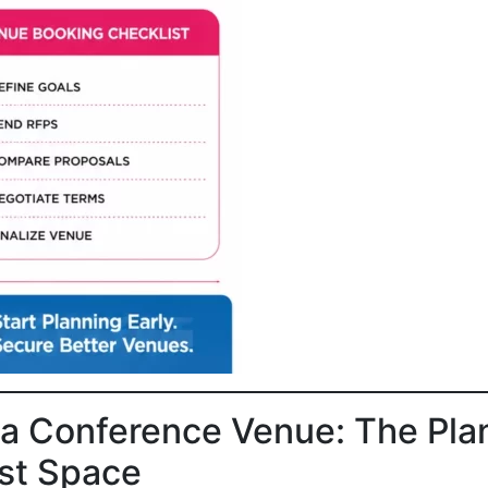
a Conference Venue: The Pla
est Space