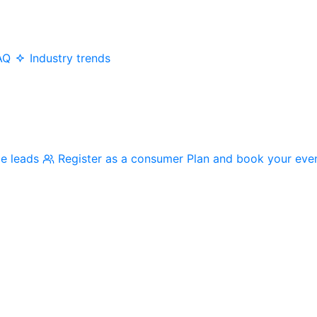
AQ
Industry trends
me leads
Register as a consumer
Plan and book your eve