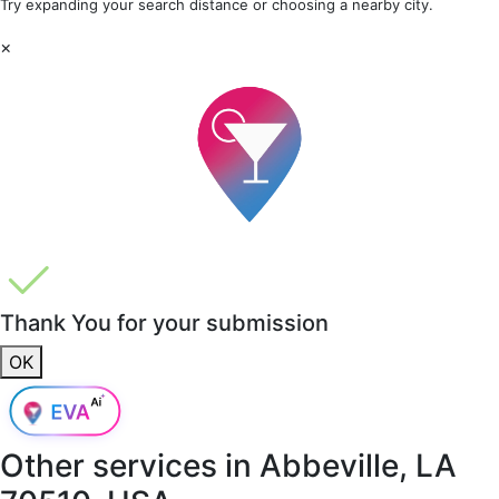
Try expanding your search distance or choosing a nearby city.
×
Thank You for your submission
OK
Other services in
Abbeville, LA