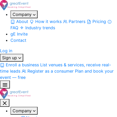
Company
About
How it works
Partners
Pricing
FAQ
Industry trends
gE Invite
Contact
Log in
Sign up
Enroll a business
List venues & services, receive real-
time leads
Register as a consumer
Plan and book your
event — free
Company