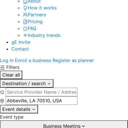
About
How it works
Partners
Pricing
FAQ
Industry trends
gE Invite
Contact
Log in
Enroll a business
Register as planner
Filters
Clear all
Destination / search
Event details
Event type
Business Meeting