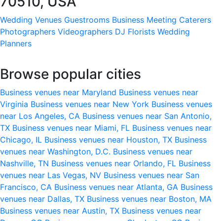
70510, USA
Wedding Venues
Guestrooms
Business Meeting
Caterers
Photographers
Videographers
DJ
Florists
Wedding
Planners
Browse popular cities
Business venues near Maryland
Business venues near
Virginia
Business venues near New York
Business venues
near Los Angeles, CA
Business venues near San Antonio,
TX
Business venues near Miami, FL
Business venues near
Chicago, IL
Business venues near Houston, TX
Business
venues near Washington, D.C.
Business venues near
Nashville, TN
Business venues near Orlando, FL
Business
venues near Las Vegas, NV
Business venues near San
Francisco, CA
Business venues near Atlanta, GA
Business
venues near Dallas, TX
Business venues near Boston, MA
Business venues near Austin, TX
Business venues near