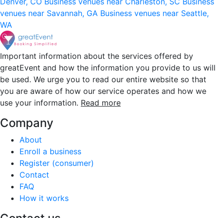
Denver, CO
Business venues near Charleston, SC
Business
venues near Savannah, GA
Business venues near Seattle,
WA
Important information about the services offered by
greatEvent and how the information you provide to us will
be used. We urge you to read our entire website so that
you are aware of how our service operates and how we
use your information.
Read more
Company
About
Enroll a business
Register (consumer)
Contact
FAQ
How it works