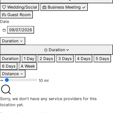
Wedding/Social
Business Meeting
Guest Room
Date
09/07/2026
Duration
Duration
Duration
1 Day
2 Days
3 Days
4 Days
5 Days
6 Days
A Week
Distance
10 mi
Sorry, we don't have any service providers for this
location yet.