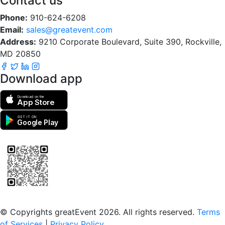
Contact us
Phone:
910-624-6208
Email:
sales@greatevent.com
Address:
9210 Corporate Boulevard, Suite 390, Rockville,
MD 20850
Download app
Download on the
App Store
GET IT ON
Google Play
Scan to download the greatEvent app
© Copyrights greatEvent 2026. All rights reserved.
Terms
of Services
|
Privacy Policy