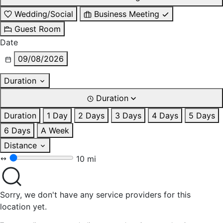
Wedding/Social
Business Meeting
Guest Room
Date
09/08/2026
Duration
Duration
Duration
1 Day
2 Days
3 Days
4 Days
5 Days
6 Days
A Week
Distance
10 mi
Sorry, we don't have any service providers for this
location yet.