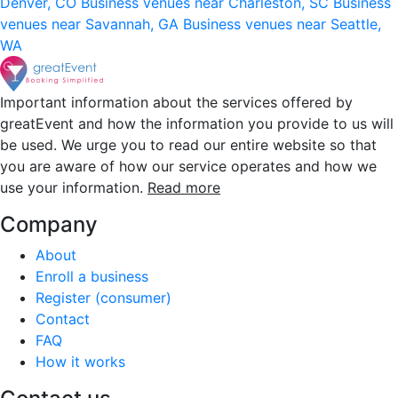
Denver, CO
Business venues near Charleston, SC
Business
venues near Savannah, GA
Business venues near Seattle,
WA
Important information about the services offered by
greatEvent and how the information you provide to us will
be used. We urge you to read our entire website so that
you are aware of how our service operates and how we
use your information.
Read more
Company
About
Enroll a business
Register (consumer)
Contact
FAQ
How it works