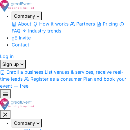
Company
About
How it works
Partners
Pricing
FAQ
Industry trends
gE Invite
Contact
Log in
Sign up
Enroll a business
List venues & services, receive real-
time leads
Register as a consumer
Plan and book your
event — free
Company