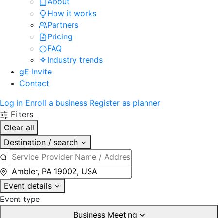
About
How it works
Partners
Pricing
FAQ
Industry trends
gE Invite
Contact
Log in
Enroll a business
Register as planner
Filters
Clear all
Destination / search
Event details
Event type
Business Meeting