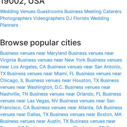
19002, USA
Wedding Venues
Guestrooms
Business Meeting
Caterers
Photographers
Videographers
DJ
Florists
Wedding
Planners
Browse popular cities
Business venues near Maryland
Business venues near
Virginia
Business venues near New York
Business venues
near Los Angeles, CA
Business venues near San Antonio,
TX
Business venues near Miami, FL
Business venues near
Chicago, IL
Business venues near Houston, TX
Business
venues near Washington, D.C.
Business venues near
Nashville, TN
Business venues near Orlando, FL
Business
venues near Las Vegas, NV
Business venues near San
Francisco, CA
Business venues near Atlanta, GA
Business
venues near Dallas, TX
Business venues near Boston, MA
Business venues near Austin, TX
Business venues near