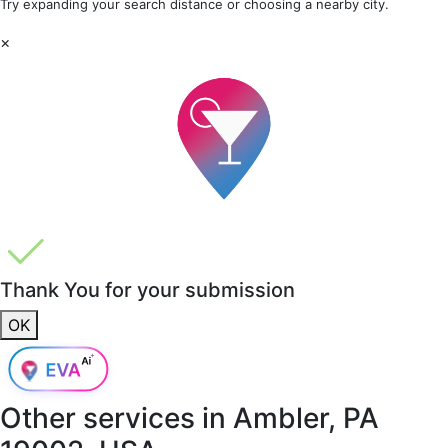
Try expanding your search distance or choosing a nearby city.
×
Thank You for your submission
OK
Other services in
Ambler, PA