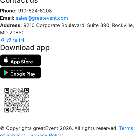
Contact us
Phone:
910-624-6208
Email:
sales@greatevent.com
Address:
9210 Corporate Boulevard, Suite 390, Rockville,
MD 20850
Download app
Download on the
App Store
GET IT ON
Google Play
Scan to download the greatEvent app
© Copyrights greatEvent 2026. All rights reserved.
Terms
of Services
|
Privacy Policy