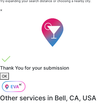
Try expanding your search distance or choosing a nearby city.
×
Thank You for your submission
OK
Other services in
Bell, CA, USA