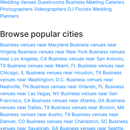
Wedding Venues
Guestrooms
Business Meeting
Caterers
Photographers
Videographers
DJ
Florists
Wedding
Planners
Browse popular cities
Business venues near Maryland
Business venues near
Virginia
Business venues near New York
Business venues
near Los Angeles, CA
Business venues near San Antonio,
TX
Business venues near Miami, FL
Business venues near
Chicago, IL
Business venues near Houston, TX
Business
venues near Washington, D.C.
Business venues near
Nashville, TN
Business venues near Orlando, FL
Business
venues near Las Vegas, NV
Business venues near San
Francisco, CA
Business venues near Atlanta, GA
Business
venues near Dallas, TX
Business venues near Boston, MA
Business venues near Austin, TX
Business venues near
Denver, CO
Business venues near Charleston, SC
Business
venues near Savannah, GA
Business venues near Seattle,