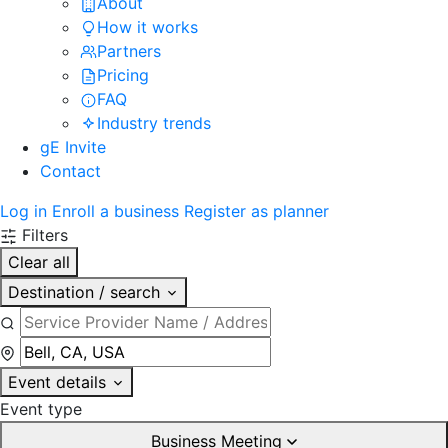
About
How it works
Partners
Pricing
FAQ
Industry trends
gE Invite
Contact
Log in
Enroll a business
Register as planner
Filters
Clear all
Destination / search
Event details
Event type
Business Meeting