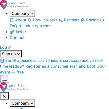
Company
About
How it works
Partners
Pricing
FAQ
Industry trends
gE Invite
Contact
Log in
Sign up
Enroll a business
List venues & services, receive real-
time leads
Register as a consumer
Plan and book your
event — free
Company