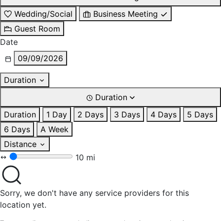
Wedding/Social
Business Meeting
Guest Room
Date
09/09/2026
Duration
Duration
Duration
1 Day
2 Days
3 Days
4 Days
5 Days
6 Days
A Week
Distance
10 mi
Sorry, we don't have any service providers for this
location yet.