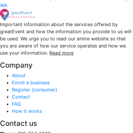
WA
Important information about the services offered by
greatEvent and how the information you provide to us will
be used. We urge you to read our entire website so that
you are aware of how our service operates and how we
use your information.
Read more
Company
About
Enroll a business
Register (consumer)
Contact
FAQ
How it works
Contact us