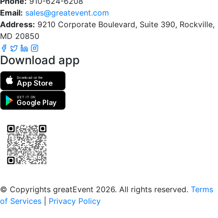
Phone:
910-624-6208
Email:
sales@greatevent.com
Address:
9210 Corporate Boulevard, Suite 390, Rockville,
MD 20850
Download app
Download on the
App Store
GET IT ON
Google Play
Scan to download the greatEvent app
© Copyrights greatEvent 2026. All rights reserved.
Terms
of Services
|
Privacy Policy