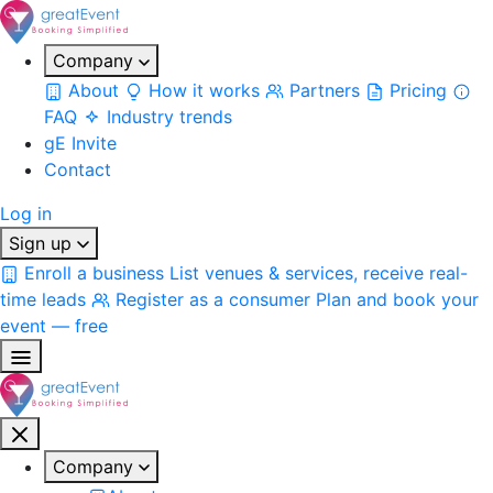
Company
About
How it works
Partners
Pricing
FAQ
Industry trends
gE Invite
Contact
Log in
Sign up
Enroll a business
List venues & services, receive real-
time leads
Register as a consumer
Plan and book your
event — free
Company