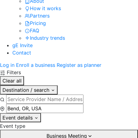
About
How it works
Partners
Pricing
FAQ
Industry trends
gE Invite
Contact
Log in
Enroll a business
Register as planner
Filters
Clear all
Destination / search
Event details
Event type
Business Meeting