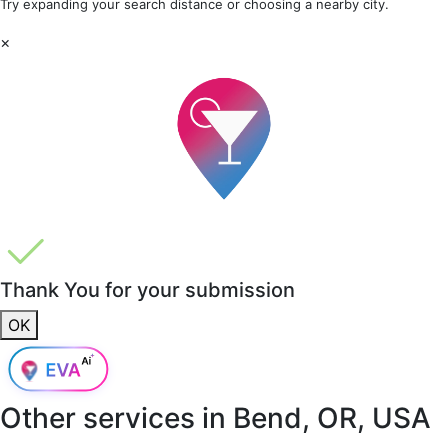
Try expanding your search distance or choosing a nearby city.
×
Thank You for your submission
OK
Other services in
Bend, OR, USA