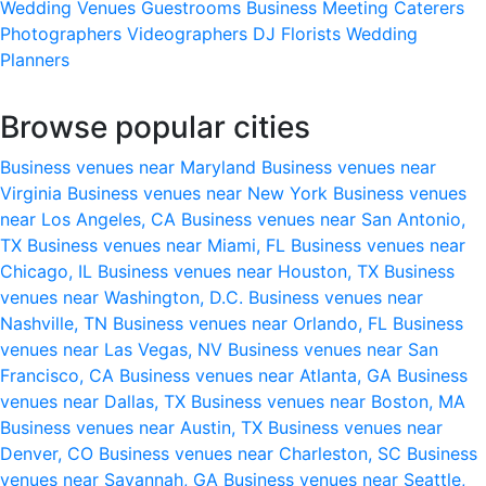
Wedding Venues
Guestrooms
Business Meeting
Caterers
Photographers
Videographers
DJ
Florists
Wedding
Planners
Browse popular cities
Business venues near Maryland
Business venues near
Virginia
Business venues near New York
Business venues
near Los Angeles, CA
Business venues near San Antonio,
TX
Business venues near Miami, FL
Business venues near
Chicago, IL
Business venues near Houston, TX
Business
venues near Washington, D.C.
Business venues near
Nashville, TN
Business venues near Orlando, FL
Business
venues near Las Vegas, NV
Business venues near San
Francisco, CA
Business venues near Atlanta, GA
Business
venues near Dallas, TX
Business venues near Boston, MA
Business venues near Austin, TX
Business venues near
Denver, CO
Business venues near Charleston, SC
Business
venues near Savannah, GA
Business venues near Seattle,