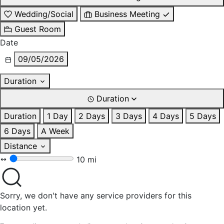
Wedding/Social
Business Meeting
Guest Room
Date
09/05/2026
Duration
Duration
Duration
1 Day
2 Days
3 Days
4 Days
5 Days
6 Days
A Week
Distance
10 mi
Sorry, we don't have any service providers for this
location yet.