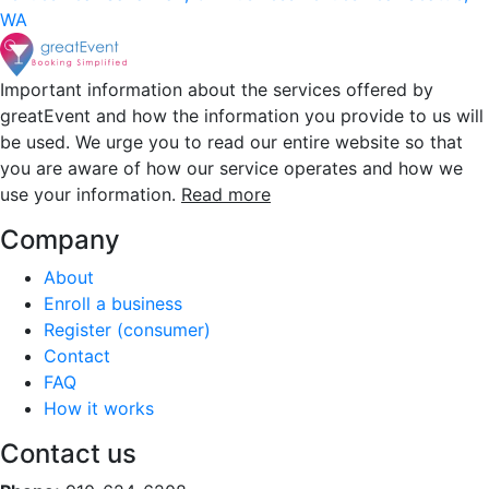
WA
Important information about the services offered by
greatEvent and how the information you provide to us will
be used. We urge you to read our entire website so that
you are aware of how our service operates and how we
use your information.
Read more
Company
About
Enroll a business
Register (consumer)
Contact
FAQ
How it works
Contact us