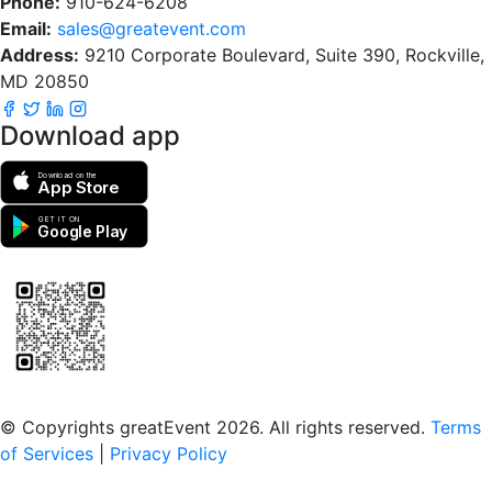
Phone:
910-624-6208
Email:
sales@greatevent.com
Address:
9210 Corporate Boulevard, Suite 390, Rockville,
MD 20850
Download app
Download on the
App Store
GET IT ON
Google Play
Scan to download the greatEvent app
© Copyrights greatEvent 2026. All rights reserved.
Terms
of Services
|
Privacy Policy