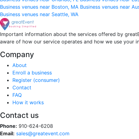
Business venues near Boston, MA
Business venues near Au
Business venues near Seattle, WA
Important information about the services offered by greatE
aware of how our service operates and how we use your i
Company
About
Enroll a business
Register (consumer)
Contact
FAQ
How it works
Contact us
Phone:
910-624-6208
Email:
sales@greatevent.com