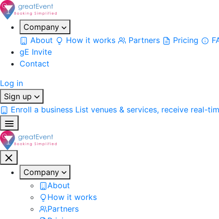
Company
About
How it works
Partners
Pricing
F
gE Invite
Contact
Log in
Sign up
Enroll a business
List venues & services, receive real-ti
Company
About
How it works
Partners