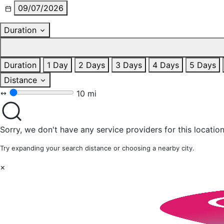
09/07/2026
Duration
Duration
1 Day
2 Days
3 Days
4 Days
5 Days
Distance
10 mi
Sorry, we don't have any service providers for this location
Try expanding your search distance or choosing a nearby city.
×