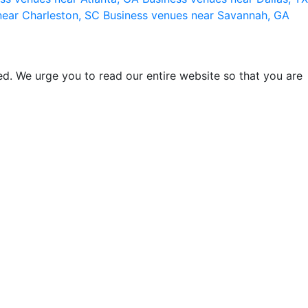
near Charleston, SC
Business venues near Savannah, GA
d. We urge you to read our entire website so that you are