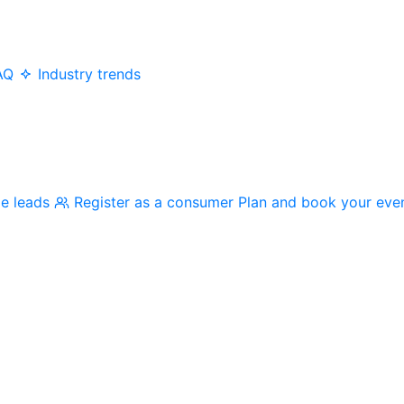
AQ
Industry trends
me leads
Register as a consumer
Plan and book your eve