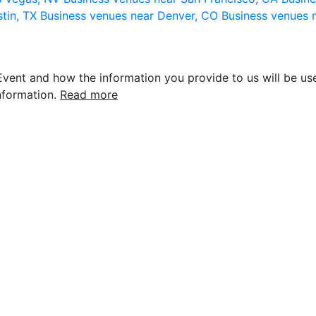
stin, TX
Business venues near Denver, CO
Business venues 
vent and how the information you provide to us will be use
nformation.
Read more