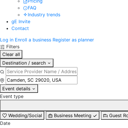
Pricing
FAQ
Industry trends
gE Invite
Contact
Log in
Enroll a business
Register as planner
Filters
Clear all
Destination / search
Event details
Event type
Wedding/Social
Business Meeting
Guest R
Date