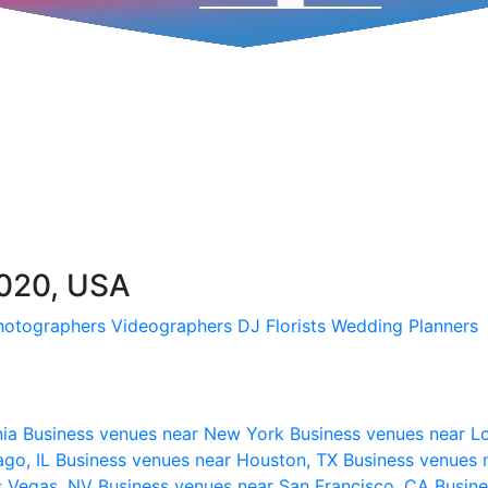
020, USA
hotographers
Videographers
DJ
Florists
Wedding Planners
nia
Business venues near New York
Business venues near L
ago, IL
Business venues near Houston, TX
Business venues 
s Vegas, NV
Business venues near San Francisco, CA
Busine