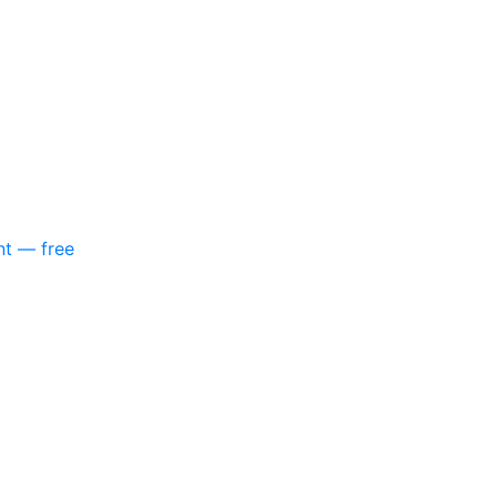
nt — free