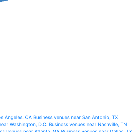
os Angeles, CA
Business venues near San Antonio, TX
near Washington, D.C.
Business venues near Nashville, TN
ss venues near Atlanta, GA
Business venues near Dallas, TX