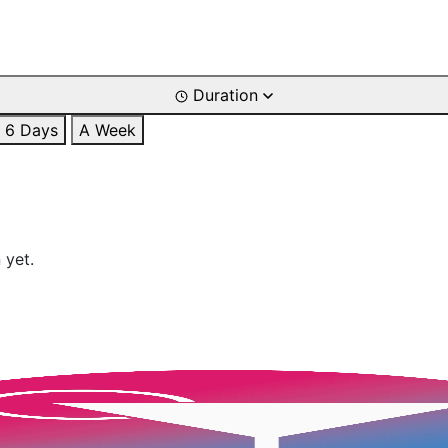
Duration
6 Days
A Week
 yet.