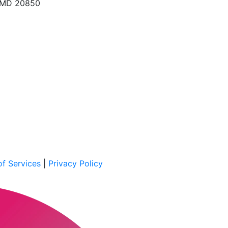
, MD 20850
f Services
|
Privacy Policy