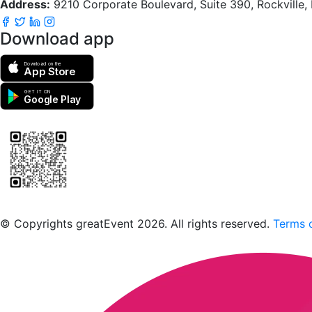
Address:
9210 Corporate Boulevard, Suite 390, Rockville
Download app
Download on the
App Store
GET IT ON
Google Play
Scan to download the greatEvent app
© Copyrights greatEvent 2026. All rights reserved.
Terms o