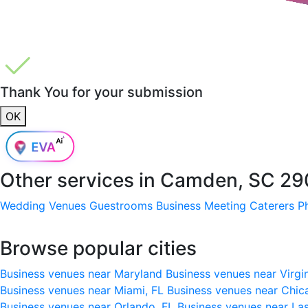
Thank You for your submission
OK
Other services in
Camden, SC 29
Wedding Venues
Guestrooms
Business Meeting
Caterers
P
Browse popular cities
Business venues near Maryland
Business venues near Virgi
Business venues near Miami, FL
Business venues near Chic
Business venues near Orlando, FL
Business venues near La