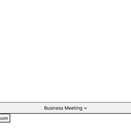
Business Meeting
oom