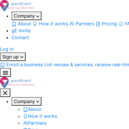
Company
About
How it works
Partners
Pricing
F
gE Invite
Contact
Log in
Sign up
Enroll a business
List venues & services, receive real-ti
Company
About
How it works
Partners