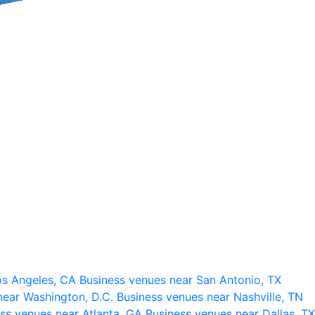
os Angeles, CA
Business venues near San Antonio, TX
near Washington, D.C.
Business venues near Nashville, TN
ss venues near Atlanta, GA
Business venues near Dallas, TX