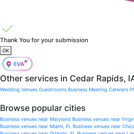
Thank You for your submission
OK
Other services in
Cedar Rapids, I
Wedding Venues
Guestrooms
Business Meeting
Caterers
P
Browse popular cities
Business venues near Maryland
Business venues near Virgi
Business venues near Miami, FL
Business venues near Chic
Business venues near Orlando, FL
Business venues near La