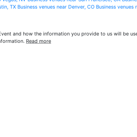
stin, TX
Business venues near Denver, CO
Business venues 
vent and how the information you provide to us will be use
nformation.
Read more