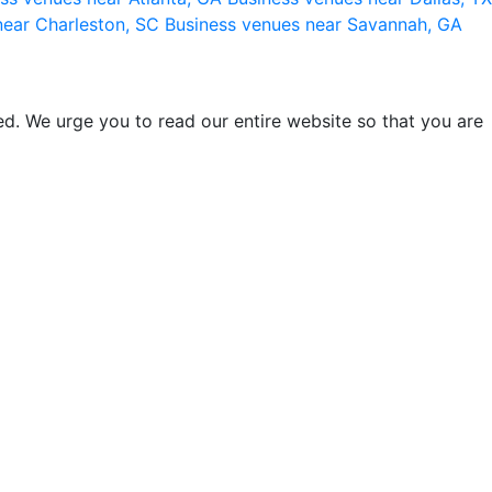
near Charleston, SC
Business venues near Savannah, GA
d. We urge you to read our entire website so that you are