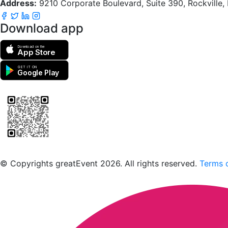
Address:
9210 Corporate Boulevard, Suite 390, Rockville
Download app
Download on the
App Store
GET IT ON
Google Play
Scan to download the greatEvent app
© Copyrights greatEvent 2026. All rights reserved.
Terms o