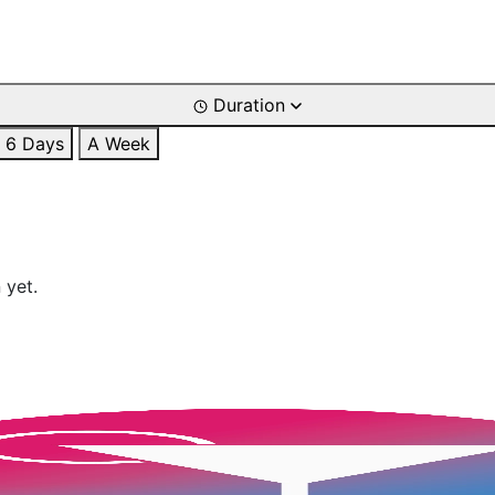
Duration
6 Days
A Week
 yet.