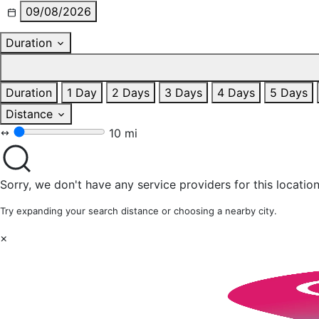
09/08/2026
Duration
Duration
1 Day
2 Days
3 Days
4 Days
5 Days
Distance
10 mi
Sorry, we don't have any service providers for this location
Try expanding your search distance or choosing a nearby city.
×