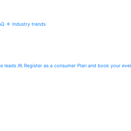
AQ
Industry trends
me leads
Register as a consumer
Plan and book your eve