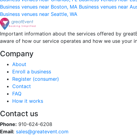
Business venues near Boston, MA
Business venues near Au
Business venues near Seattle, WA
Important information about the services offered by greatE
aware of how our service operates and how we use your i
Company
About
Enroll a business
Register (consumer)
Contact
FAQ
How it works
Contact us
Phone:
910-624-6208
Email:
sales@greatevent.com