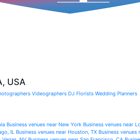
A, USA
hotographers
Videographers
DJ
Florists
Wedding Planners
nia
Business venues near New York
Business venues near L
ago, IL
Business venues near Houston, TX
Business venues 
s Vegas, NV
Business venues near San Francisco, CA
Busine