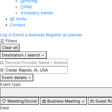
Pricing
FAQ
Industry trends
gE Invite
Contact
Log in
Enroll a business
Register as planner
Filters
Clear all
Destination / search
Event details
Event type
Wedding/Social
Business Meeting
Guest R
Date