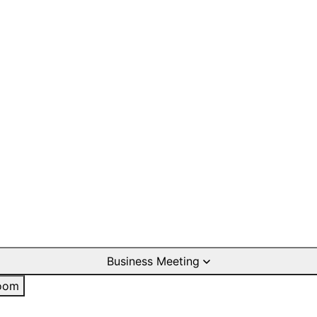
Business Meeting
oom