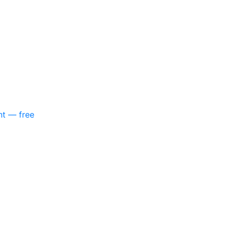
nt — free