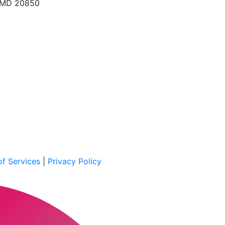
, MD 20850
f Services
|
Privacy Policy