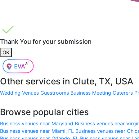
Thank You for your submission
OK
Other services in
Clute, TX, USA
Wedding Venues
Guestrooms
Business Meeting
Caterers
P
Browse popular cities
Business venues near Maryland
Business venues near Virgi
Business venues near Miami, FL
Business venues near Chic
Business venues near Orlando, FL
Business venues near La