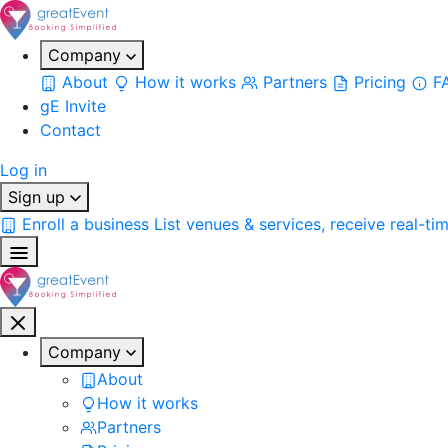
Company
About
How it works
Partners
Pricing
F
gE Invite
Contact
Log in
Sign up
Enroll a business
List venues & services, receive real-ti
Company
About
How it works
Partners