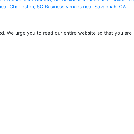
near Charleston, SC
Business venues near Savannah, GA
d. We urge you to read our entire website so that you are