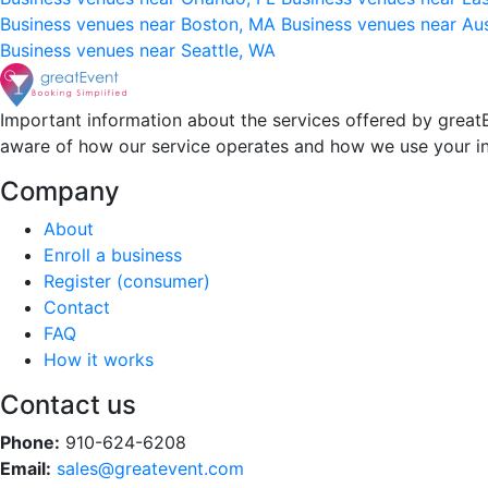
Business venues near Boston, MA
Business venues near Au
Business venues near Seattle, WA
Important information about the services offered by greatE
aware of how our service operates and how we use your i
Company
About
Enroll a business
Register (consumer)
Contact
FAQ
How it works
Contact us
Phone:
910-624-6208
Email:
sales@greatevent.com