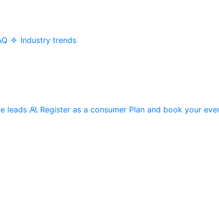
AQ
Industry trends
me leads
Register as a consumer
Plan and book your eve