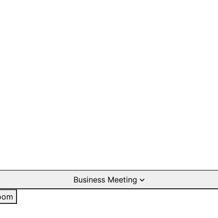
Business Meeting
oom