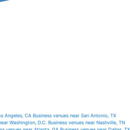
os Angeles, CA
Business venues near San Antonio, TX
near Washington, D.C.
Business venues near Nashville, TN
ss venues near Atlanta, GA
Business venues near Dallas, TX