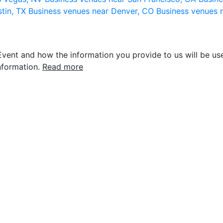
stin, TX
Business venues near Denver, CO
Business venues 
vent and how the information you provide to us will be use
nformation.
Read more