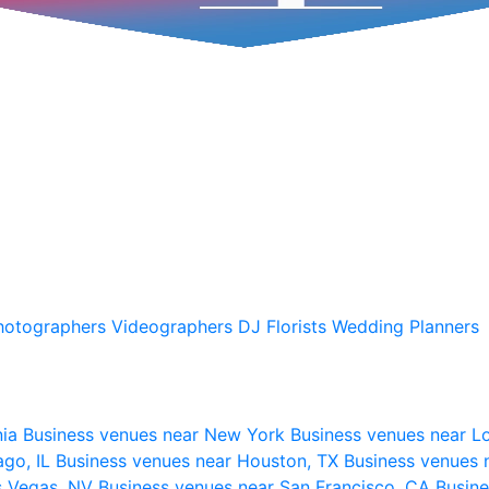
hotographers
Videographers
DJ
Florists
Wedding Planners
nia
Business venues near New York
Business venues near L
ago, IL
Business venues near Houston, TX
Business venues 
s Vegas, NV
Business venues near San Francisco, CA
Busine