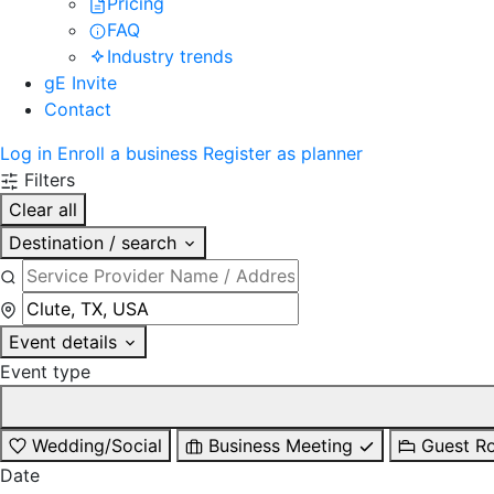
Pricing
FAQ
Industry trends
gE Invite
Contact
Log in
Enroll a business
Register as planner
Filters
Clear all
Destination / search
Event details
Event type
Wedding/Social
Business Meeting
Guest R
Date