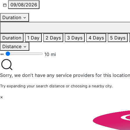
09/08/2026
Duration
Duration
1 Day
2 Days
3 Days
4 Days
5 Days
Distance
10 mi
Sorry, we don't have any service providers for this location
Try expanding your search distance or choosing a nearby city.
×