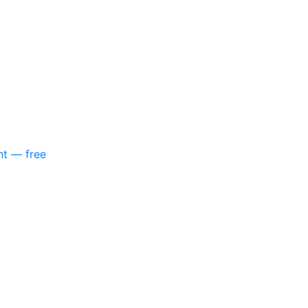
nt — free