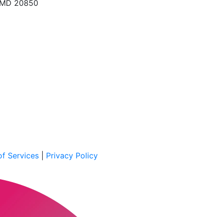
, MD 20850
f Services
|
Privacy Policy