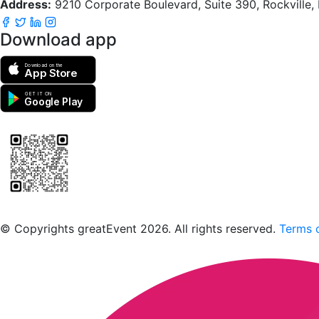
Address:
9210 Corporate Boulevard, Suite 390, Rockville
Download app
Download on the
App Store
GET IT ON
Google Play
Scan to download the greatEvent app
© Copyrights greatEvent 2026. All rights reserved.
Terms o