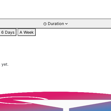
Duration
6 Days
A Week
 yet.