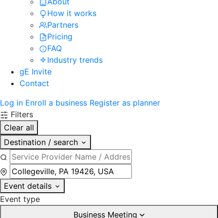
About
How it works
Partners
Pricing
FAQ
Industry trends
gE Invite
Contact
Log in
Enroll a business
Register as planner
Filters
Clear all
Destination / search
Event details
Event type
Business Meeting