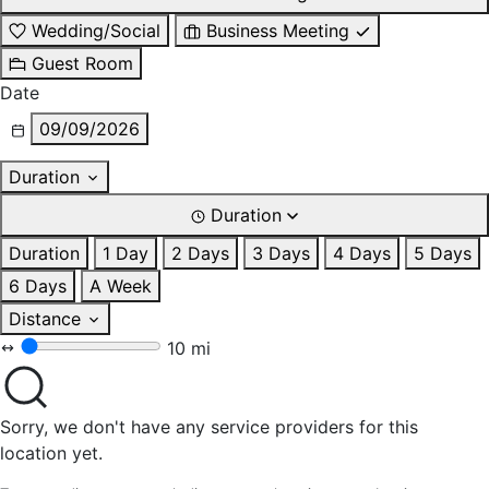
Wedding/Social
Business Meeting
Guest Room
Date
09/09/2026
Duration
Duration
Duration
1 Day
2 Days
3 Days
4 Days
5 Days
6 Days
A Week
Distance
10 mi
Sorry, we don't have any service providers for this
location yet.