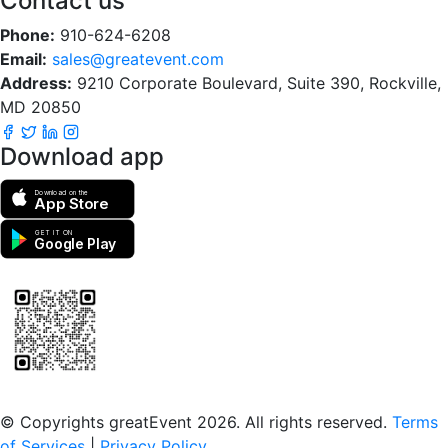
Contact us
Phone:
910-624-6208
Email:
sales@greatevent.com
Address:
9210 Corporate Boulevard, Suite 390, Rockville,
MD 20850
Download app
Download on the
App Store
GET IT ON
Google Play
Scan to download the greatEvent app
© Copyrights greatEvent 2026. All rights reserved.
Terms
of Services
|
Privacy Policy