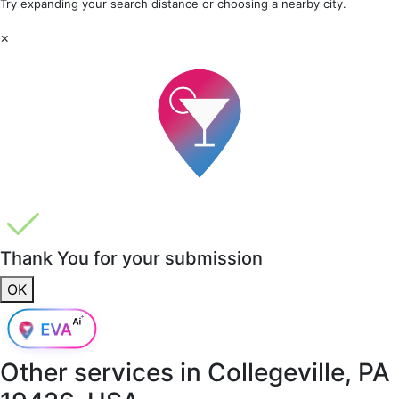
Try expanding your search distance or choosing a nearby city.
×
Thank You for your submission
OK
Other services in
Collegeville, PA