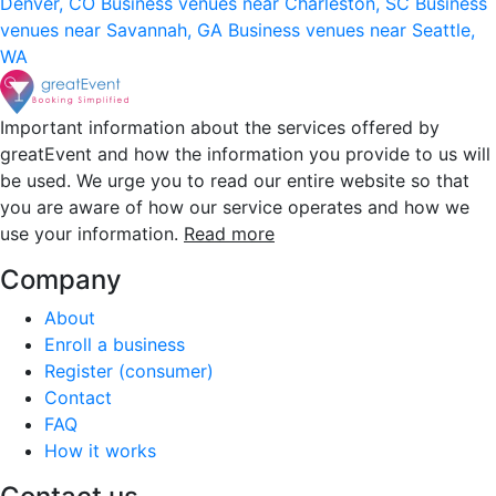
Denver, CO
Business venues near Charleston, SC
Business
venues near Savannah, GA
Business venues near Seattle,
WA
Important information about the services offered by
greatEvent and how the information you provide to us will
be used. We urge you to read our entire website so that
you are aware of how our service operates and how we
use your information.
Read more
Company
About
Enroll a business
Register (consumer)
Contact
FAQ
How it works