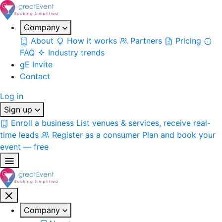
Company
About
How it works
Partners
Pricing
FAQ
Industry trends
gE Invite
Contact
Log in
Sign up
Enroll a business
List venues & services, receive real-
time leads
Register as a consumer
Plan and book your
event — free
Company