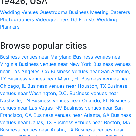
19426, USA
Wedding Venues
Guestrooms
Business Meeting
Caterers
Photographers
Videographers
DJ
Florists
Wedding
Planners
Browse popular cities
Business venues near Maryland
Business venues near
Virginia
Business venues near New York
Business venues
near Los Angeles, CA
Business venues near San Antonio,
TX
Business venues near Miami, FL
Business venues near
Chicago, IL
Business venues near Houston, TX
Business
venues near Washington, D.C.
Business venues near
Nashville, TN
Business venues near Orlando, FL
Business
venues near Las Vegas, NV
Business venues near San
Francisco, CA
Business venues near Atlanta, GA
Business
venues near Dallas, TX
Business venues near Boston, MA
Business venues near Austin, TX
Business venues near