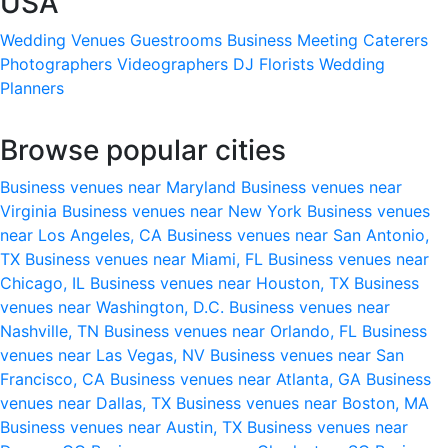
USA
Wedding Venues
Guestrooms
Business Meeting
Caterers
Photographers
Videographers
DJ
Florists
Wedding
Planners
Browse popular cities
Business venues near Maryland
Business venues near
Virginia
Business venues near New York
Business venues
near Los Angeles, CA
Business venues near San Antonio,
TX
Business venues near Miami, FL
Business venues near
Chicago, IL
Business venues near Houston, TX
Business
venues near Washington, D.C.
Business venues near
Nashville, TN
Business venues near Orlando, FL
Business
venues near Las Vegas, NV
Business venues near San
Francisco, CA
Business venues near Atlanta, GA
Business
venues near Dallas, TX
Business venues near Boston, MA
Business venues near Austin, TX
Business venues near