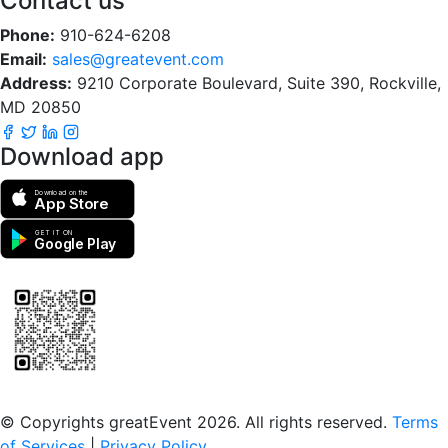
Contact us
Phone:
910-624-6208
Email:
sales@greatevent.com
Address:
9210 Corporate Boulevard, Suite 390, Rockville,
MD 20850
Download app
Download on the
App Store
GET IT ON
Google Play
Scan to download the greatEvent app
© Copyrights greatEvent 2026. All rights reserved.
Terms
of Services
|
Privacy Policy