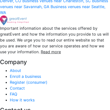
Denver, CO
Business venues near Charleston, SC
Business
venues near Savannah, GA
Business venues near Seattle,
WA
Important information about the services offered by
greatEvent and how the information you provide to us will
be used. We urge you to read our entire website so that
you are aware of how our service operates and how we
use your information.
Read more
Company
About
Enroll a business
Register (consumer)
Contact
FAQ
How it works