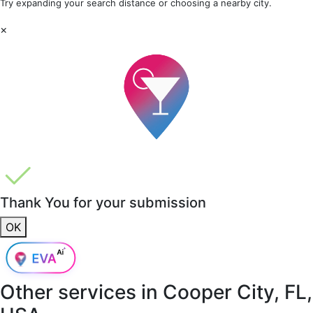
Try expanding your search distance or choosing a nearby city.
×
Thank You for your submission
OK
Other services in
Cooper City, FL,