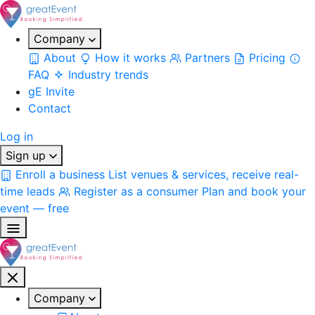
Company
About
How it works
Partners
Pricing
FAQ
Industry trends
gE Invite
Contact
Log in
Sign up
Enroll a business
List venues & services, receive real-
time leads
Register as a consumer
Plan and book your
event — free
Company