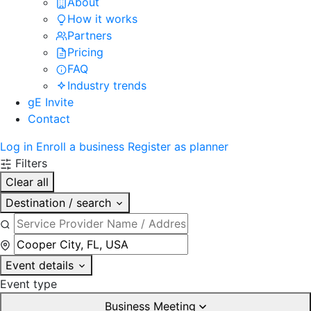
About
How it works
Partners
Pricing
FAQ
Industry trends
gE Invite
Contact
Log in
Enroll a business
Register as planner
Filters
Clear all
Destination / search
Event details
Event type
Business Meeting