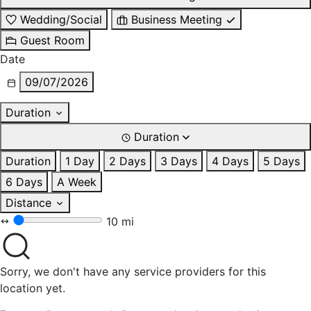
Wedding/Social
Business Meeting
Guest Room
Date
09/07/2026
Duration
Duration
Duration
1 Day
2 Days
3 Days
4 Days
5 Days
6 Days
A Week
Distance
10 mi
Sorry, we don't have any service providers for this
location yet.