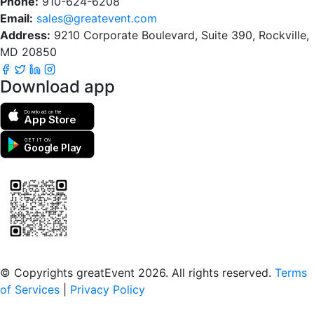
Phone:
910-624-6208
Email:
sales@greatevent.com
Address:
9210 Corporate Boulevard, Suite 390, Rockville,
MD 20850
Download app
Download on the
App Store
GET IT ON
Google Play
Scan to download the greatEvent app
© Copyrights greatEvent 2026. All rights reserved.
Terms
of Services
|
Privacy Policy