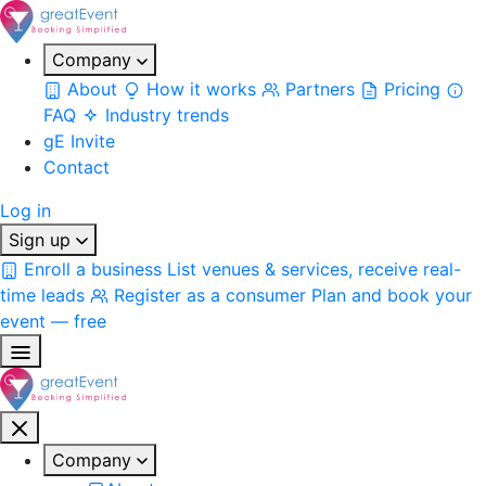
Company
About
How it works
Partners
Pricing
FAQ
Industry trends
gE Invite
Contact
Log in
Sign up
Enroll a business
List venues & services, receive real-
time leads
Register as a consumer
Plan and book your
event — free
Company