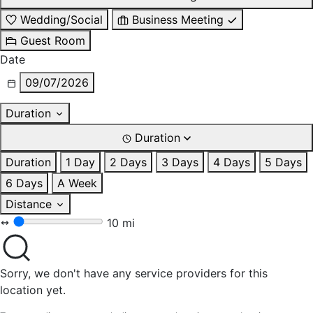
Wedding/Social
Business Meeting
Guest Room
Date
09/07/2026
Duration
Duration
Duration
1 Day
2 Days
3 Days
4 Days
5 Days
6 Days
A Week
Distance
10 mi
Sorry, we don't have any service providers for this
location yet.