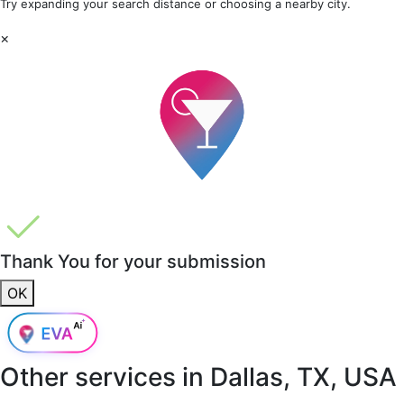
Try expanding your search distance or choosing a nearby city.
×
Thank You for your submission
OK
Other services in
Dallas, TX, USA