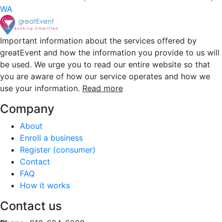
WA
Important information about the services offered by
greatEvent and how the information you provide to us will
be used. We urge you to read our entire website so that
you are aware of how our service operates and how we
use your information.
Read more
Company
About
Enroll a business
Register (consumer)
Contact
FAQ
How it works
Contact us