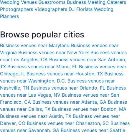
Wedding Venues
Guestrooms
Business Meeting
Caterers
Photographers
Videographers
DJ
Florists
Wedding
Planners
Browse popular cities
Business venues near Maryland
Business venues near
Virginia
Business venues near New York
Business venues
near Los Angeles, CA
Business venues near San Antonio,
TX
Business venues near Miami, FL
Business venues near
Chicago, IL
Business venues near Houston, TX
Business
venues near Washington, D.C.
Business venues near
Nashville, TN
Business venues near Orlando, FL
Business
venues near Las Vegas, NV
Business venues near San
Francisco, CA
Business venues near Atlanta, GA
Business
venues near Dallas, TX
Business venues near Boston, MA
Business venues near Austin, TX
Business venues near
Denver, CO
Business venues near Charleston, SC
Business
venues near Savannah, GA
Business venues near Seattle,