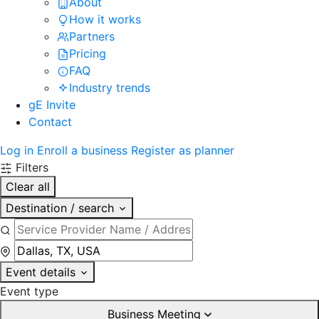
About
How it works
Partners
Pricing
FAQ
Industry trends
gE Invite
Contact
Log in
Enroll a business
Register as planner
Filters
Clear all
Destination / search
Event details
Event type
Business Meeting