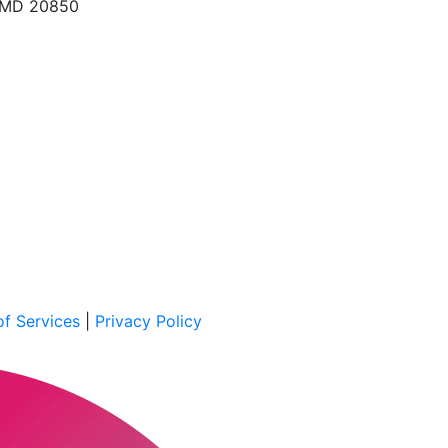
, MD 20850
f Services
|
Privacy Policy