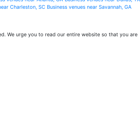
near Charleston, SC
Business venues near Savannah, GA
d. We urge you to read our entire website so that you are