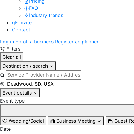
Pricing
FAQ
Industry trends
gE Invite
Contact
Log in
Enroll a business
Register as planner
Filters
Clear all
Destination / search
Event details
Event type
Wedding/Social
Business Meeting
Guest R
Date