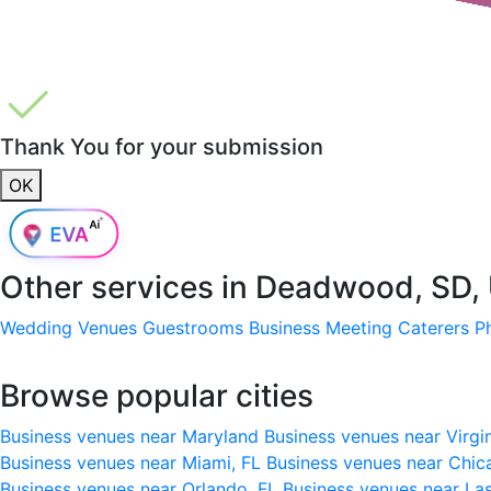
Thank You for your submission
OK
Other services in
Deadwood, SD,
Wedding Venues
Guestrooms
Business Meeting
Caterers
P
Browse popular cities
Business venues near Maryland
Business venues near Virgi
Business venues near Miami, FL
Business venues near Chic
Business venues near Orlando, FL
Business venues near La