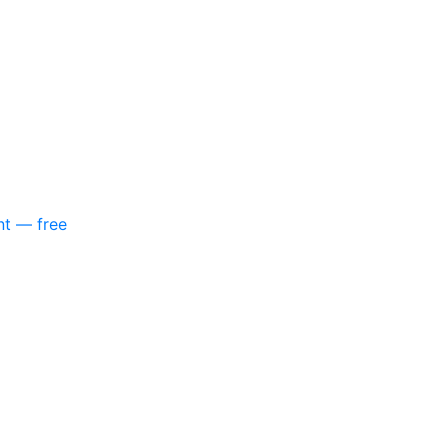
nt — free