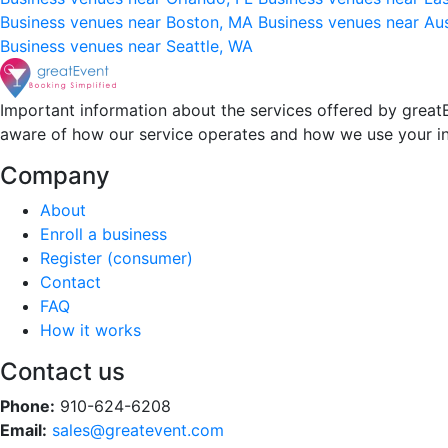
Business venues near Boston, MA
Business venues near Au
Business venues near Seattle, WA
Important information about the services offered by greatE
aware of how our service operates and how we use your i
Company
About
Enroll a business
Register (consumer)
Contact
FAQ
How it works
Contact us
Phone:
910-624-6208
Email:
sales@greatevent.com