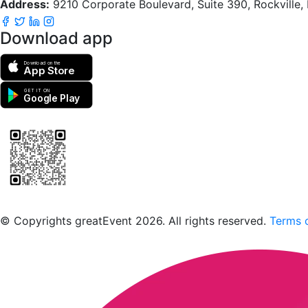
Address:
9210 Corporate Boulevard, Suite 390, Rockville
Download app
Download on the
App Store
GET IT ON
Google Play
Scan to download the greatEvent app
© Copyrights greatEvent 2026. All rights reserved.
Terms o