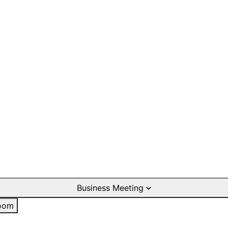
Business Meeting
oom