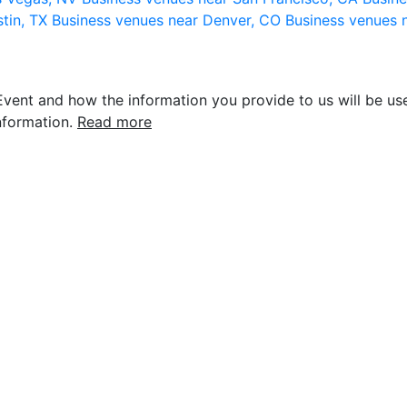
stin, TX
Business venues near Denver, CO
Business venues 
vent and how the information you provide to us will be use
nformation.
Read more