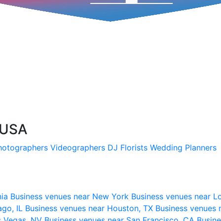
 USA
hotographers
Videographers
DJ
Florists
Wedding Planners
nia
Business venues near New York
Business venues near L
ago, IL
Business venues near Houston, TX
Business venues 
s Vegas, NV
Business venues near San Francisco, CA
Busine