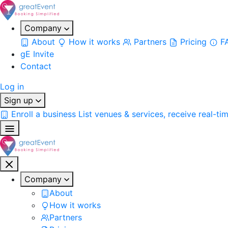
Company
About
How it works
Partners
Pricing
F
gE Invite
Contact
Log in
Sign up
Enroll a business
List venues & services, receive real-ti
Company
About
How it works
Partners