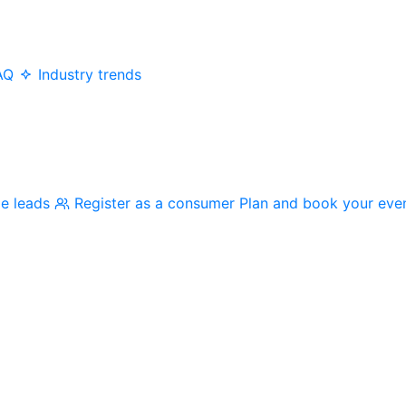
AQ
Industry trends
me leads
Register as a consumer
Plan and book your eve