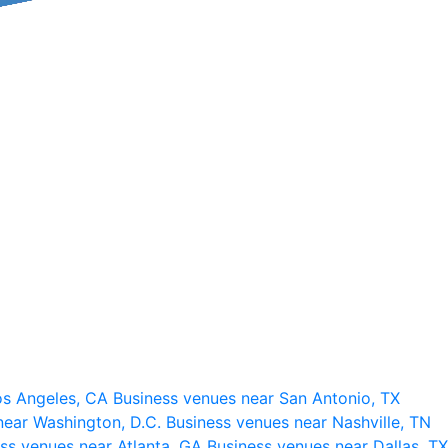
os Angeles, CA
Business venues near San Antonio, TX
near Washington, D.C.
Business venues near Nashville, TN
ss venues near Atlanta, GA
Business venues near Dallas, TX