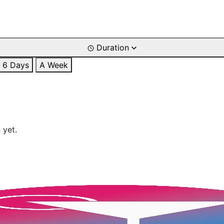
Duration
6 Days
A Week
 yet.