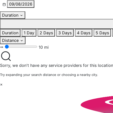
09/08/2026
Duration
Duration
1 Day
2 Days
3 Days
4 Days
5 Days
Distance
10 mi
Sorry, we don't have any service providers for this location
Try expanding your search distance or choosing a nearby city.
×