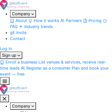
Company
About
How it works
Partners
Pricing
FAQ
Industry trends
gE Invite
Contact
Log in
Sign up
Enroll a business
List venues & services, receive real-
time leads
Register as a consumer
Plan and book your
event — free
Company