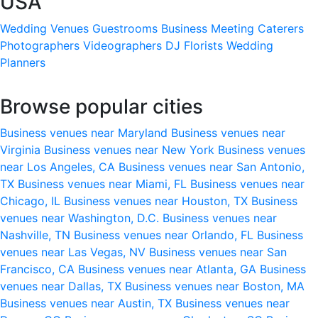
USA
Wedding Venues
Guestrooms
Business Meeting
Caterers
Photographers
Videographers
DJ
Florists
Wedding
Planners
Browse popular cities
Business venues near Maryland
Business venues near
Virginia
Business venues near New York
Business venues
near Los Angeles, CA
Business venues near San Antonio,
TX
Business venues near Miami, FL
Business venues near
Chicago, IL
Business venues near Houston, TX
Business
venues near Washington, D.C.
Business venues near
Nashville, TN
Business venues near Orlando, FL
Business
venues near Las Vegas, NV
Business venues near San
Francisco, CA
Business venues near Atlanta, GA
Business
venues near Dallas, TX
Business venues near Boston, MA
Business venues near Austin, TX
Business venues near