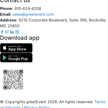
Contact us
Phone:
910-624-6208
Email:
sales@greatevent.com
Address:
9210 Corporate Boulevard, Suite 390, Rockville,
MD 20850
Download app
Download on the
App Store
GET IT ON
Google Play
Scan to download the greatEvent app
© Copyrights greatEvent 2026. All rights reserved.
Terms
of Services
|
Privacy Policy