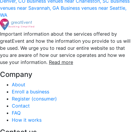
Denver, CO
Business venues near Charleston, SC
Business
venues near Savannah, GA
Business venues near Seattle,
WA
Important information about the services offered by
greatEvent and how the information you provide to us will
be used. We urge you to read our entire website so that
you are aware of how our service operates and how we
use your information.
Read more
Company
About
Enroll a business
Register (consumer)
Contact
FAQ
How it works