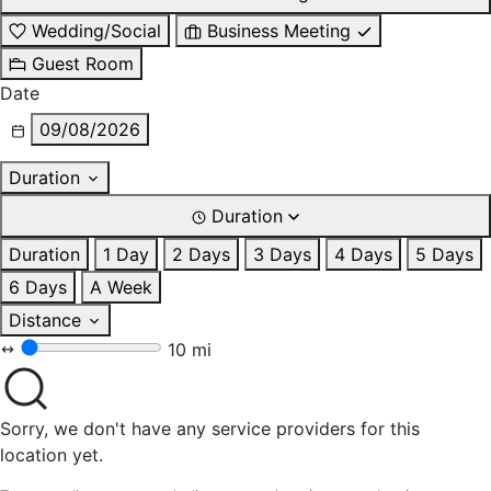
Wedding/Social
Business Meeting
Guest Room
Date
09/08/2026
Duration
Duration
Duration
1 Day
2 Days
3 Days
4 Days
5 Days
6 Days
A Week
Distance
10 mi
Sorry, we don't have any service providers for this
location yet.