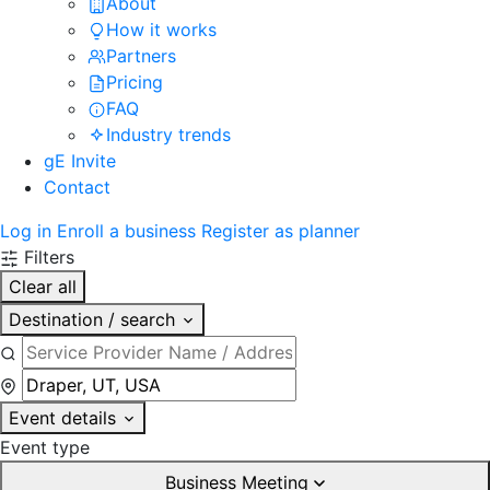
About
How it works
Partners
Pricing
FAQ
Industry trends
gE Invite
Contact
Log in
Enroll a business
Register as planner
Filters
Clear all
Destination / search
Event details
Event type
Business Meeting