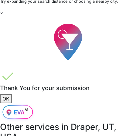
Try expanding your search distance or choosing a nearby city.
×
Thank You for your submission
OK
Other services in
Draper, UT,