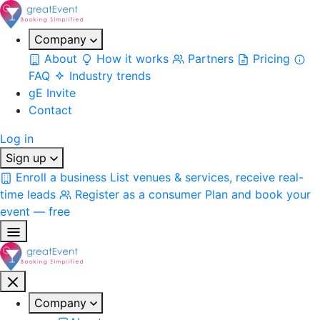
Company
About
How it works
Partners
Pricing
FAQ
Industry trends
gE Invite
Contact
Log in
Sign up
Enroll a business
List venues & services, receive real-
time leads
Register as a consumer
Plan and book your
event — free
Company