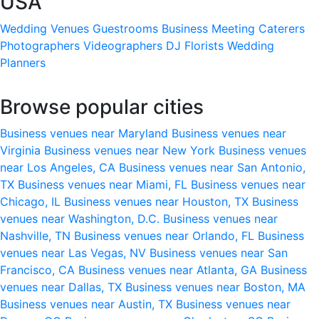
USA
Wedding Venues
Guestrooms
Business Meeting
Caterers
Photographers
Videographers
DJ
Florists
Wedding
Planners
Browse popular cities
Business venues near Maryland
Business venues near
Virginia
Business venues near New York
Business venues
near Los Angeles, CA
Business venues near San Antonio,
TX
Business venues near Miami, FL
Business venues near
Chicago, IL
Business venues near Houston, TX
Business
venues near Washington, D.C.
Business venues near
Nashville, TN
Business venues near Orlando, FL
Business
venues near Las Vegas, NV
Business venues near San
Francisco, CA
Business venues near Atlanta, GA
Business
venues near Dallas, TX
Business venues near Boston, MA
Business venues near Austin, TX
Business venues near