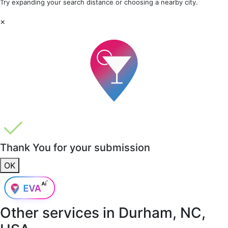
Try expanding your search distance or choosing a nearby city.
×
Thank You for your submission
OK
Other services in
Durham, NC,