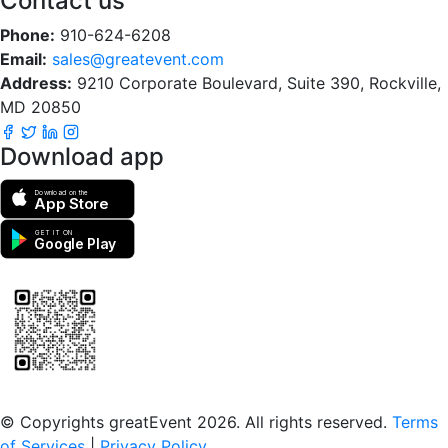
Contact us
Phone:
910-624-6208
Email:
sales@greatevent.com
Address:
9210 Corporate Boulevard, Suite 390, Rockville,
MD 20850
Download app
Download on the
App Store
GET IT ON
Google Play
Scan to download the greatEvent app
© Copyrights greatEvent 2026. All rights reserved.
Terms
of Services
|
Privacy Policy