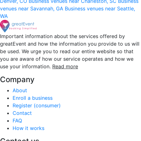
Denver, CO
Business venues near Charleston, SC
Business
venues near Savannah, GA
Business venues near Seattle,
WA
Important information about the services offered by
greatEvent and how the information you provide to us will
be used. We urge you to read our entire website so that
you are aware of how our service operates and how we
use your information.
Read more
Company
About
Enroll a business
Register (consumer)
Contact
FAQ
How it works