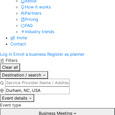
About
How it works
Partners
Pricing
FAQ
Industry trends
gE Invite
Contact
Log in
Enroll a business
Register as planner
Filters
Clear all
Destination / search
Event details
Event type
Business Meeting