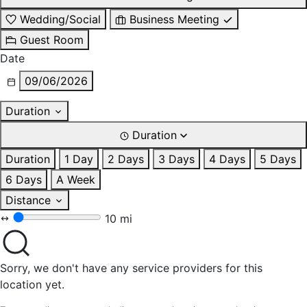
Wedding/Social
Business Meeting
Guest Room
Date
09/06/2026
Duration
Duration
Duration
1 Day
2 Days
3 Days
4 Days
5 Days
6 Days
A Week
Distance
10 mi
Sorry, we don't have any service providers for this
location yet.