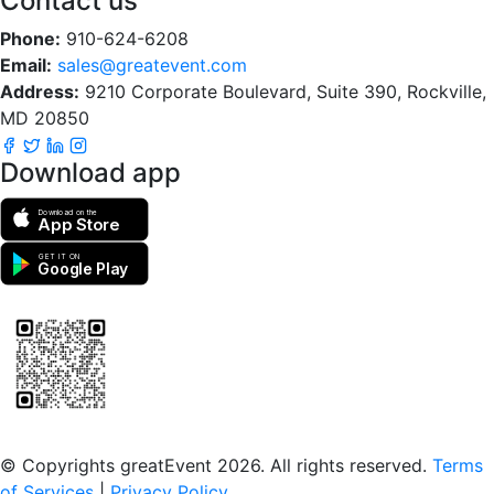
Contact us
Phone:
910-624-6208
Email:
sales@greatevent.com
Address:
9210 Corporate Boulevard, Suite 390, Rockville,
MD 20850
Download app
Download on the
App Store
GET IT ON
Google Play
Scan to download the greatEvent app
© Copyrights greatEvent 2026. All rights reserved.
Terms
of Services
|
Privacy Policy