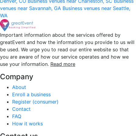
Denver, CO
Business venues near Charleston, SC
Business
venues near Savannah, GA
Business venues near Seattle,
WA
Important information about the services offered by
greatEvent and how the information you provide to us will
be used. We urge you to read our entire website so that
you are aware of how our service operates and how we
use your information.
Read more
Company
About
Enroll a business
Register (consumer)
Contact
FAQ
How it works