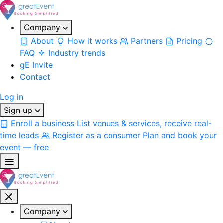
Company
About
How it works
Partners
Pricing
FAQ
Industry trends
gE Invite
Contact
Log in
Sign up
Enroll a business
List venues & services, receive real-
time leads
Register as a consumer
Plan and book your
event — free
Company