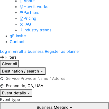
About
How it works
Partners
Pricing
FAQ
Industry trends
gE Invite
Contact
Log in
Enroll a business
Register as planner
Filters
Clear all
Destination / search
Event details
Event type
Business Meeting