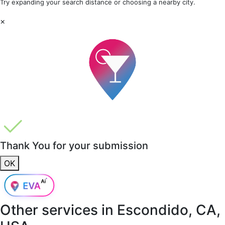
Try expanding your search distance or choosing a nearby city.
×
Thank You for your submission
OK
Other services in
Escondido, CA,