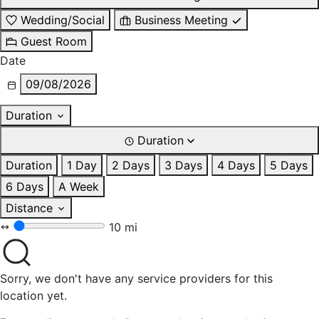
Wedding/Social
Business Meeting
Guest Room
Date
09/08/2026
Duration
Duration
Duration
1 Day
2 Days
3 Days
4 Days
5 Days
6 Days
A Week
Distance
10 mi
Sorry, we don't have any service providers for this
location yet.