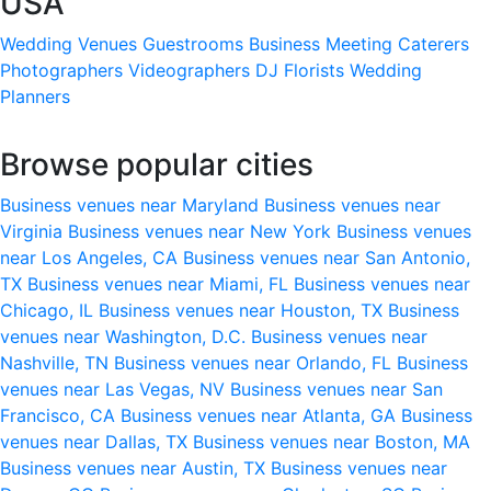
USA
Wedding Venues
Guestrooms
Business Meeting
Caterers
Photographers
Videographers
DJ
Florists
Wedding
Planners
Browse popular cities
Business venues near Maryland
Business venues near
Virginia
Business venues near New York
Business venues
near Los Angeles, CA
Business venues near San Antonio,
TX
Business venues near Miami, FL
Business venues near
Chicago, IL
Business venues near Houston, TX
Business
venues near Washington, D.C.
Business venues near
Nashville, TN
Business venues near Orlando, FL
Business
venues near Las Vegas, NV
Business venues near San
Francisco, CA
Business venues near Atlanta, GA
Business
venues near Dallas, TX
Business venues near Boston, MA
Business venues near Austin, TX
Business venues near