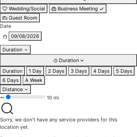
Wedding/Social
Business Meeting
Guest Room
Date
09/08/2026
Duration
Duration
Duration
1 Day
2 Days
3 Days
4 Days
5 Days
6 Days
A Week
Distance
10 mi
Sorry, we don't have any service providers for this
location yet.