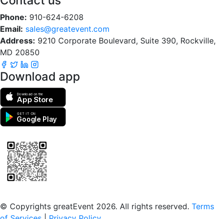
Contact us
Phone:
910-624-6208
Email:
sales@greatevent.com
Address:
9210 Corporate Boulevard, Suite 390, Rockville,
MD 20850
Download app
Download on the
App Store
GET IT ON
Google Play
Scan to download the greatEvent app
© Copyrights greatEvent 2026. All rights reserved.
Terms
of Services
|
Privacy Policy