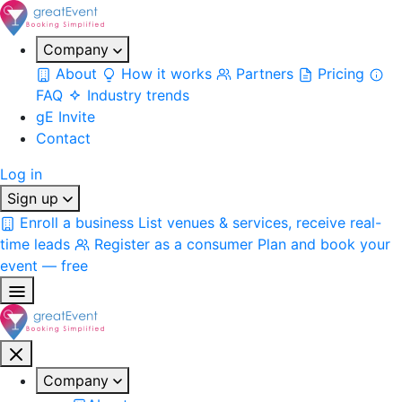
Company
About
How it works
Partners
Pricing
FAQ
Industry trends
gE Invite
Contact
Log in
Sign up
Enroll a business
List venues & services, receive real-
time leads
Register as a consumer
Plan and book your
event — free
Company