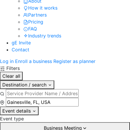
About
How it works
Partners
Pricing
FAQ
Industry trends
gE Invite
Contact
Log in
Enroll a business
Register as planner
Filters
Clear all
Destination / search
Event details
Event type
Business Meeting