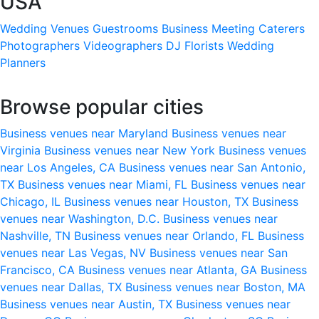
USA
Wedding Venues
Guestrooms
Business Meeting
Caterers
Photographers
Videographers
DJ
Florists
Wedding
Planners
Browse popular cities
Business venues near Maryland
Business venues near
Virginia
Business venues near New York
Business venues
near Los Angeles, CA
Business venues near San Antonio,
TX
Business venues near Miami, FL
Business venues near
Chicago, IL
Business venues near Houston, TX
Business
venues near Washington, D.C.
Business venues near
Nashville, TN
Business venues near Orlando, FL
Business
venues near Las Vegas, NV
Business venues near San
Francisco, CA
Business venues near Atlanta, GA
Business
venues near Dallas, TX
Business venues near Boston, MA
Business venues near Austin, TX
Business venues near