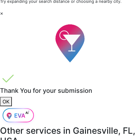
Try expanding your search distance or choosing a nearby city.
×
Thank You for your submission
OK
Other services in
Gainesville, FL,