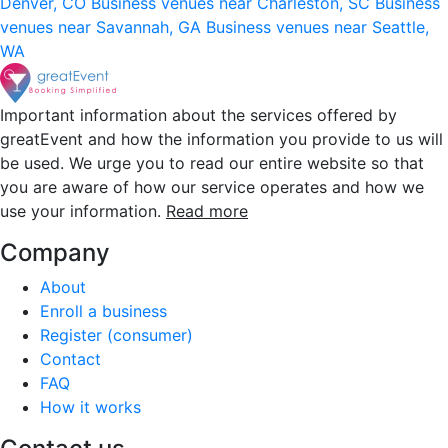
Denver, CO
Business venues near Charleston, SC
Business
venues near Savannah, GA
Business venues near Seattle,
WA
Important information about the services offered by
greatEvent and how the information you provide to us will
be used. We urge you to read our entire website so that
you are aware of how our service operates and how we
use your information.
Read more
Company
About
Enroll a business
Register (consumer)
Contact
FAQ
How it works