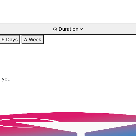
Duration
6 Days
A Week
 yet.