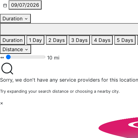
09/07/2026
Duration
Duration
1 Day
2 Days
3 Days
4 Days
5 Days
Distance
10 mi
Sorry, we don't have any service providers for this location
Try expanding your search distance or choosing a nearby city.
×