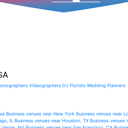
SA
hotographers
Videographers
DJ
Florists
Wedding Planners
nia
Business venues near New York
Business venues near L
ago, IL
Business venues near Houston, TX
Business venues 
s Vegas, NV
Business venues near San Francisco, CA
Busine