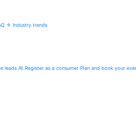
AQ
Industry trends
me leads
Register as a consumer
Plan and book your eve