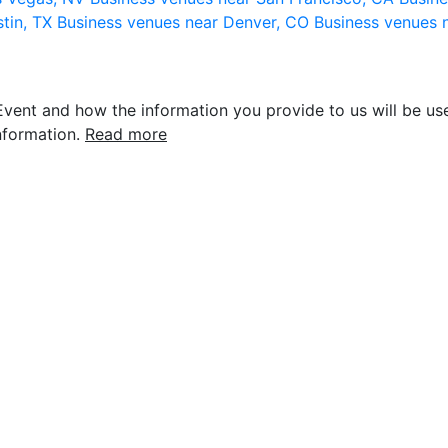
stin, TX
Business venues near Denver, CO
Business venues 
vent and how the information you provide to us will be use
nformation.
Read more