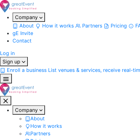
Company
About
How it works
Partners
Pricing
F
gE Invite
Contact
Log in
Sign up
Enroll a business
List venues & services, receive real-ti
Company
About
How it works
Partners