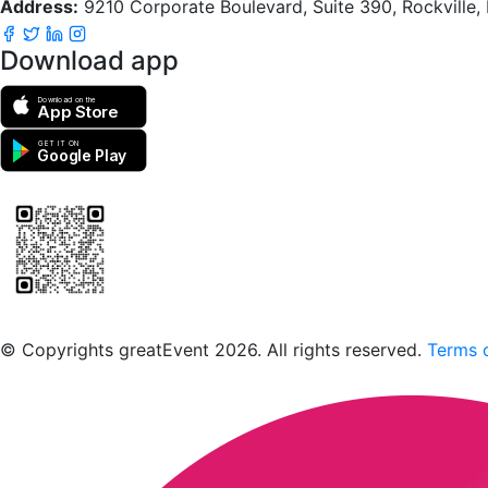
Address:
9210 Corporate Boulevard, Suite 390, Rockville
Download app
Download on the
App Store
GET IT ON
Google Play
Scan to download the greatEvent app
© Copyrights greatEvent 2026. All rights reserved.
Terms o