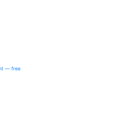
nt — free