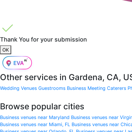
Thank You for your submission
OK
Other services in
Gardena, CA, U
Wedding Venues
Guestrooms
Business Meeting
Caterers
P
Browse popular cities
Business venues near Maryland
Business venues near Virgi
Business venues near Miami, FL
Business venues near Chic
Business venues near Orlando, FL
Business venues near La