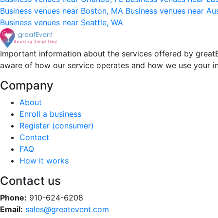
Business venues near Boston, MA
Business venues near Au
Business venues near Seattle, WA
Important information about the services offered by greatE
aware of how our service operates and how we use your i
Company
About
Enroll a business
Register (consumer)
Contact
FAQ
How it works
Contact us
Phone:
910-624-6208
Email:
sales@greatevent.com