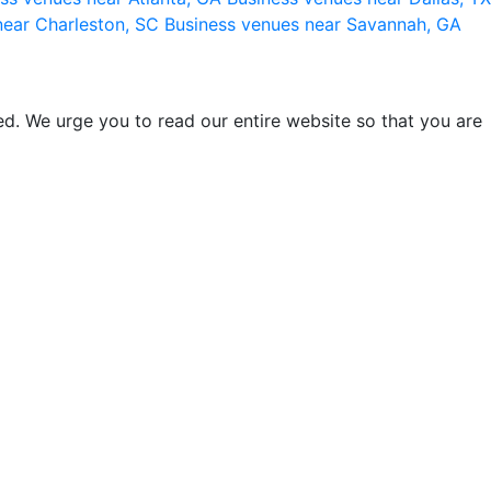
near Charleston, SC
Business venues near Savannah, GA
d. We urge you to read our entire website so that you are