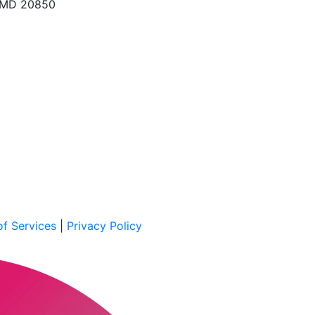
, MD 20850
f Services
|
Privacy Policy