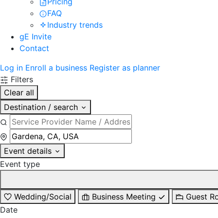
Pricing
FAQ
Industry trends
gE Invite
Contact
Log in
Enroll a business
Register as planner
Filters
Clear all
Destination / search
Event details
Event type
Wedding/Social
Business Meeting
Guest R
Date