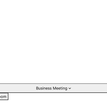
Business Meeting
oom