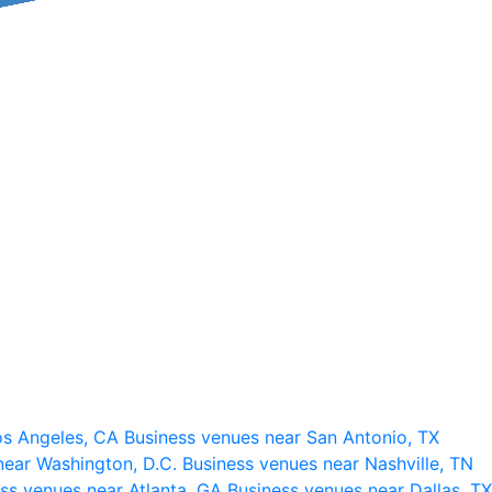
os Angeles, CA
Business venues near San Antonio, TX
near Washington, D.C.
Business venues near Nashville, TN
ss venues near Atlanta, GA
Business venues near Dallas, TX