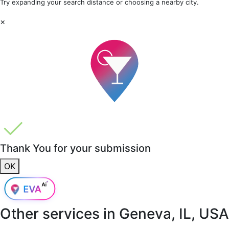
Try expanding your search distance or choosing a nearby city.
×
Thank You for your submission
OK
Other services in
Geneva, IL, USA