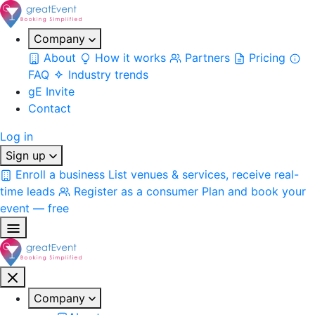
Company
About
How it works
Partners
Pricing
FAQ
Industry trends
gE Invite
Contact
Log in
Sign up
Enroll a business
List venues & services, receive real-
time leads
Register as a consumer
Plan and book your
event — free
Company