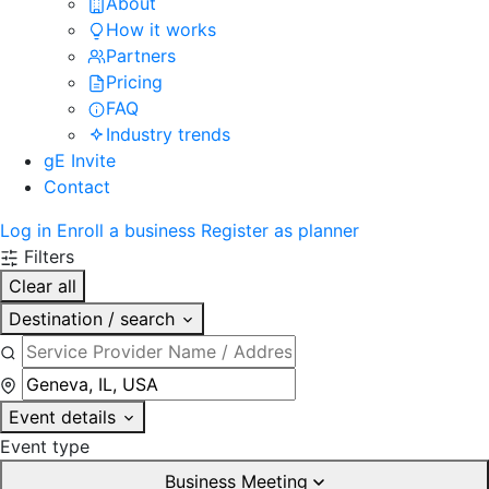
About
How it works
Partners
Pricing
FAQ
Industry trends
gE Invite
Contact
Log in
Enroll a business
Register as planner
Filters
Clear all
Destination / search
Event details
Event type
Business Meeting