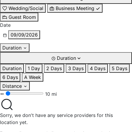
Wedding/Social
Business Meeting
Guest Room
Date
09/09/2026
Duration
Duration
Duration
1 Day
2 Days
3 Days
4 Days
5 Days
6 Days
A Week
Distance
10 mi
Sorry, we don't have any service providers for this
location yet.