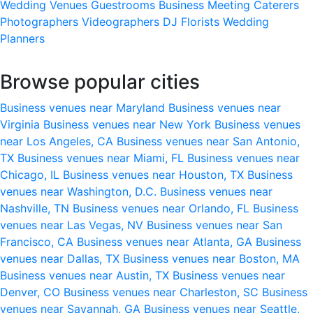
Wedding Venues
Guestrooms
Business Meeting
Caterers
Photographers
Videographers
DJ
Florists
Wedding
Planners
Browse popular cities
Business venues near Maryland
Business venues near
Virginia
Business venues near New York
Business venues
near Los Angeles, CA
Business venues near San Antonio,
TX
Business venues near Miami, FL
Business venues near
Chicago, IL
Business venues near Houston, TX
Business
venues near Washington, D.C.
Business venues near
Nashville, TN
Business venues near Orlando, FL
Business
venues near Las Vegas, NV
Business venues near San
Francisco, CA
Business venues near Atlanta, GA
Business
venues near Dallas, TX
Business venues near Boston, MA
Business venues near Austin, TX
Business venues near
Denver, CO
Business venues near Charleston, SC
Business
venues near Savannah, GA
Business venues near Seattle,