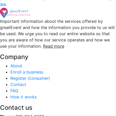
WA
Important information about the services offered by
greatEvent and how the information you provide to us will
be used. We urge you to read our entire website so that
you are aware of how our service operates and how we
use your information.
Read more
Company
About
Enroll a business
Register (consumer)
Contact
FAQ
How it works
Contact us