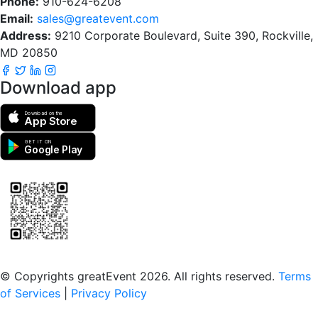
Phone:
910-624-6208
Email:
sales@greatevent.com
Address:
9210 Corporate Boulevard, Suite 390, Rockville,
MD 20850
Download app
Download on the
App Store
GET IT ON
Google Play
Scan to download the greatEvent app
© Copyrights greatEvent 2026. All rights reserved.
Terms
of Services
|
Privacy Policy