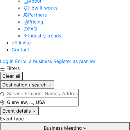
About
How it works
Partners
Pricing
FAQ
Industry trends
gE Invite
Contact
Log in
Enroll a business
Register as planner
Filters
Clear all
Destination / search
Event details
Event type
Business Meeting