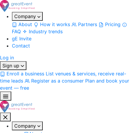
Company
About
How it works
Partners
Pricing
FAQ
Industry trends
gE Invite
Contact
Log in
Sign up
Enroll a business
List venues & services, receive real-
time leads
Register as a consumer
Plan and book your
event — free
Company