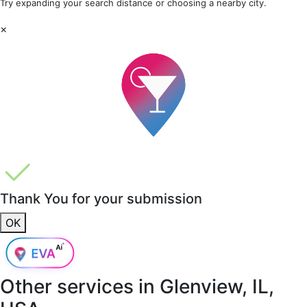
Try expanding your search distance or choosing a nearby city.
×
Thank You for your submission
OK
Other services in
Glenview, IL,