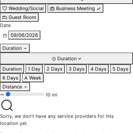
Wedding/Social
Business Meeting
Guest Room
Date
09/06/2026
Duration
Duration
Duration
1 Day
2 Days
3 Days
4 Days
5 Days
6 Days
A Week
Distance
10 mi
Sorry, we don't have any service providers for this
location yet.