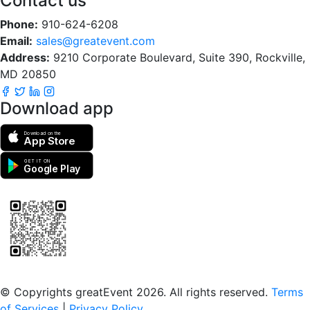
Contact us
Phone:
910-624-6208
Email:
sales@greatevent.com
Address:
9210 Corporate Boulevard, Suite 390, Rockville,
MD 20850
Download app
Download on the
App Store
GET IT ON
Google Play
Scan to download the greatEvent app
© Copyrights greatEvent 2026. All rights reserved.
Terms
of Services
|
Privacy Policy