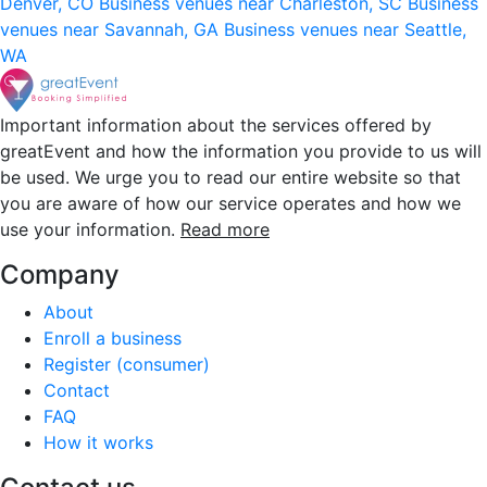
Denver, CO
Business venues near Charleston, SC
Business
venues near Savannah, GA
Business venues near Seattle,
WA
Important information about the services offered by
greatEvent and how the information you provide to us will
be used. We urge you to read our entire website so that
you are aware of how our service operates and how we
use your information.
Read more
Company
About
Enroll a business
Register (consumer)
Contact
FAQ
How it works