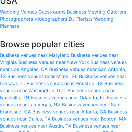
USA
Wedding Venues
Guestrooms
Business Meeting
Caterers
Photographers
Videographers
DJ
Florists
Wedding
Planners
Browse popular cities
Business venues near Maryland
Business venues near
Virginia
Business venues near New York
Business venues
near Los Angeles, CA
Business venues near San Antonio,
TX
Business venues near Miami, FL
Business venues near
Chicago, IL
Business venues near Houston, TX
Business
venues near Washington, D.C.
Business venues near
Nashville, TN
Business venues near Orlando, FL
Business
venues near Las Vegas, NV
Business venues near San
Francisco, CA
Business venues near Atlanta, GA
Business
venues near Dallas, TX
Business venues near Boston, MA
Business venues near Austin, TX
Business venues near