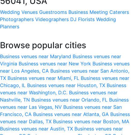
56041, USA
Wedding Venues
Guestrooms
Business Meeting
Caterers
Photographers
Videographers
DJ
Florists
Wedding
Planners
Browse popular cities
Business venues near Maryland
Business venues near
Virginia
Business venues near New York
Business venues
near Los Angeles, CA
Business venues near San Antonio,
TX
Business venues near Miami, FL
Business venues near
Chicago, IL
Business venues near Houston, TX
Business
venues near Washington, D.C.
Business venues near
Nashville, TN
Business venues near Orlando, FL
Business
venues near Las Vegas, NV
Business venues near San
Francisco, CA
Business venues near Atlanta, GA
Business
venues near Dallas, TX
Business venues near Boston, MA
Business venues near Austin, TX
Business venues near