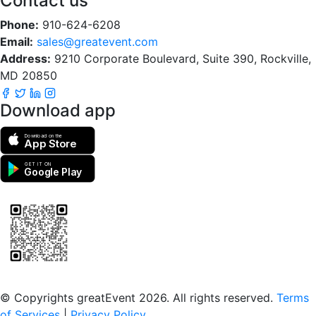
Contact us
Phone:
910-624-6208
Email:
sales@greatevent.com
Address:
9210 Corporate Boulevard, Suite 390, Rockville,
MD 20850
Download app
Download on the
App Store
GET IT ON
Google Play
Scan to download the greatEvent app
© Copyrights greatEvent 2026. All rights reserved.
Terms
of Services
|
Privacy Policy