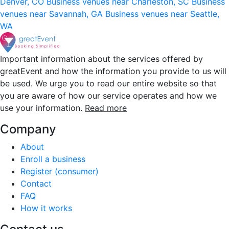
Denver, CO
Business venues near Charleston, SC
Business
venues near Savannah, GA
Business venues near Seattle,
WA
Important information about the services offered by
greatEvent and how the information you provide to us will
be used. We urge you to read our entire website so that
you are aware of how our service operates and how we
use your information.
Read more
Company
About
Enroll a business
Register (consumer)
Contact
FAQ
How it works