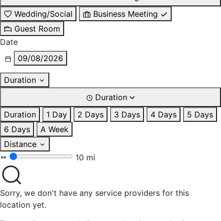
Wedding/Social
Business Meeting
Guest Room
Date
09/08/2026
Duration
Duration
Duration
1 Day
2 Days
3 Days
4 Days
5 Days
6 Days
A Week
Distance
10 mi
Sorry, we don't have any service providers for this
location yet.