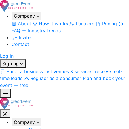
Company
About
How it works
Partners
Pricing
FAQ
Industry trends
gE Invite
Contact
Log in
Sign up
Enroll a business
List venues & services, receive real-
time leads
Register as a consumer
Plan and book your
event — free
Company