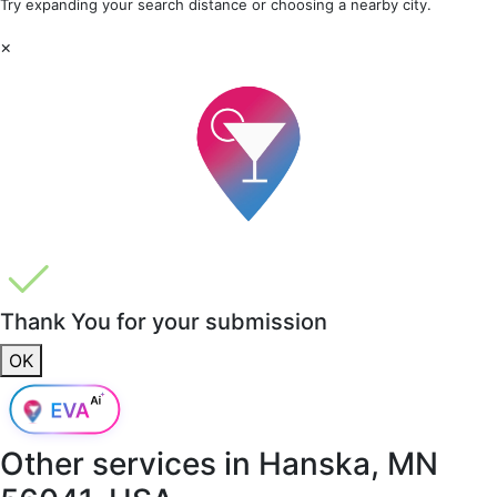
Try expanding your search distance or choosing a nearby city.
×
Thank You for your submission
OK
Other services in
Hanska, MN