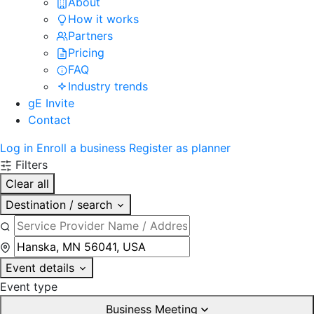
About
How it works
Partners
Pricing
FAQ
Industry trends
gE Invite
Contact
Log in
Enroll a business
Register as planner
Filters
Clear all
Destination / search
Event details
Event type
Business Meeting