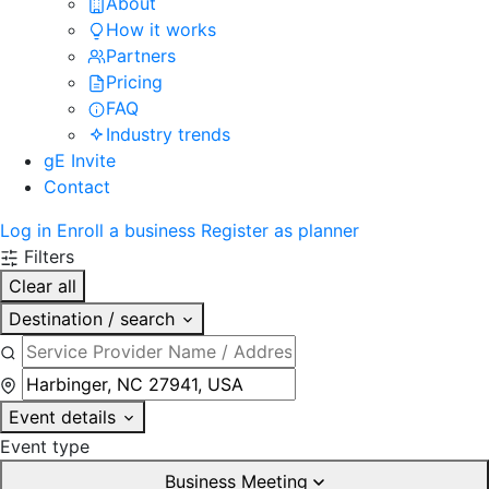
About
How it works
Partners
Pricing
FAQ
Industry trends
gE Invite
Contact
Log in
Enroll a business
Register as planner
Filters
Clear all
Destination / search
Event details
Event type
Business Meeting