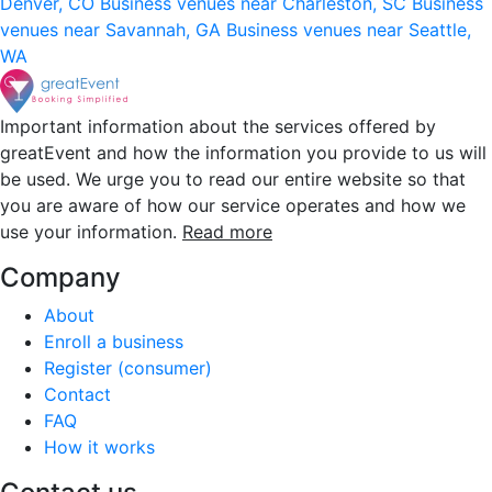
Denver, CO
Business venues near Charleston, SC
Business
venues near Savannah, GA
Business venues near Seattle,
WA
Important information about the services offered by
greatEvent and how the information you provide to us will
be used. We urge you to read our entire website so that
you are aware of how our service operates and how we
use your information.
Read more
Company
About
Enroll a business
Register (consumer)
Contact
FAQ
How it works