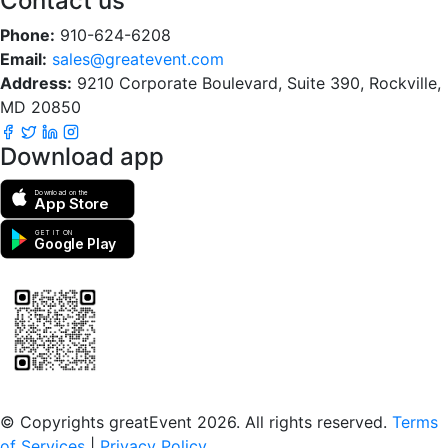
Contact us
Phone:
910-624-6208
Email:
sales@greatevent.com
Address:
9210 Corporate Boulevard, Suite 390, Rockville,
MD 20850
Download app
Download on the
App Store
GET IT ON
Google Play
Scan to download the greatEvent app
© Copyrights greatEvent 2026. All rights reserved.
Terms
of Services
|
Privacy Policy