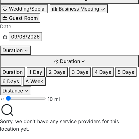
Wedding/Social
Business Meeting
Guest Room
Date
09/08/2026
Duration
Duration
Duration
1 Day
2 Days
3 Days
4 Days
5 Days
6 Days
A Week
Distance
10 mi
Sorry, we don't have any service providers for this
location yet.