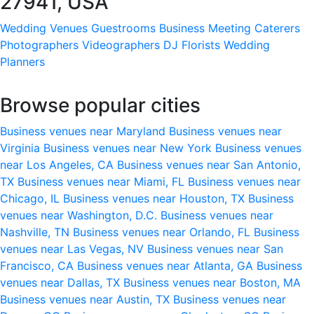
27941, USA
Wedding Venues
Guestrooms
Business Meeting
Caterers
Photographers
Videographers
DJ
Florists
Wedding
Planners
Browse popular cities
Business venues near Maryland
Business venues near
Virginia
Business venues near New York
Business venues
near Los Angeles, CA
Business venues near San Antonio,
TX
Business venues near Miami, FL
Business venues near
Chicago, IL
Business venues near Houston, TX
Business
venues near Washington, D.C.
Business venues near
Nashville, TN
Business venues near Orlando, FL
Business
venues near Las Vegas, NV
Business venues near San
Francisco, CA
Business venues near Atlanta, GA
Business
venues near Dallas, TX
Business venues near Boston, MA
Business venues near Austin, TX
Business venues near