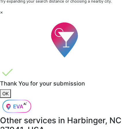
Try expanding your search distance or choosing a nearby city.
×
Thank You for your submission
OK
Other services in
Harbinger, NC