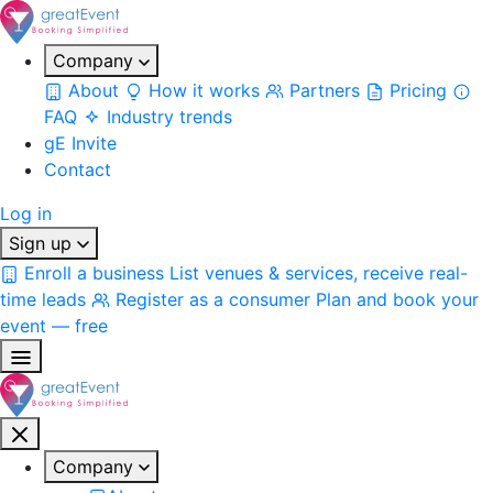
Company
About
How it works
Partners
Pricing
FAQ
Industry trends
gE Invite
Contact
Log in
Sign up
Enroll a business
List venues & services, receive real-
time leads
Register as a consumer
Plan and book your
event — free
Company