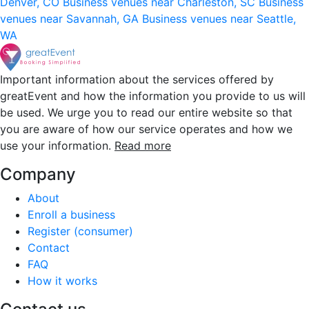
Denver, CO
Business venues near Charleston, SC
Business
venues near Savannah, GA
Business venues near Seattle,
WA
Important information about the services offered by
greatEvent and how the information you provide to us will
be used. We urge you to read our entire website so that
you are aware of how our service operates and how we
use your information.
Read more
Company
About
Enroll a business
Register (consumer)
Contact
FAQ
How it works