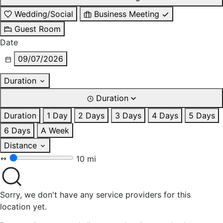
Wedding/Social
Business Meeting
Guest Room
Date
09/07/2026
Duration
Duration
Duration
1 Day
2 Days
3 Days
4 Days
5 Days
6 Days
A Week
Distance
10 mi
Sorry, we don't have any service providers for this
location yet.