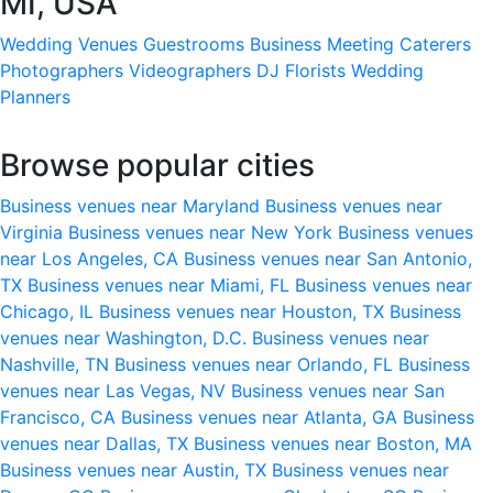
MI, USA
Wedding Venues
Guestrooms
Business Meeting
Caterers
Photographers
Videographers
DJ
Florists
Wedding
Planners
Browse popular cities
Business venues near Maryland
Business venues near
Virginia
Business venues near New York
Business venues
near Los Angeles, CA
Business venues near San Antonio,
TX
Business venues near Miami, FL
Business venues near
Chicago, IL
Business venues near Houston, TX
Business
venues near Washington, D.C.
Business venues near
Nashville, TN
Business venues near Orlando, FL
Business
venues near Las Vegas, NV
Business venues near San
Francisco, CA
Business venues near Atlanta, GA
Business
venues near Dallas, TX
Business venues near Boston, MA
Business venues near Austin, TX
Business venues near