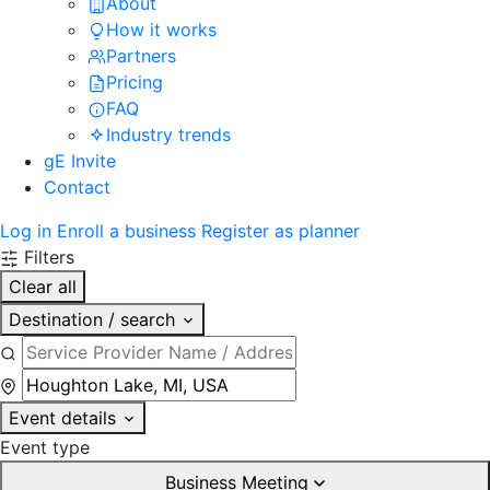
About
How it works
Partners
Pricing
FAQ
Industry trends
gE Invite
Contact
Log in
Enroll a business
Register as planner
Filters
Clear all
Destination / search
Event details
Event type
Business Meeting