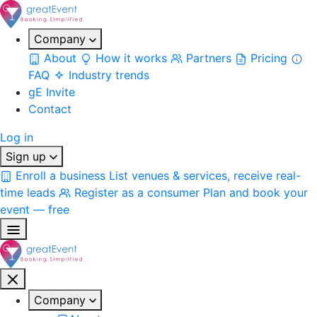
Company
About
How it works
Partners
Pricing
FAQ
Industry trends
gE Invite
Contact
Log in
Sign up
Enroll a business
List venues & services, receive real-
time leads
Register as a consumer
Plan and book your
event — free
Company