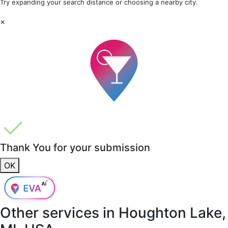
Try expanding your search distance or choosing a nearby city.
×
Thank You for your submission
OK
Other services in
Houghton Lake,