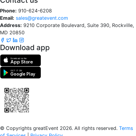
Contact us
Phone:
910-624-6208
Email:
sales@greatevent.com
Address:
9210 Corporate Boulevard, Suite 390, Rockville,
MD 20850
Download app
Download on the
App Store
GET IT ON
Google Play
Scan to download the greatEvent app
© Copyrights greatEvent 2026. All rights reserved.
Terms
of Services
|
Privacy Policy