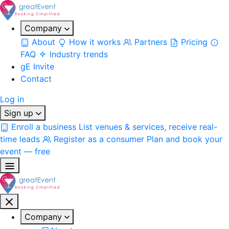
Company
About
How it works
Partners
Pricing
FAQ
Industry trends
gE Invite
Contact
Log in
Sign up
Enroll a business
List venues & services, receive real-
time leads
Register as a consumer
Plan and book your
event — free
Company