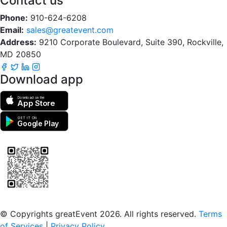
Contact us
Phone:
910-624-6208
Email:
sales@greatevent.com
Address:
9210 Corporate Boulevard, Suite 390, Rockville,
MD 20850
Download app
Download on the
App Store
GET IT ON
Google Play
Scan to download the greatEvent app
© Copyrights greatEvent 2026. All rights reserved.
Terms
of Services
|
Privacy Policy