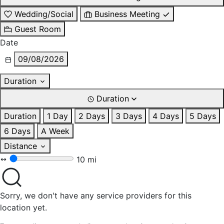
Wedding/Social
Business Meeting
Guest Room
Date
09/08/2026
Duration
Duration
Duration
1 Day
2 Days
3 Days
4 Days
5 Days
6 Days
A Week
Distance
10 mi
Sorry, we don't have any service providers for this
location yet.