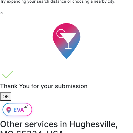
Try expanding your search distance or choosing a nearby city.
×
Thank You for your submission
OK
Other services in
Hughesville,