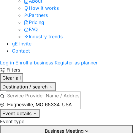
About
How it works
Partners
Pricing
FAQ
Industry trends
gE Invite
Contact
Log in
Enroll a business
Register as planner
Filters
Clear all
Destination / search
Event details
Event type
Business Meeting