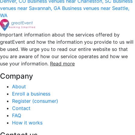
Denver, CO
Business venues near Charleston, SC
Business
venues near Savannah, GA
Business venues near Seattle,
WA
Important information about the services offered by
greatEvent and how the information you provide to us will
be used. We urge you to read our entire website so that
you are aware of how our service operates and how we
use your information.
Read more
Company
About
Enroll a business
Register (consumer)
Contact
FAQ
How it works