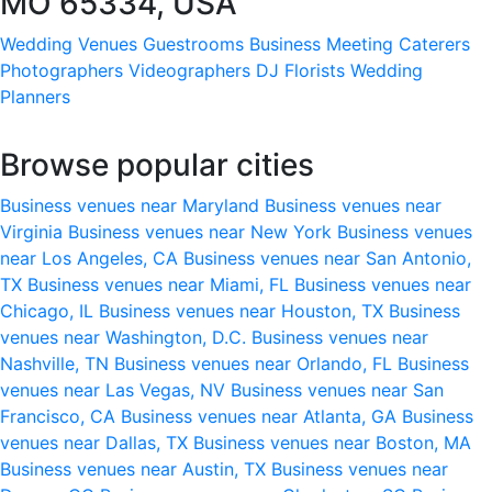
MO 65334, USA
Wedding Venues
Guestrooms
Business Meeting
Caterers
Photographers
Videographers
DJ
Florists
Wedding
Planners
Browse popular cities
Business venues near Maryland
Business venues near
Virginia
Business venues near New York
Business venues
near Los Angeles, CA
Business venues near San Antonio,
TX
Business venues near Miami, FL
Business venues near
Chicago, IL
Business venues near Houston, TX
Business
venues near Washington, D.C.
Business venues near
Nashville, TN
Business venues near Orlando, FL
Business
venues near Las Vegas, NV
Business venues near San
Francisco, CA
Business venues near Atlanta, GA
Business
venues near Dallas, TX
Business venues near Boston, MA
Business venues near Austin, TX
Business venues near