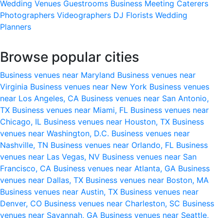
Wedding Venues
Guestrooms
Business Meeting
Caterers
Photographers
Videographers
DJ
Florists
Wedding
Planners
Browse popular cities
Business venues near Maryland
Business venues near
Virginia
Business venues near New York
Business venues
near Los Angeles, CA
Business venues near San Antonio,
TX
Business venues near Miami, FL
Business venues near
Chicago, IL
Business venues near Houston, TX
Business
venues near Washington, D.C.
Business venues near
Nashville, TN
Business venues near Orlando, FL
Business
venues near Las Vegas, NV
Business venues near San
Francisco, CA
Business venues near Atlanta, GA
Business
venues near Dallas, TX
Business venues near Boston, MA
Business venues near Austin, TX
Business venues near
Denver, CO
Business venues near Charleston, SC
Business
venues near Savannah, GA
Business venues near Seattle,