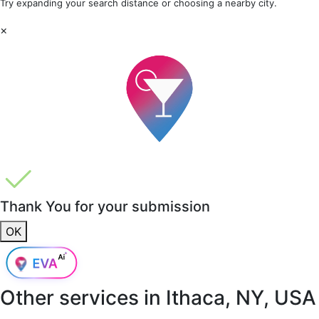
Try expanding your search distance or choosing a nearby city.
×
Thank You for your submission
OK
Other services in
Ithaca, NY, USA