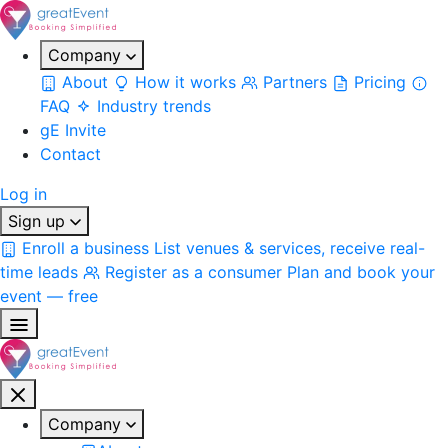
Company
About
How it works
Partners
Pricing
FAQ
Industry trends
gE Invite
Contact
Log in
Sign up
Enroll a business
List venues & services, receive real-
time leads
Register as a consumer
Plan and book your
event — free
Company