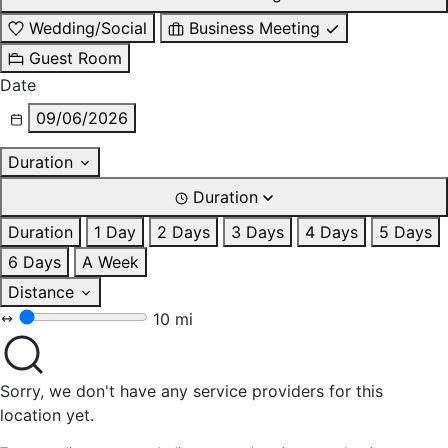
Wedding/Social
Business Meeting
Guest Room
Date
09/06/2026
Duration
Duration
Duration
1 Day
2 Days
3 Days
4 Days
5 Days
6 Days
A Week
Distance
10 mi
Sorry, we don't have any service providers for this
location yet.