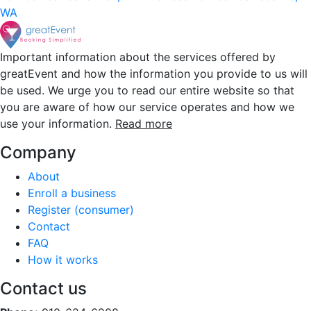
WA
Important information about the services offered by
greatEvent and how the information you provide to us will
be used. We urge you to read our entire website so that
you are aware of how our service operates and how we
use your information.
Read more
Company
About
Enroll a business
Register (consumer)
Contact
FAQ
How it works
Contact us