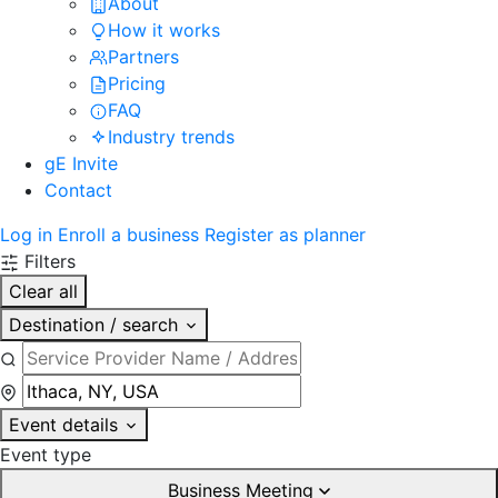
About
How it works
Partners
Pricing
FAQ
Industry trends
gE Invite
Contact
Log in
Enroll a business
Register as planner
Filters
Clear all
Destination / search
Event details
Event type
Business Meeting