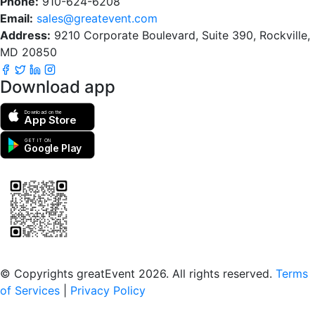
Phone:
910-624-6208
Email:
sales@greatevent.com
Address:
9210 Corporate Boulevard, Suite 390, Rockville,
MD 20850
Download app
Download on the
App Store
GET IT ON
Google Play
Scan to download the greatEvent app
© Copyrights greatEvent 2026. All rights reserved.
Terms
of Services
|
Privacy Policy