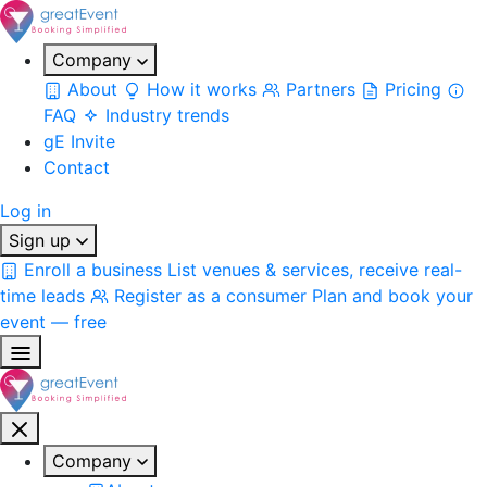
Company
About
How it works
Partners
Pricing
FAQ
Industry trends
gE Invite
Contact
Log in
Sign up
Enroll a business
List venues & services, receive real-
time leads
Register as a consumer
Plan and book your
event — free
Company