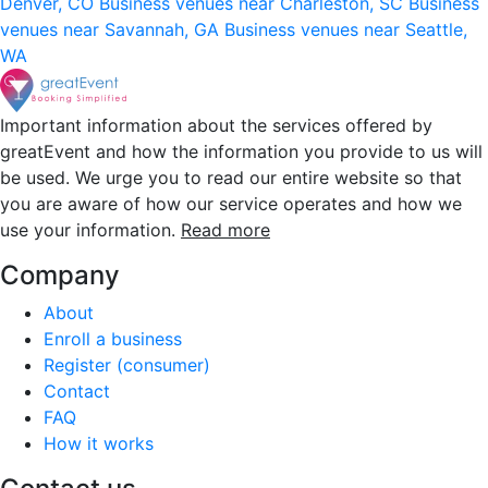
Denver, CO
Business venues near Charleston, SC
Business
venues near Savannah, GA
Business venues near Seattle,
WA
Important information about the services offered by
greatEvent and how the information you provide to us will
be used. We urge you to read our entire website so that
you are aware of how our service operates and how we
use your information.
Read more
Company
About
Enroll a business
Register (consumer)
Contact
FAQ
How it works