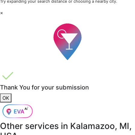
Try expanding your search distance or choosing a nearby city.
×
Thank You for your submission
OK
Other services in
Kalamazoo, MI,