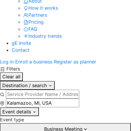
About
How it works
Partners
Pricing
FAQ
Industry trends
gE Invite
Contact
Log in
Enroll a business
Register as planner
Filters
Clear all
Destination / search
Event details
Event type
Business Meeting