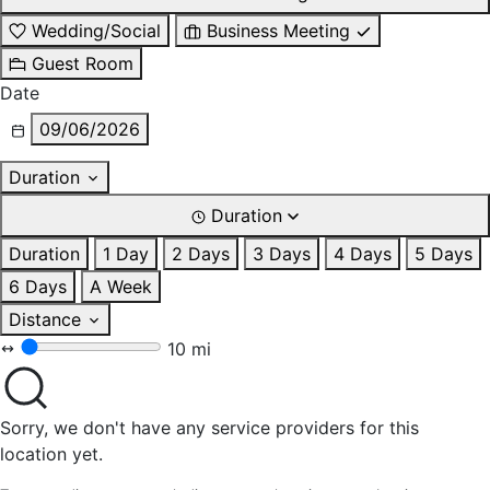
Wedding/Social
Business Meeting
Guest Room
Date
09/06/2026
Duration
Duration
Duration
1 Day
2 Days
3 Days
4 Days
5 Days
6 Days
A Week
Distance
10 mi
Sorry, we don't have any service providers for this
location yet.