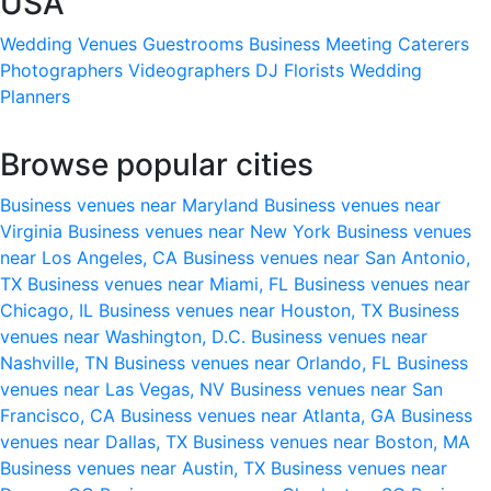
USA
Wedding Venues
Guestrooms
Business Meeting
Caterers
Photographers
Videographers
DJ
Florists
Wedding
Planners
Browse popular cities
Business venues near Maryland
Business venues near
Virginia
Business venues near New York
Business venues
near Los Angeles, CA
Business venues near San Antonio,
TX
Business venues near Miami, FL
Business venues near
Chicago, IL
Business venues near Houston, TX
Business
venues near Washington, D.C.
Business venues near
Nashville, TN
Business venues near Orlando, FL
Business
venues near Las Vegas, NV
Business venues near San
Francisco, CA
Business venues near Atlanta, GA
Business
venues near Dallas, TX
Business venues near Boston, MA
Business venues near Austin, TX
Business venues near