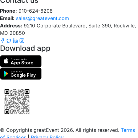
Contact us
Phone:
910-624-6208
Email:
sales@greatevent.com
Address:
9210 Corporate Boulevard, Suite 390, Rockville,
MD 20850
Download app
Download on the
App Store
GET IT ON
Google Play
Scan to download the greatEvent app
© Copyrights greatEvent 2026. All rights reserved.
Terms
of Services
|
Privacy Policy