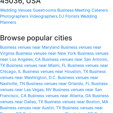
45036, USA
Wedding Venues
Guestrooms
Business Meeting
Caterers
Photographers
Videographers
DJ
Florists
Wedding
Planners
Browse popular cities
Business venues near Maryland
Business venues near
Virginia
Business venues near New York
Business venues
near Los Angeles, CA
Business venues near San Antonio,
TX
Business venues near Miami, FL
Business venues near
Chicago, IL
Business venues near Houston, TX
Business
venues near Washington, D.C.
Business venues near
Nashville, TN
Business venues near Orlando, FL
Business
venues near Las Vegas, NV
Business venues near San
Francisco, CA
Business venues near Atlanta, GA
Business
venues near Dallas, TX
Business venues near Boston, MA
Business venues near Austin, TX
Business venues near