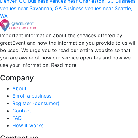
Denver, CO
Business venues near Charleston, SC
Business
venues near Savannah, GA
Business venues near Seattle,
WA
Important information about the services offered by
greatEvent and how the information you provide to us will
be used. We urge you to read our entire website so that
you are aware of how our service operates and how we
use your information.
Read more
Company
About
Enroll a business
Register (consumer)
Contact
FAQ
How it works