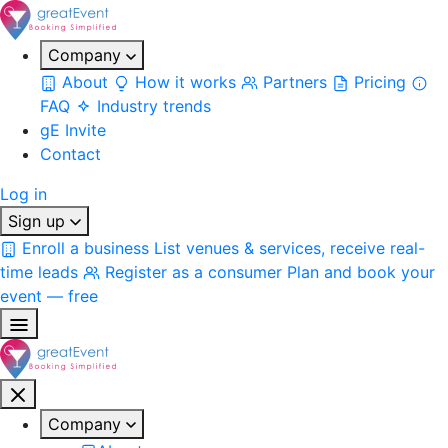
Company
About
How it works
Partners
Pricing
FAQ
Industry trends
gE Invite
Contact
Log in
Sign up
Enroll a business
List venues & services, receive real-
time leads
Register as a consumer
Plan and book your
event — free
Company