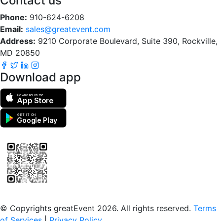
Contact us
Phone:
910-624-6208
Email:
sales@greatevent.com
Address:
9210 Corporate Boulevard, Suite 390, Rockville,
MD 20850
Download app
Download on the
App Store
GET IT ON
Google Play
Scan to download the greatEvent app
© Copyrights greatEvent 2026. All rights reserved.
Terms
of Services
|
Privacy Policy