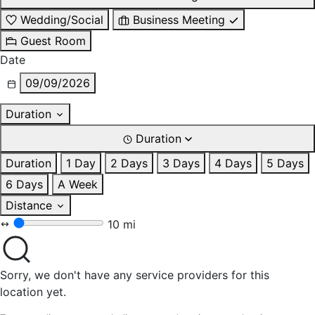
Wedding/Social
Business Meeting
Guest Room
Date
09/09/2026
Duration
Duration
Duration
1 Day
2 Days
3 Days
4 Days
5 Days
6 Days
A Week
Distance
10 mi
Sorry, we don't have any service providers for this
location yet.