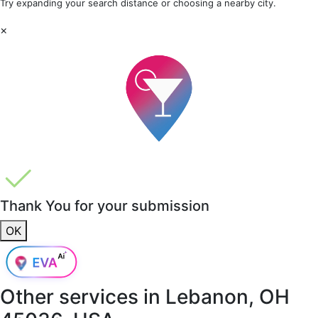
Try expanding your search distance or choosing a nearby city.
×
Thank You for your submission
OK
Other services in
Lebanon, OH