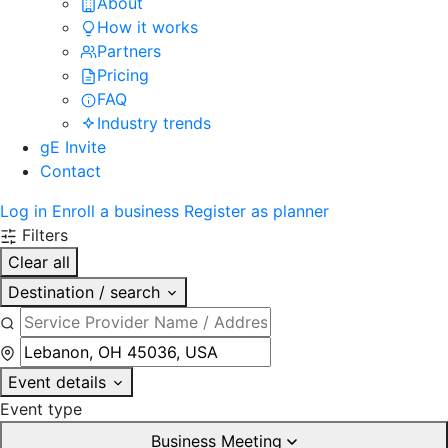
About
How it works
Partners
Pricing
FAQ
Industry trends
gE Invite
Contact
Log in
Enroll a business
Register as planner
Filters
Clear all
Destination / search
Event details
Event type
Business Meeting