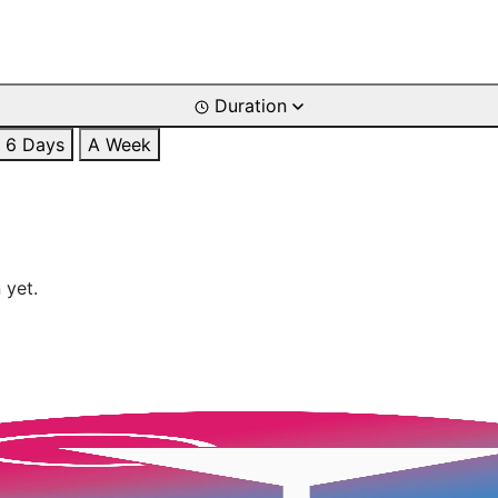
Duration
6 Days
A Week
 yet.