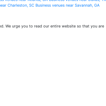
near Charleston, SC
Business venues near Savannah, GA
d. We urge you to read our entire website so that you are