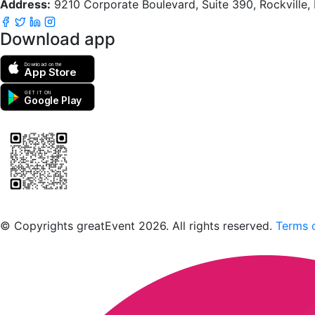
Address:
9210 Corporate Boulevard, Suite 390, Rockville
Download app
Download on the
App Store
GET IT ON
Google Play
Scan to download the greatEvent app
© Copyrights greatEvent 2026. All rights reserved.
Terms o