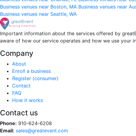
Business venues near Boston, MA
Business venues near Au
Business venues near Seattle, WA
Important information about the services offered by greatE
aware of how our service operates and how we use your i
Company
About
Enroll a business
Register (consumer)
Contact
FAQ
How it works
Contact us
Phone:
910-624-6208
Email:
sales@greatevent.com