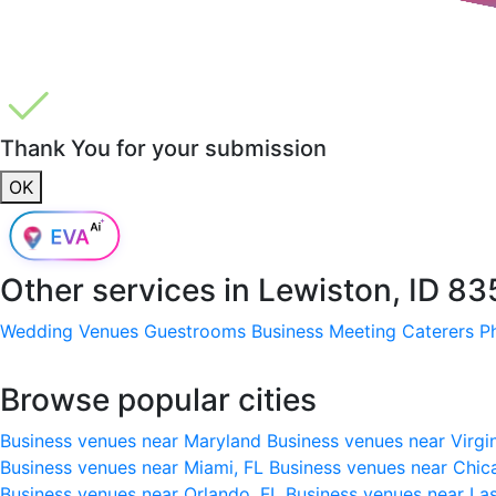
Thank You for your submission
OK
Other services in
Lewiston, ID 83
Wedding Venues
Guestrooms
Business Meeting
Caterers
P
Browse popular cities
Business venues near Maryland
Business venues near Virgi
Business venues near Miami, FL
Business venues near Chic
Business venues near Orlando, FL
Business venues near La