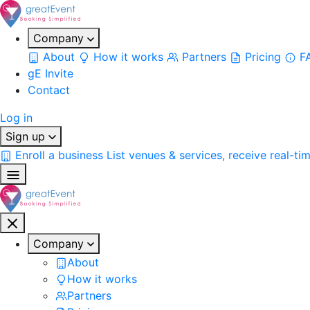
Company
About
How it works
Partners
Pricing
F
gE Invite
Contact
Log in
Sign up
Enroll a business
List venues & services, receive real-ti
Company
About
How it works
Partners