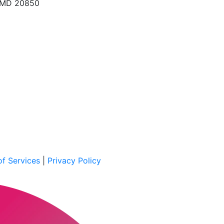
, MD 20850
f Services
|
Privacy Policy