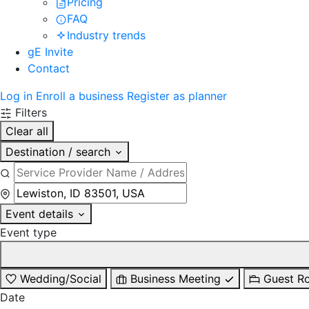
Pricing
FAQ
Industry trends
gE Invite
Contact
Log in
Enroll a business
Register as planner
Filters
Clear all
Destination / search
Event details
Event type
Wedding/Social
Business Meeting
Guest R
Date