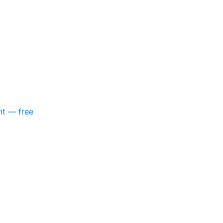
nt — free