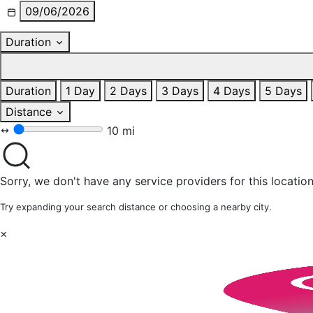
09/06/2026
Duration
Duration
1 Day
2 Days
3 Days
4 Days
5 Days
Distance
10 mi
Sorry, we don't have any service providers for this location
Try expanding your search distance or choosing a nearby city.
×