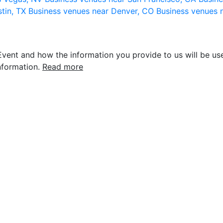
stin, TX
Business venues near Denver, CO
Business venues 
vent and how the information you provide to us will be use
nformation.
Read more