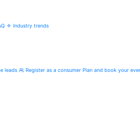
AQ
Industry trends
me leads
Register as a consumer
Plan and book your eve