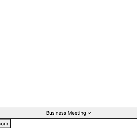
Business Meeting
oom