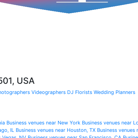
501, USA
hotographers
Videographers
DJ
Florists
Wedding Planners
nia
Business venues near New York
Business venues near L
ago, IL
Business venues near Houston, TX
Business venues 
s Vegas, NV
Business venues near San Francisco, CA
Busine