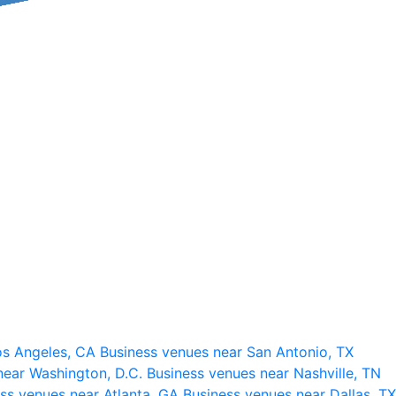
os Angeles, CA
Business venues near San Antonio, TX
near Washington, D.C.
Business venues near Nashville, TN
ss venues near Atlanta, GA
Business venues near Dallas, TX