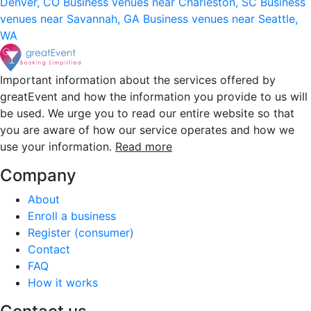
Denver, CO
Business venues near Charleston, SC
Business
venues near Savannah, GA
Business venues near Seattle,
WA
Important information about the services offered by
greatEvent and how the information you provide to us will
be used. We urge you to read our entire website so that
you are aware of how our service operates and how we
use your information.
Read more
Company
About
Enroll a business
Register (consumer)
Contact
FAQ
How it works