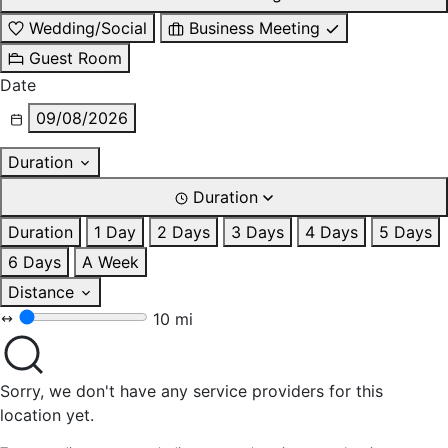
Wedding/Social
Business Meeting
Guest Room
Date
09/08/2026
Duration
Duration
Duration
1 Day
2 Days
3 Days
4 Days
5 Days
6 Days
A Week
Distance
10 mi
Sorry, we don't have any service providers for this
location yet.