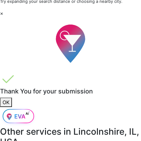
Try expanding your search distance or choosing a nearby city.
×
Thank You for your submission
OK
Other services in
Lincolnshire, IL,