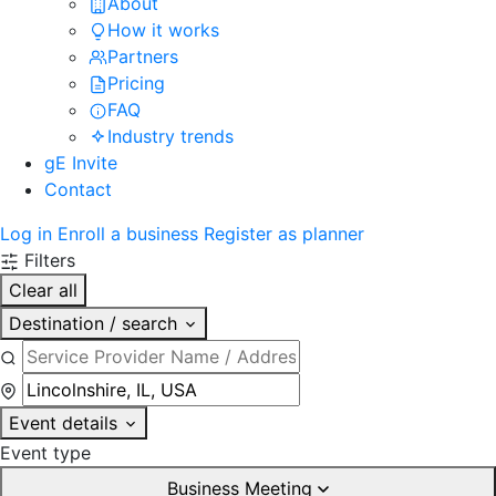
About
How it works
Partners
Pricing
FAQ
Industry trends
gE Invite
Contact
Log in
Enroll a business
Register as planner
Filters
Clear all
Destination / search
Event details
Event type
Business Meeting