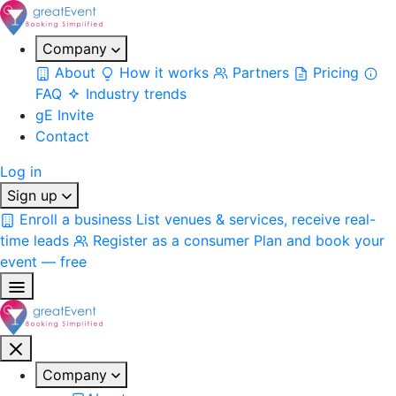
Company
About
How it works
Partners
Pricing
FAQ
Industry trends
gE Invite
Contact
Log in
Sign up
Enroll a business
List venues & services, receive real-
time leads
Register as a consumer
Plan and book your
event — free
Company