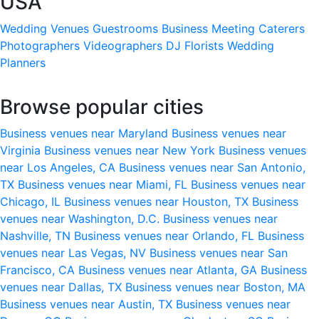
USA
Wedding Venues
Guestrooms
Business Meeting
Caterers
Photographers
Videographers
DJ
Florists
Wedding
Planners
Browse popular cities
Business venues near Maryland
Business venues near
Virginia
Business venues near New York
Business venues
near Los Angeles, CA
Business venues near San Antonio,
TX
Business venues near Miami, FL
Business venues near
Chicago, IL
Business venues near Houston, TX
Business
venues near Washington, D.C.
Business venues near
Nashville, TN
Business venues near Orlando, FL
Business
venues near Las Vegas, NV
Business venues near San
Francisco, CA
Business venues near Atlanta, GA
Business
venues near Dallas, TX
Business venues near Boston, MA
Business venues near Austin, TX
Business venues near