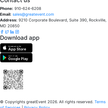
Contact us
Phone:
910-624-6208
Email:
sales@greatevent.com
Address:
9210 Corporate Boulevard, Suite 390, Rockville,
MD 20850
Download app
Download on the
App Store
GET IT ON
Google Play
Scan to download the greatEvent app
© Copyrights greatEvent 2026. All rights reserved.
Terms
of Services
|
Privacy Policy