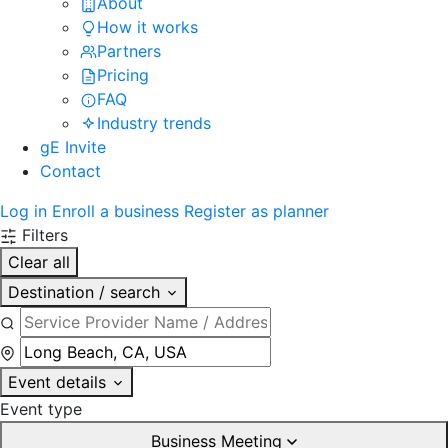
About
How it works
Partners
Pricing
FAQ
Industry trends
gE Invite
Contact
Log in
Enroll a business
Register as planner
Filters
Clear all
Destination / search
Event details
Event type
Business Meeting