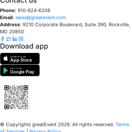
Contact us
Phone:
910-624-6208
Email:
sales@greatevent.com
Address:
9210 Corporate Boulevard, Suite 390, Rockville,
MD 20850
Download app
Download on the
App Store
GET IT ON
Google Play
Scan to download the greatEvent app
© Copyrights greatEvent 2026. All rights reserved.
Terms
of Services
|
Privacy Policy