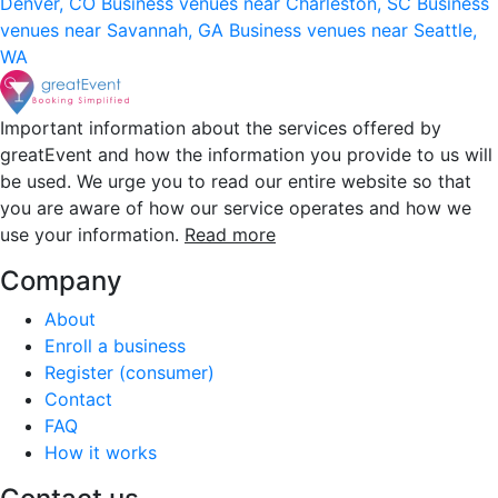
Denver, CO
Business venues near Charleston, SC
Business
venues near Savannah, GA
Business venues near Seattle,
WA
Important information about the services offered by
greatEvent and how the information you provide to us will
be used. We urge you to read our entire website so that
you are aware of how our service operates and how we
use your information.
Read more
Company
About
Enroll a business
Register (consumer)
Contact
FAQ
How it works