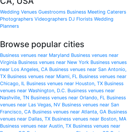
CA, USA
Wedding Venues
Guestrooms
Business Meeting
Caterers
Photographers
Videographers
DJ
Florists
Wedding
Planners
Browse popular cities
Business venues near Maryland
Business venues near
Virginia
Business venues near New York
Business venues
near Los Angeles, CA
Business venues near San Antonio,
TX
Business venues near Miami, FL
Business venues near
Chicago, IL
Business venues near Houston, TX
Business
venues near Washington, D.C.
Business venues near
Nashville, TN
Business venues near Orlando, FL
Business
venues near Las Vegas, NV
Business venues near San
Francisco, CA
Business venues near Atlanta, GA
Business
venues near Dallas, TX
Business venues near Boston, MA
Business venues near Austin, TX
Business venues near