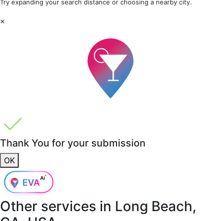
Try expanding your search distance or choosing a nearby city.
×
Thank You for your submission
OK
Other services in
Long Beach,