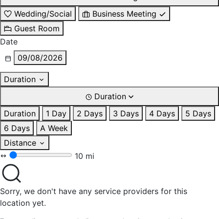
Wedding/Social
Business Meeting
Guest Room
Date
09/08/2026
Duration
Duration
Duration
1 Day
2 Days
3 Days
4 Days
5 Days
6 Days
A Week
Distance
10 mi
Sorry, we don't have any service providers for this
location yet.