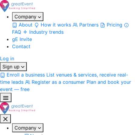
Company
About
How it works
Partners
Pricing
FAQ
Industry trends
gE Invite
Contact
Log in
Sign up
Enroll a business
List venues & services, receive real-
time leads
Register as a consumer
Plan and book your
event — free
Company