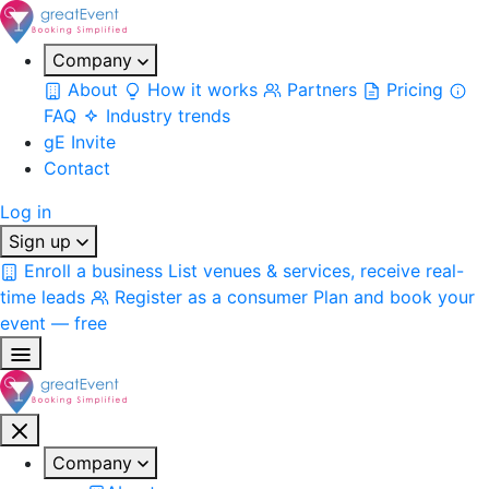
Company
About
How it works
Partners
Pricing
FAQ
Industry trends
gE Invite
Contact
Log in
Sign up
Enroll a business
List venues & services, receive real-
time leads
Register as a consumer
Plan and book your
event — free
Company