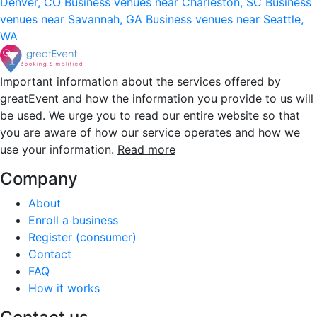
Denver, CO
Business venues near Charleston, SC
Business
venues near Savannah, GA
Business venues near Seattle,
WA
Important information about the services offered by
greatEvent and how the information you provide to us will
be used. We urge you to read our entire website so that
you are aware of how our service operates and how we
use your information.
Read more
Company
About
Enroll a business
Register (consumer)
Contact
FAQ
How it works