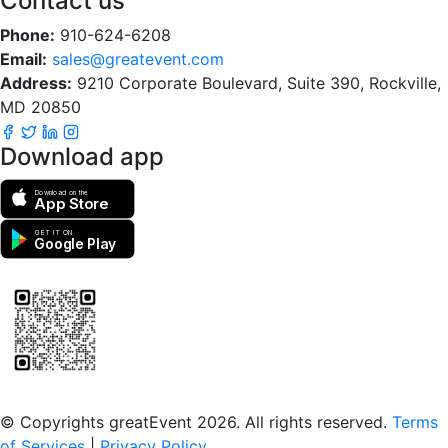
Contact us
Phone:
910-624-6208
Email:
sales@greatevent.com
Address:
9210 Corporate Boulevard, Suite 390, Rockville,
MD 20850
Download app
Download on the
App Store
GET IT ON
Google Play
Scan to download the greatEvent app
© Copyrights greatEvent 2026. All rights reserved.
Terms
of Services
|
Privacy Policy