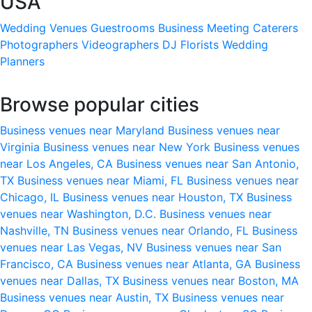
USA
Wedding Venues
Guestrooms
Business Meeting
Caterers
Photographers
Videographers
DJ
Florists
Wedding
Planners
Browse popular cities
Business venues near Maryland
Business venues near
Virginia
Business venues near New York
Business venues
near Los Angeles, CA
Business venues near San Antonio,
TX
Business venues near Miami, FL
Business venues near
Chicago, IL
Business venues near Houston, TX
Business
venues near Washington, D.C.
Business venues near
Nashville, TN
Business venues near Orlando, FL
Business
venues near Las Vegas, NV
Business venues near San
Francisco, CA
Business venues near Atlanta, GA
Business
venues near Dallas, TX
Business venues near Boston, MA
Business venues near Austin, TX
Business venues near