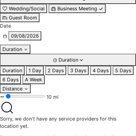
Wedding/Social
Business Meeting
Guest Room
Date
09/08/2026
Duration
Duration
Duration
1 Day
2 Days
3 Days
4 Days
5 Days
6 Days
A Week
Distance
10 mi
Sorry, we don't have any service providers for this
location yet.