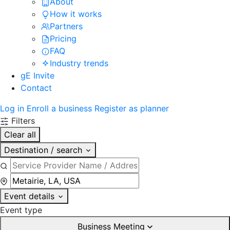
About
How it works
Partners
Pricing
FAQ
Industry trends
gE Invite
Contact
Log in
Enroll a business
Register as planner
Filters
Clear all
Destination / search
Event details
Event type
Business Meeting