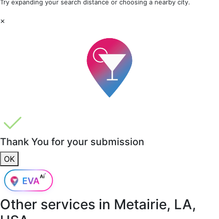
Try expanding your search distance or choosing a nearby city.
×
Thank You for your submission
OK
Other services in
Metairie, LA,