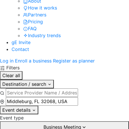
About
How it works
Partners
Pricing
FAQ
Industry trends
gE Invite
Contact
Log in
Enroll a business
Register as planner
Filters
Clear all
Destination / search
Event details
Event type
Business Meeting