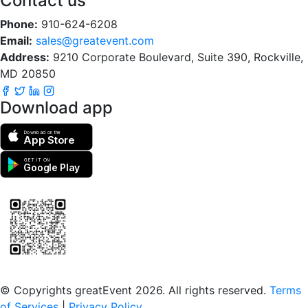
Contact us
Phone:
910-624-6208
Email:
sales@greatevent.com
Address:
9210 Corporate Boulevard, Suite 390, Rockville,
MD 20850
Download app
Download on the
App Store
GET IT ON
Google Play
Scan to download the greatEvent app
© Copyrights greatEvent 2026. All rights reserved.
Terms
of Services
|
Privacy Policy