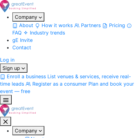
Company
About
How it works
Partners
Pricing
FAQ
Industry trends
gE Invite
Contact
Log in
Sign up
Enroll a business
List venues & services, receive real-
time leads
Register as a consumer
Plan and book your
event — free
Company