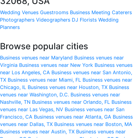
32068, USA
Wedding Venues
Guestrooms
Business Meeting
Caterers
Photographers
Videographers
DJ
Florists
Wedding
Planners
Browse popular cities
Business venues near Maryland
Business venues near
Virginia
Business venues near New York
Business venues
near Los Angeles, CA
Business venues near San Antonio,
TX
Business venues near Miami, FL
Business venues near
Chicago, IL
Business venues near Houston, TX
Business
venues near Washington, D.C.
Business venues near
Nashville, TN
Business venues near Orlando, FL
Business
venues near Las Vegas, NV
Business venues near San
Francisco, CA
Business venues near Atlanta, GA
Business
venues near Dallas, TX
Business venues near Boston, MA
Business venues near Austin, TX
Business venues near