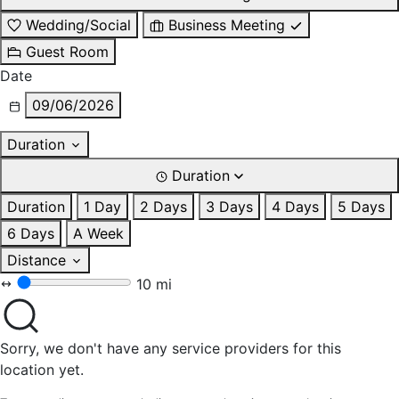
Wedding/Social
Business Meeting
Guest Room
Date
09/06/2026
Duration
Duration
Duration
1 Day
2 Days
3 Days
4 Days
5 Days
6 Days
A Week
Distance
10 mi
Sorry, we don't have any service providers for this
location yet.