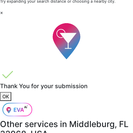
Try expanding your search distance or choosing a nearby city.
×
Thank You for your submission
OK
Other services in
Middleburg, FL