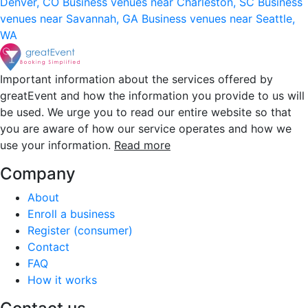
Denver, CO
Business venues near Charleston, SC
Business
venues near Savannah, GA
Business venues near Seattle,
WA
Important information about the services offered by
greatEvent and how the information you provide to us will
be used. We urge you to read our entire website so that
you are aware of how our service operates and how we
use your information.
Read more
Company
About
Enroll a business
Register (consumer)
Contact
FAQ
How it works