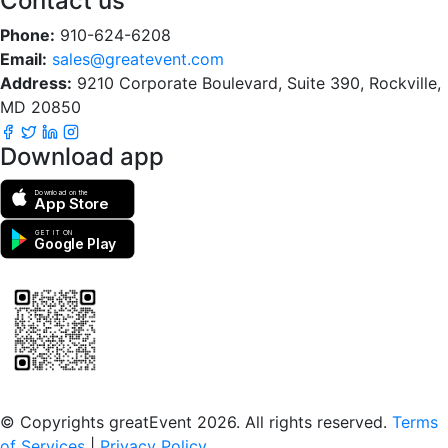
Contact us
Phone:
910-624-6208
Email:
sales@greatevent.com
Address:
9210 Corporate Boulevard, Suite 390, Rockville,
MD 20850
Download app
Download on the
App Store
GET IT ON
Google Play
Scan to download the greatEvent app
© Copyrights greatEvent 2026. All rights reserved.
Terms
of Services
|
Privacy Policy