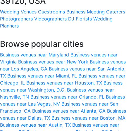
39120, USA
Wedding Venues
Guestrooms
Business Meeting
Caterers
Photographers
Videographers
DJ
Florists
Wedding
Planners
Browse popular cities
Business venues near Maryland
Business venues near
Virginia
Business venues near New York
Business venues
near Los Angeles, CA
Business venues near San Antonio,
TX
Business venues near Miami, FL
Business venues near
Chicago, IL
Business venues near Houston, TX
Business
venues near Washington, D.C.
Business venues near
Nashville, TN
Business venues near Orlando, FL
Business
venues near Las Vegas, NV
Business venues near San
Francisco, CA
Business venues near Atlanta, GA
Business
venues near Dallas, TX
Business venues near Boston, MA
Business venues near Austin, TX
Business venues near