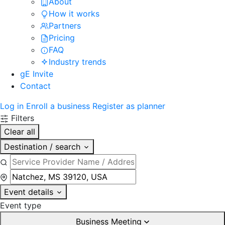
About
How it works
Partners
Pricing
FAQ
Industry trends
gE Invite
Contact
Log in
Enroll a business
Register as planner
Filters
Clear all
Destination / search
Event details
Event type
Business Meeting