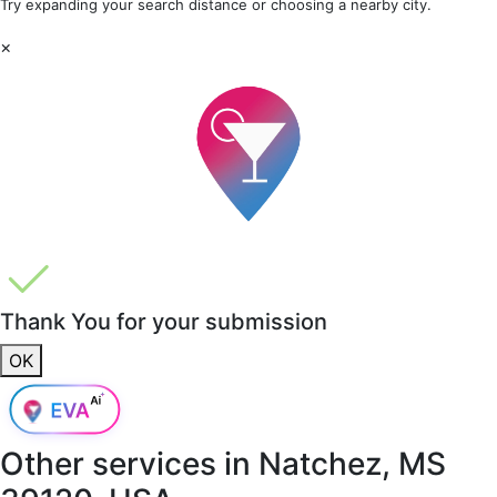
Try expanding your search distance or choosing a nearby city.
×
Thank You for your submission
OK
Other services in
Natchez, MS