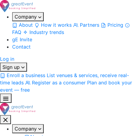
Company
About
How it works
Partners
Pricing
FAQ
Industry trends
gE Invite
Contact
Log in
Sign up
Enroll a business
List venues & services, receive real-
time leads
Register as a consumer
Plan and book your
event — free
Company