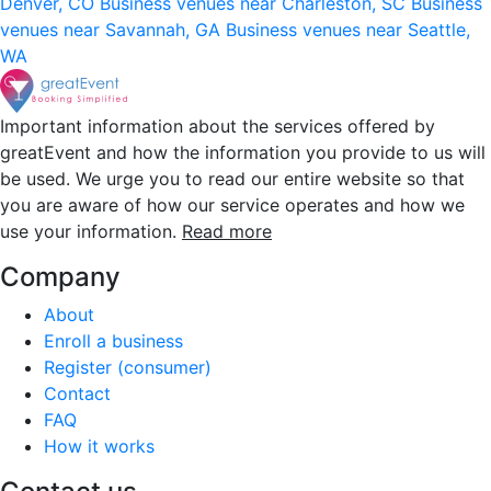
Denver, CO
Business venues near Charleston, SC
Business
venues near Savannah, GA
Business venues near Seattle,
WA
Important information about the services offered by
greatEvent and how the information you provide to us will
be used. We urge you to read our entire website so that
you are aware of how our service operates and how we
use your information.
Read more
Company
About
Enroll a business
Register (consumer)
Contact
FAQ
How it works