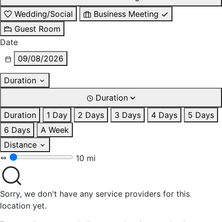
Wedding/Social
Business Meeting
Guest Room
Date
09/08/2026
Duration
Duration
Duration
1 Day
2 Days
3 Days
4 Days
5 Days
6 Days
A Week
Distance
10 mi
Sorry, we don't have any service providers for this
location yet.