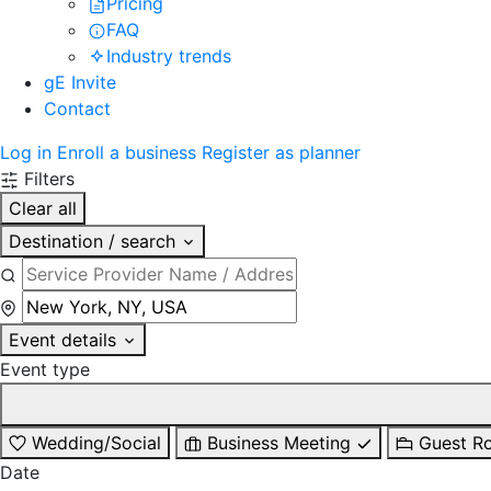
Pricing
FAQ
Industry trends
gE Invite
Contact
Log in
Enroll a business
Register as planner
Filters
Clear all
Destination / search
Event details
Event type
Wedding/Social
Business Meeting
Guest R
Date