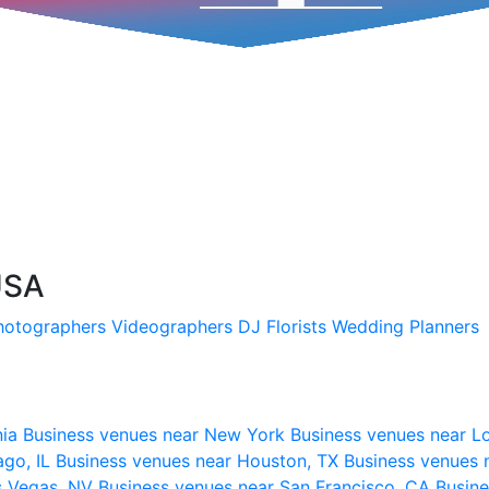
USA
hotographers
Videographers
DJ
Florists
Wedding Planners
nia
Business venues near New York
Business venues near L
ago, IL
Business venues near Houston, TX
Business venues 
s Vegas, NV
Business venues near San Francisco, CA
Busine