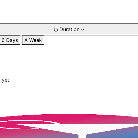
Duration
6 Days
A Week
 yet.