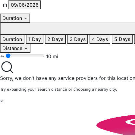
09/06/2026
Duration
Duration
1 Day
2 Days
3 Days
4 Days
5 Days
Distance
10 mi
Sorry, we don't have any service providers for this location
Try expanding your search distance or choosing a nearby city.
×