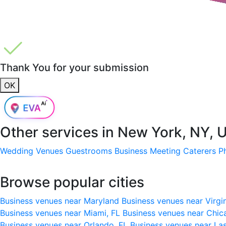
Thank You for your submission
OK
Other services in
New York, NY, 
Wedding Venues
Guestrooms
Business Meeting
Caterers
P
Browse popular cities
Business venues near Maryland
Business venues near Virgi
Business venues near Miami, FL
Business venues near Chic
Business venues near Orlando, FL
Business venues near La