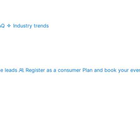
AQ
Industry trends
me leads
Register as a consumer
Plan and book your eve