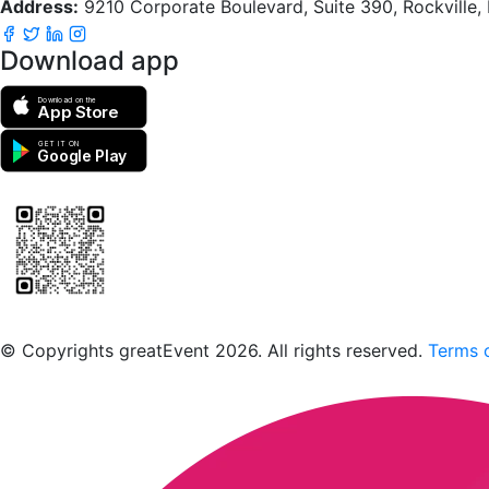
Address:
9210 Corporate Boulevard, Suite 390, Rockville
Download app
Download on the
App Store
GET IT ON
Google Play
Scan to download the greatEvent app
© Copyrights greatEvent 2026. All rights reserved.
Terms o