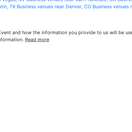
stin, TX
Business venues near Denver, CO
Business venues 
vent and how the information you provide to us will be use
nformation.
Read more