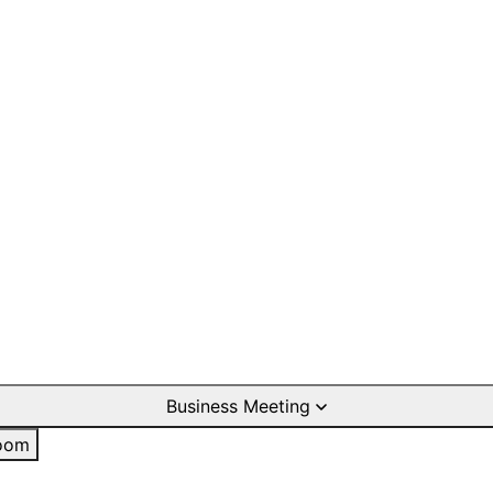
Business Meeting
oom