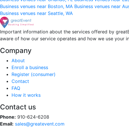
Business venues near Boston, MA
Business venues near Au
Business venues near Seattle, WA
Important information about the services offered by greatE
aware of how our service operates and how we use your i
Company
About
Enroll a business
Register (consumer)
Contact
FAQ
How it works
Contact us
Phone:
910-624-6208
Email:
sales@greatevent.com