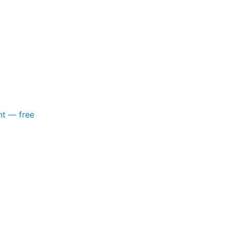
nt — free