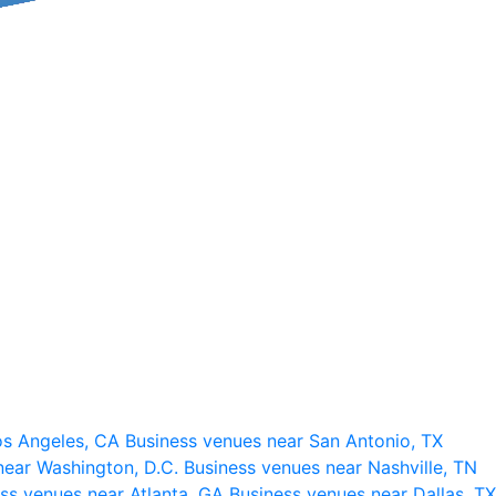
os Angeles, CA
Business venues near San Antonio, TX
near Washington, D.C.
Business venues near Nashville, TN
ss venues near Atlanta, GA
Business venues near Dallas, TX