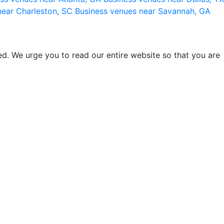
near Charleston, SC
Business venues near Savannah, GA
d. We urge you to read our entire website so that you are