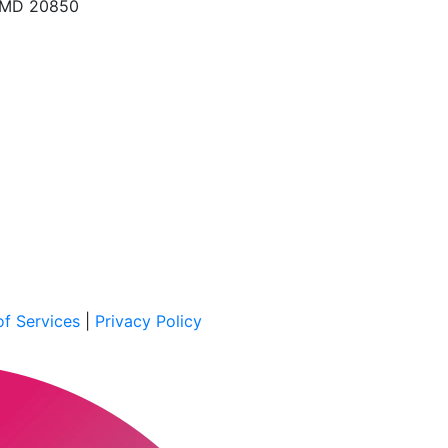
, MD 20850
f Services
|
Privacy Policy