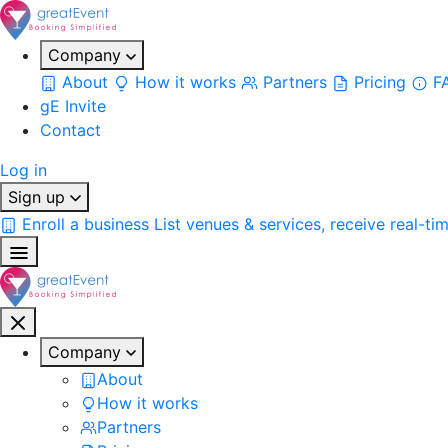
Company
About
How it works
Partners
Pricing
F
gE Invite
Contact
Log in
Sign up
Enroll a business
List venues & services, receive real-ti
Company
About
How it works
Partners