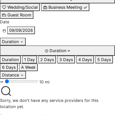
Wedding/Social
Business Meeting
Guest Room
Date
09/09/2026
Duration
Duration
Duration
1 Day
2 Days
3 Days
4 Days
5 Days
6 Days
A Week
Distance
10 mi
Sorry, we don't have any service providers for this
location yet.