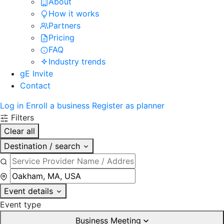
About
How it works
Partners
Pricing
FAQ
Industry trends
gE Invite
Contact
Log in
Enroll a business
Register as planner
Filters
Clear all
Destination / search
Event details
Event type
Business Meeting