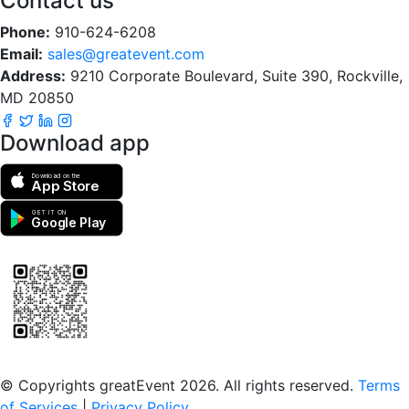
Contact us
Phone:
910-624-6208
Email:
sales@greatevent.com
Address:
9210 Corporate Boulevard, Suite 390, Rockville,
MD 20850
Download app
Download on the
App Store
GET IT ON
Google Play
Scan to download the greatEvent app
© Copyrights greatEvent 2026. All rights reserved.
Terms
of Services
|
Privacy Policy