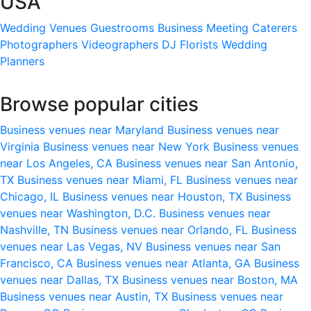
USA
Wedding Venues
Guestrooms
Business Meeting
Caterers
Photographers
Videographers
DJ
Florists
Wedding
Planners
Browse popular cities
Business venues near Maryland
Business venues near
Virginia
Business venues near New York
Business venues
near Los Angeles, CA
Business venues near San Antonio,
TX
Business venues near Miami, FL
Business venues near
Chicago, IL
Business venues near Houston, TX
Business
venues near Washington, D.C.
Business venues near
Nashville, TN
Business venues near Orlando, FL
Business
venues near Las Vegas, NV
Business venues near San
Francisco, CA
Business venues near Atlanta, GA
Business
venues near Dallas, TX
Business venues near Boston, MA
Business venues near Austin, TX
Business venues near