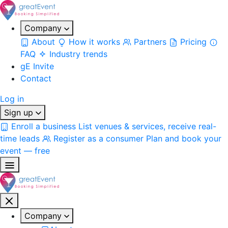
Company
About
How it works
Partners
Pricing
FAQ
Industry trends
gE Invite
Contact
Log in
Sign up
Enroll a business
List venues & services, receive real-
time leads
Register as a consumer
Plan and book your
event — free
Company