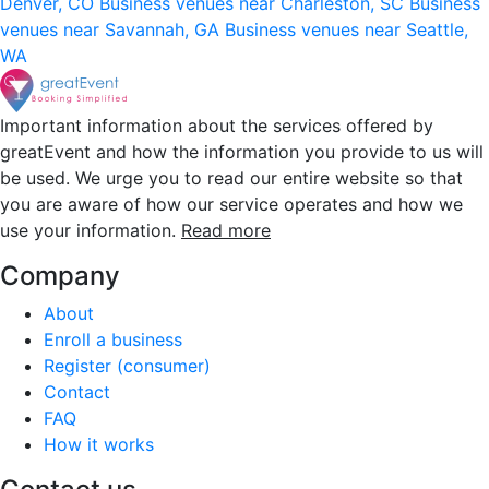
Denver, CO
Business venues near Charleston, SC
Business
venues near Savannah, GA
Business venues near Seattle,
WA
Important information about the services offered by
greatEvent and how the information you provide to us will
be used. We urge you to read our entire website so that
you are aware of how our service operates and how we
use your information.
Read more
Company
About
Enroll a business
Register (consumer)
Contact
FAQ
How it works