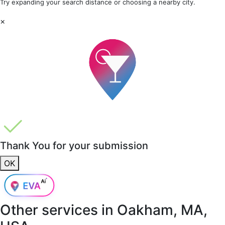
Try expanding your search distance or choosing a nearby city.
×
Thank You for your submission
OK
Other services in
Oakham, MA,