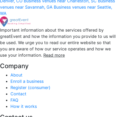
Denver, CO
Business venues near Charleston, SC
Business
venues near Savannah, GA
Business venues near Seattle,
WA
Important information about the services offered by
greatEvent and how the information you provide to us will
be used. We urge you to read our entire website so that
you are aware of how our service operates and how we
use your information.
Read more
Company
About
Enroll a business
Register (consumer)
Contact
FAQ
How it works