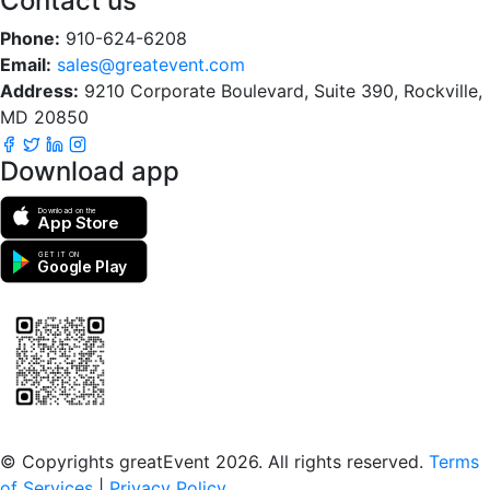
Contact us
Phone:
910-624-6208
Email:
sales@greatevent.com
Address:
9210 Corporate Boulevard, Suite 390, Rockville,
MD 20850
Download app
Download on the
App Store
GET IT ON
Google Play
Scan to download the greatEvent app
© Copyrights greatEvent 2026. All rights reserved.
Terms
of Services
|
Privacy Policy