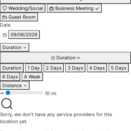
Wedding/Social
Business Meeting
Guest Room
Date
09/06/2026
Duration
Duration
Duration
1 Day
2 Days
3 Days
4 Days
5 Days
6 Days
A Week
Distance
10 mi
Sorry, we don't have any service providers for this
location yet.