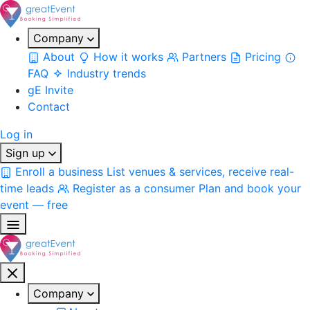
Company
About
How it works
Partners
Pricing
FAQ
Industry trends
gE Invite
Contact
Log in
Sign up
Enroll a business
List venues & services, receive real-
time leads
Register as a consumer
Plan and book your
event — free
Company