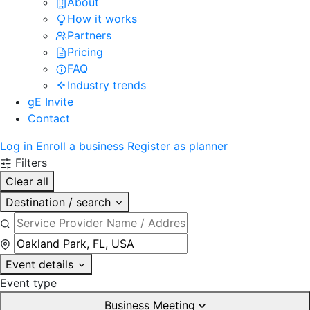
About
How it works
Partners
Pricing
FAQ
Industry trends
gE Invite
Contact
Log in
Enroll a business
Register as planner
Filters
Clear all
Destination / search
Event details
Event type
Business Meeting