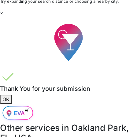
Try expanding your search distance or choosing a nearby city.
×
Thank You for your submission
OK
Other services in
Oakland Park,