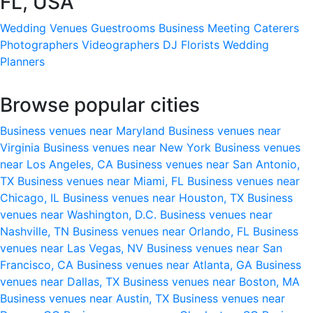
FL, USA
Wedding Venues
Guestrooms
Business Meeting
Caterers
Photographers
Videographers
DJ
Florists
Wedding
Planners
Browse popular cities
Business venues near Maryland
Business venues near
Virginia
Business venues near New York
Business venues
near Los Angeles, CA
Business venues near San Antonio,
TX
Business venues near Miami, FL
Business venues near
Chicago, IL
Business venues near Houston, TX
Business
venues near Washington, D.C.
Business venues near
Nashville, TN
Business venues near Orlando, FL
Business
venues near Las Vegas, NV
Business venues near San
Francisco, CA
Business venues near Atlanta, GA
Business
venues near Dallas, TX
Business venues near Boston, MA
Business venues near Austin, TX
Business venues near