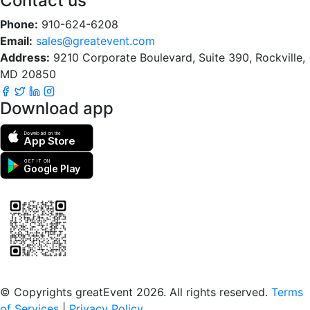
Contact us
Phone:
910-624-6208
Email:
sales@greatevent.com
Address:
9210 Corporate Boulevard, Suite 390, Rockville,
MD 20850
Download app
Download on the
App Store
GET IT ON
Google Play
Scan to download the greatEvent app
© Copyrights greatEvent 2026. All rights reserved.
Terms
of Services
|
Privacy Policy