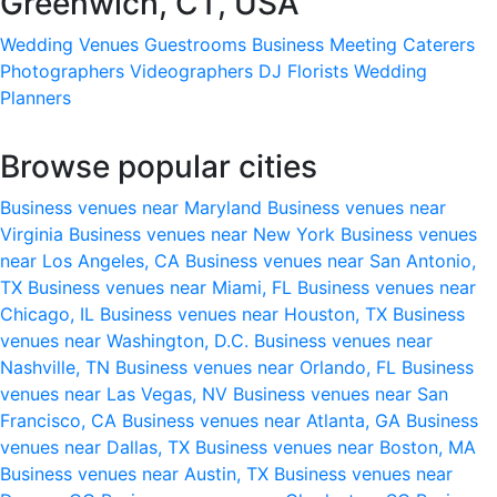
Greenwich, CT, USA
Wedding Venues
Guestrooms
Business Meeting
Caterers
Photographers
Videographers
DJ
Florists
Wedding
Planners
Browse popular cities
Business venues near Maryland
Business venues near
Virginia
Business venues near New York
Business venues
near Los Angeles, CA
Business venues near San Antonio,
TX
Business venues near Miami, FL
Business venues near
Chicago, IL
Business venues near Houston, TX
Business
venues near Washington, D.C.
Business venues near
Nashville, TN
Business venues near Orlando, FL
Business
venues near Las Vegas, NV
Business venues near San
Francisco, CA
Business venues near Atlanta, GA
Business
venues near Dallas, TX
Business venues near Boston, MA
Business venues near Austin, TX
Business venues near