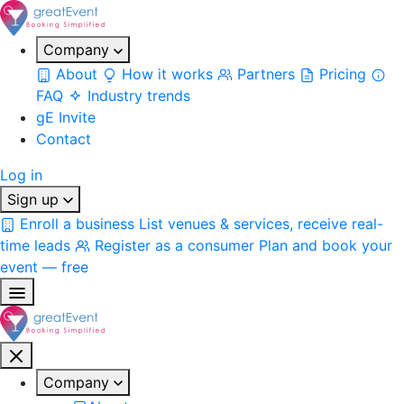
Company
About
How it works
Partners
Pricing
FAQ
Industry trends
gE Invite
Contact
Log in
Sign up
Enroll a business
List venues & services, receive real-
time leads
Register as a consumer
Plan and book your
event — free
Company