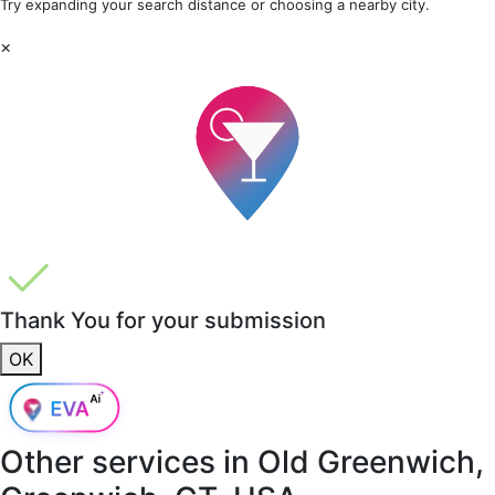
Try expanding your search distance or choosing a nearby city.
×
Thank You for your submission
OK
Other services in
Old Greenwich,