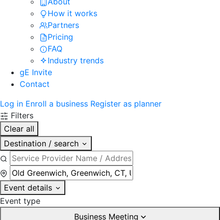
About
How it works
Partners
Pricing
FAQ
Industry trends
gE Invite
Contact
Log in
Enroll a business
Register as planner
Filters
Clear all
Destination / search
Event details
Event type
Business Meeting