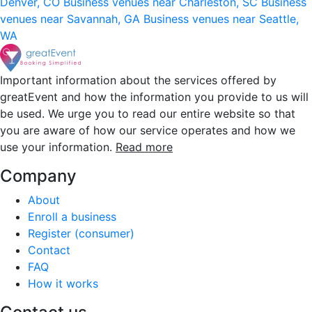
Denver, CO
Business venues near Charleston, SC
Business
venues near Savannah, GA
Business venues near Seattle,
WA
Important information about the services offered by
greatEvent and how the information you provide to us will
be used. We urge you to read our entire website so that
you are aware of how our service operates and how we
use your information.
Read more
Company
About
Enroll a business
Register (consumer)
Contact
FAQ
How it works