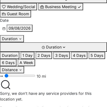
Wedding/Social
Business Meeting
Guest Room
Date
09/08/2026
Duration
Duration
Duration
1 Day
2 Days
3 Days
4 Days
5 Days
6 Days
A Week
Distance
10 mi
Sorry, we don't have any service providers for this
location yet.