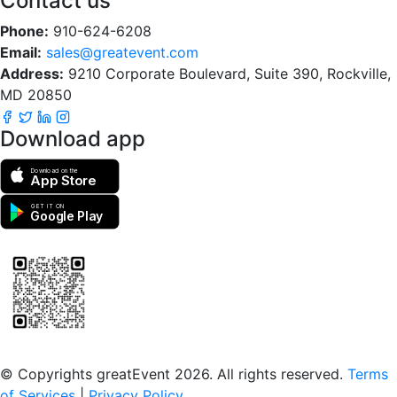
Contact us
Phone:
910-624-6208
Email:
sales@greatevent.com
Address:
9210 Corporate Boulevard, Suite 390, Rockville,
MD 20850
Download app
Download on the
App Store
GET IT ON
Google Play
Scan to download the greatEvent app
© Copyrights greatEvent 2026. All rights reserved.
Terms
of Services
|
Privacy Policy