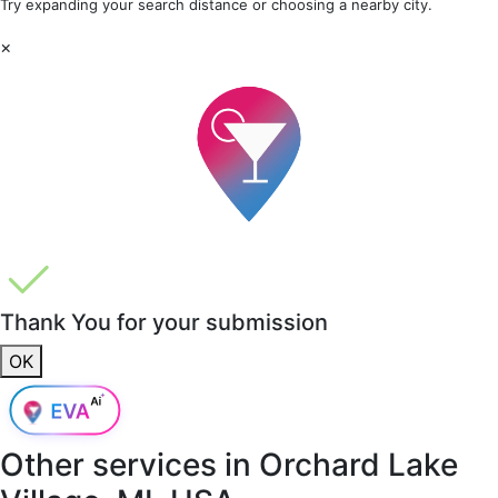
Try expanding your search distance or choosing a nearby city.
×
Thank You for your submission
OK
Other services in
Orchard Lake