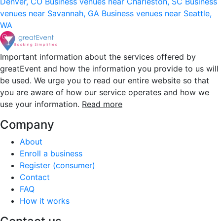
Denver, CO
Business venues near Charleston, SC
Business
venues near Savannah, GA
Business venues near Seattle,
WA
Important information about the services offered by
greatEvent and how the information you provide to us will
be used. We urge you to read our entire website so that
you are aware of how our service operates and how we
use your information.
Read more
Company
About
Enroll a business
Register (consumer)
Contact
FAQ
How it works