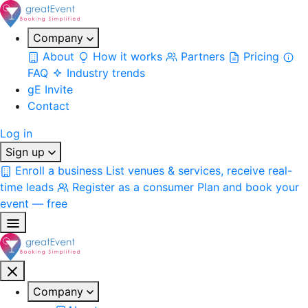
Company
About
How it works
Partners
Pricing
FAQ
Industry trends
gE Invite
Contact
Log in
Sign up
Enroll a business
List venues & services, receive real-
time leads
Register as a consumer
Plan and book your
event — free
Company