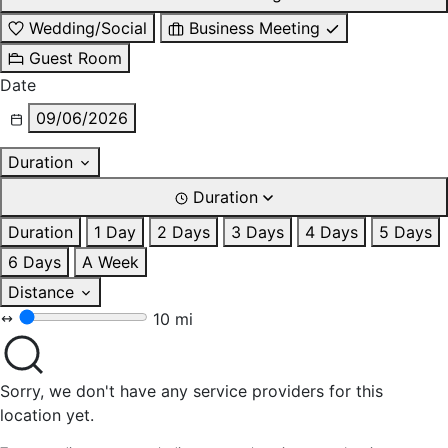
Wedding/Social
Business Meeting
Guest Room
Date
09/06/2026
Duration
Duration
Duration
1 Day
2 Days
3 Days
4 Days
5 Days
6 Days
A Week
Distance
10 mi
Sorry, we don't have any service providers for this
location yet.