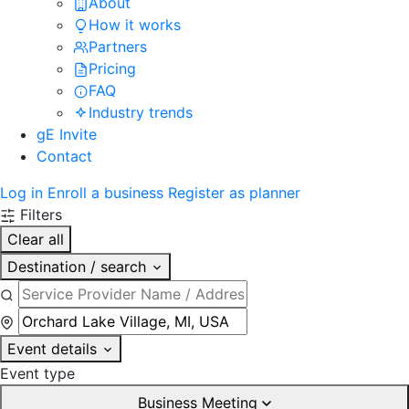
About
How it works
Partners
Pricing
FAQ
Industry trends
gE Invite
Contact
Log in
Enroll a business
Register as planner
Filters
Clear all
Destination / search
Event details
Event type
Business Meeting