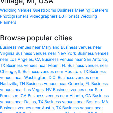
Village, MI, USA
Wedding Venues
Guestrooms
Business Meeting
Caterers
Photographers
Videographers
DJ
Florists
Wedding
Planners
Browse popular cities
Business venues near Maryland
Business venues near
Virginia
Business venues near New York
Business venues
near Los Angeles, CA
Business venues near San Antonio,
TX
Business venues near Miami, FL
Business venues near
Chicago, IL
Business venues near Houston, TX
Business
venues near Washington, D.C.
Business venues near
Nashville, TN
Business venues near Orlando, FL
Business
venues near Las Vegas, NV
Business venues near San
Francisco, CA
Business venues near Atlanta, GA
Business
venues near Dallas, TX
Business venues near Boston, MA
Business venues near Austin, TX
Business venues near