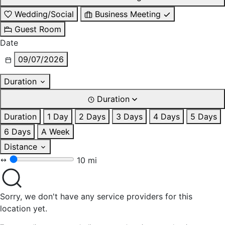
Wedding/Social
Business Meeting
Guest Room
Date
09/07/2026
Duration
Duration
Duration
1 Day
2 Days
3 Days
4 Days
5 Days
6 Days
A Week
Distance
10 mi
Sorry, we don't have any service providers for this
location yet.