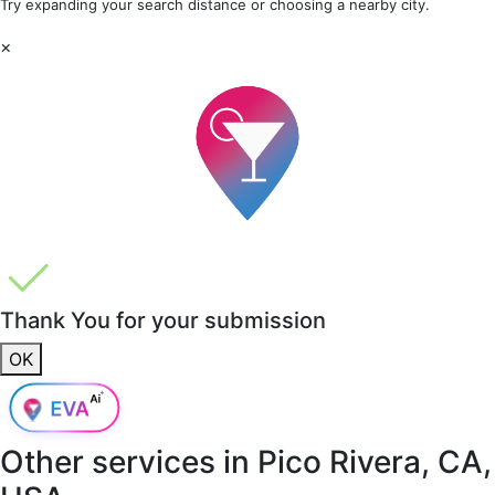
Try expanding your search distance or choosing a nearby city.
×
Thank You for your submission
OK
Other services in
Pico Rivera, CA,