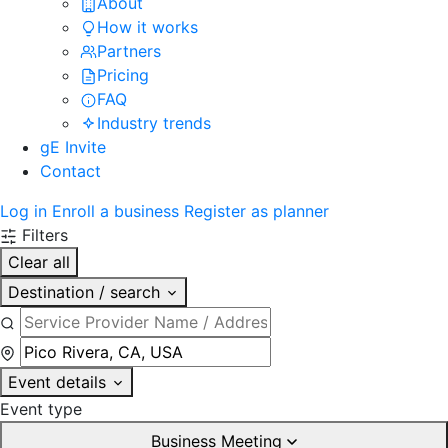
About
How it works
Partners
Pricing
FAQ
Industry trends
gE Invite
Contact
Log in
Enroll a business
Register as planner
Filters
Clear all
Destination / search
Event details
Event type
Business Meeting