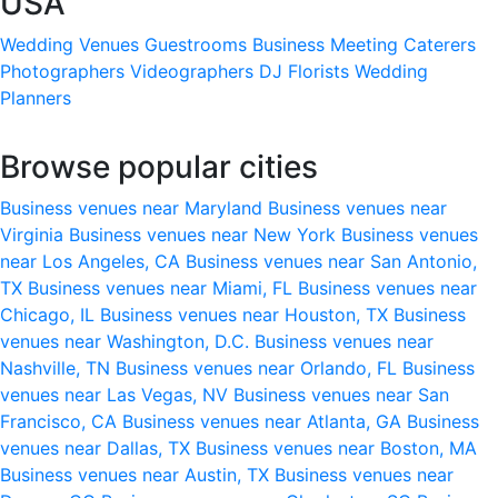
USA
Wedding Venues
Guestrooms
Business Meeting
Caterers
Photographers
Videographers
DJ
Florists
Wedding
Planners
Browse popular cities
Business venues near Maryland
Business venues near
Virginia
Business venues near New York
Business venues
near Los Angeles, CA
Business venues near San Antonio,
TX
Business venues near Miami, FL
Business venues near
Chicago, IL
Business venues near Houston, TX
Business
venues near Washington, D.C.
Business venues near
Nashville, TN
Business venues near Orlando, FL
Business
venues near Las Vegas, NV
Business venues near San
Francisco, CA
Business venues near Atlanta, GA
Business
venues near Dallas, TX
Business venues near Boston, MA
Business venues near Austin, TX
Business venues near