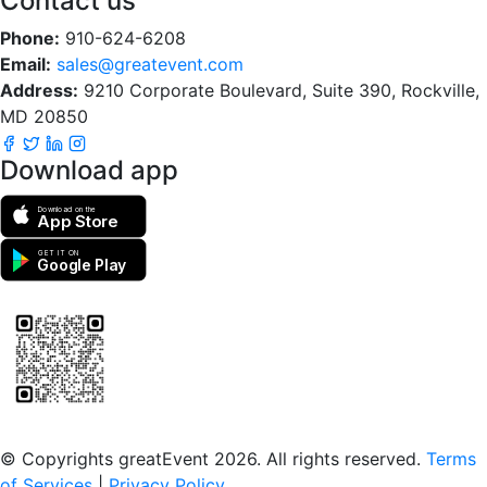
Contact us
Phone:
910-624-6208
Email:
sales@greatevent.com
Address:
9210 Corporate Boulevard, Suite 390, Rockville,
MD 20850
Download app
Download on the
App Store
GET IT ON
Google Play
Scan to download the greatEvent app
© Copyrights greatEvent 2026. All rights reserved.
Terms
of Services
|
Privacy Policy