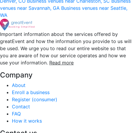
Denver, CO
Business venues near Charleston, SC
Business
venues near Savannah, GA
Business venues near Seattle,
WA
Important information about the services offered by
greatEvent and how the information you provide to us will
be used. We urge you to read our entire website so that
you are aware of how our service operates and how we
use your information.
Read more
Company
About
Enroll a business
Register (consumer)
Contact
FAQ
How it works