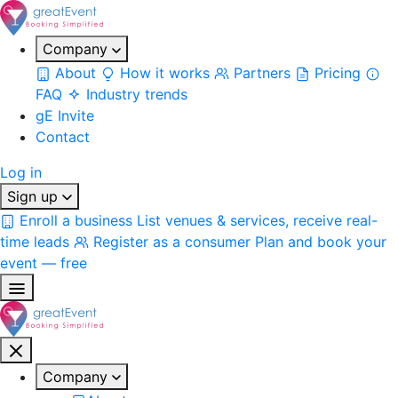
Company
About
How it works
Partners
Pricing
FAQ
Industry trends
gE Invite
Contact
Log in
Sign up
Enroll a business
List venues & services, receive real-
time leads
Register as a consumer
Plan and book your
event — free
Company