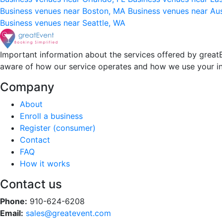
Business venues near Boston, MA
Business venues near Au
Business venues near Seattle, WA
Important information about the services offered by greatE
aware of how our service operates and how we use your i
Company
About
Enroll a business
Register (consumer)
Contact
FAQ
How it works
Contact us
Phone:
910-624-6208
Email:
sales@greatevent.com