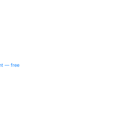
nt — free