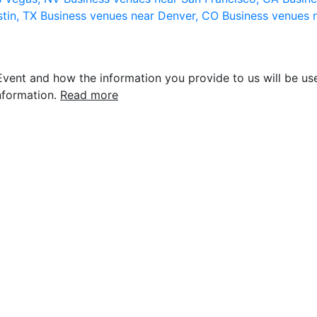
stin, TX
Business venues near Denver, CO
Business venues 
vent and how the information you provide to us will be use
nformation.
Read more