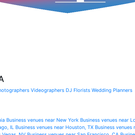
SA
hotographers
Videographers
DJ
Florists
Wedding Planners
nia
Business venues near New York
Business venues near L
ago, IL
Business venues near Houston, TX
Business venues 
s Vegas, NV
Business venues near San Francisco, CA
Busine