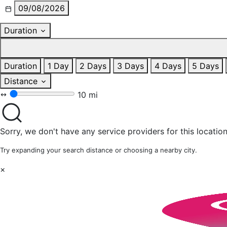
09/08/2026
Duration
Duration
1 Day
2 Days
3 Days
4 Days
5 Days
Distance
10 mi
Sorry, we don't have any service providers for this location
Try expanding your search distance or choosing a nearby city.
×