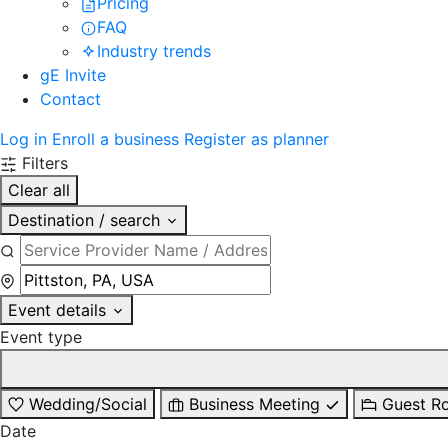
Pricing
FAQ
Industry trends
gE Invite
Contact
Log in
Enroll a business
Register as planner
Filters
Clear all
Destination / search
Event details
Event type
Wedding/Social
Business Meeting
Guest R
Date