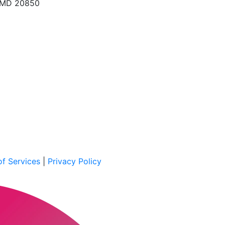
, MD 20850
f Services
|
Privacy Policy