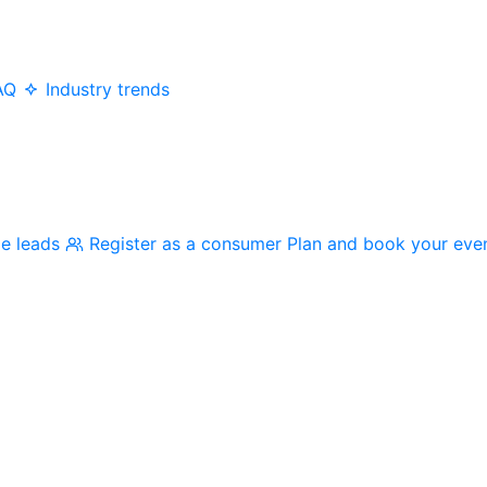
AQ
Industry trends
me leads
Register as a consumer
Plan and book your eve