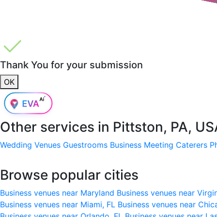
Thank You for your submission
OK
Other services in
Pittston, PA, U
Wedding Venues
Guestrooms
Business Meeting
Caterers
P
Browse popular cities
Business venues near Maryland
Business venues near Virgi
Business venues near Miami, FL
Business venues near Chic
Business venues near Orlando, FL
Business venues near La