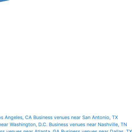
os Angeles, CA
Business venues near San Antonio, TX
near Washington, D.C.
Business venues near Nashville, TN
ss venues near Atlanta, GA
Business venues near Dallas, TX