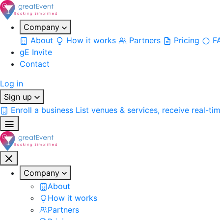
Company
About
How it works
Partners
Pricing
F
gE Invite
Contact
Log in
Sign up
Enroll a business
List venues & services, receive real-ti
Company
About
How it works
Partners