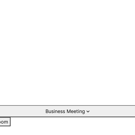
Business Meeting
oom