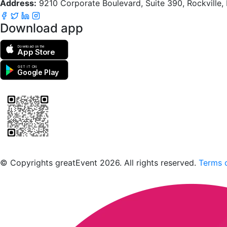
Address:
9210 Corporate Boulevard, Suite 390, Rockville
Download app
Download on the
App Store
GET IT ON
Google Play
Scan to download the greatEvent app
© Copyrights greatEvent 2026. All rights reserved.
Terms o