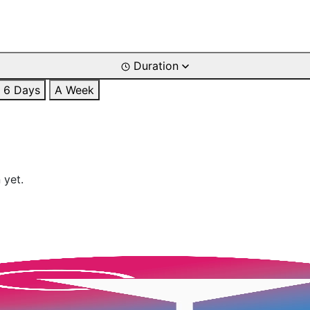
Duration
6 Days
A Week
 yet.