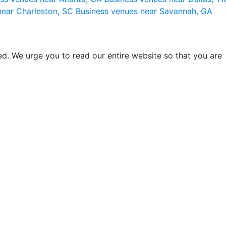
near Charleston, SC
Business venues near Savannah, GA
d. We urge you to read our entire website so that you are