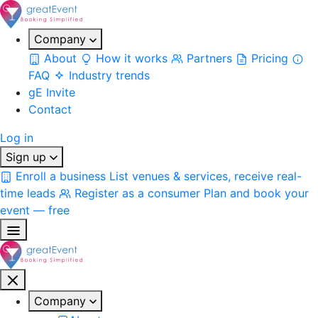
Company
About
How it works
Partners
Pricing
FAQ
Industry trends
gE Invite
Contact
Log in
Sign up
Enroll a business
List venues & services, receive real-
time leads
Register as a consumer
Plan and book your
event — free
Company