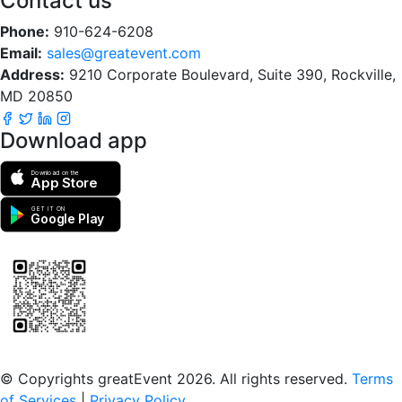
Contact us
Phone:
910-624-6208
Email:
sales@greatevent.com
Address:
9210 Corporate Boulevard, Suite 390, Rockville,
MD 20850
Download app
Download on the
App Store
GET IT ON
Google Play
Scan to download the greatEvent app
© Copyrights greatEvent 2026. All rights reserved.
Terms
of Services
|
Privacy Policy