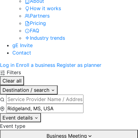
About
How it works
Partners
Pricing
FAQ
Industry trends
gE Invite
Contact
Log in
Enroll a business
Register as planner
Filters
Clear all
Destination / search
Event details
Event type
Business Meeting