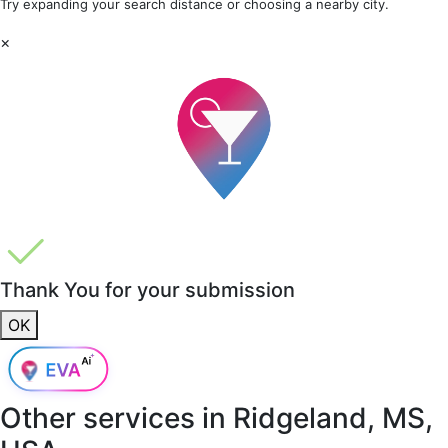
Try expanding your search distance or choosing a nearby city.
×
Thank You for your submission
OK
Other services in
Ridgeland, MS,