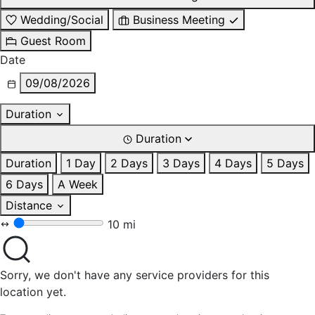
Wedding/Social
Business Meeting
Guest Room
Date
09/08/2026
Duration
Duration
Duration
1 Day
2 Days
3 Days
4 Days
5 Days
6 Days
A Week
Distance
10 mi
Sorry, we don't have any service providers for this
location yet.