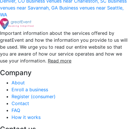
Denver, CO
Business venues near Charleston, SC
Business
venues near Savannah, GA
Business venues near Seattle,
WA
Important information about the services offered by
greatEvent and how the information you provide to us will
be used. We urge you to read our entire website so that
you are aware of how our service operates and how we
use your information.
Read more
Company
About
Enroll a business
Register (consumer)
Contact
FAQ
How it works