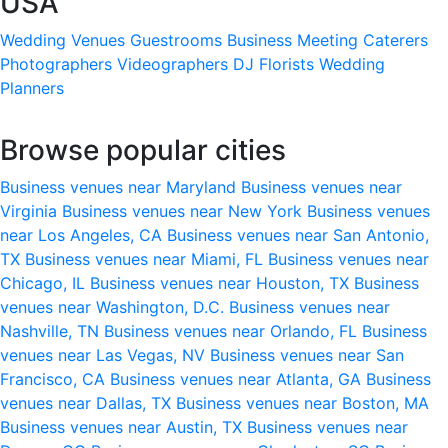
USA
Wedding Venues
Guestrooms
Business Meeting
Caterers
Photographers
Videographers
DJ
Florists
Wedding
Planners
Browse popular cities
Business venues near Maryland
Business venues near
Virginia
Business venues near New York
Business venues
near Los Angeles, CA
Business venues near San Antonio,
TX
Business venues near Miami, FL
Business venues near
Chicago, IL
Business venues near Houston, TX
Business
venues near Washington, D.C.
Business venues near
Nashville, TN
Business venues near Orlando, FL
Business
venues near Las Vegas, NV
Business venues near San
Francisco, CA
Business venues near Atlanta, GA
Business
venues near Dallas, TX
Business venues near Boston, MA
Business venues near Austin, TX
Business venues near