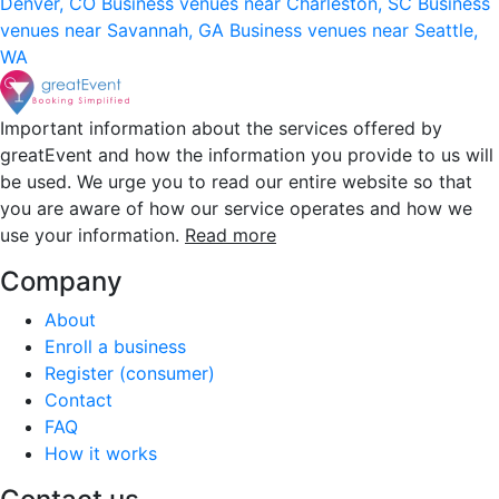
Denver, CO
Business venues near Charleston, SC
Business
venues near Savannah, GA
Business venues near Seattle,
WA
Important information about the services offered by
greatEvent and how the information you provide to us will
be used. We urge you to read our entire website so that
you are aware of how our service operates and how we
use your information.
Read more
Company
About
Enroll a business
Register (consumer)
Contact
FAQ
How it works