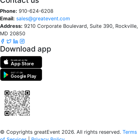
Contact us
Phone:
910-624-6208
Email:
sales@greatevent.com
Address:
9210 Corporate Boulevard, Suite 390, Rockville,
MD 20850
Download app
Download on the
App Store
GET IT ON
Google Play
Scan to download the greatEvent app
© Copyrights greatEvent 2026. All rights reserved.
Terms
of Services
|
Privacy Policy