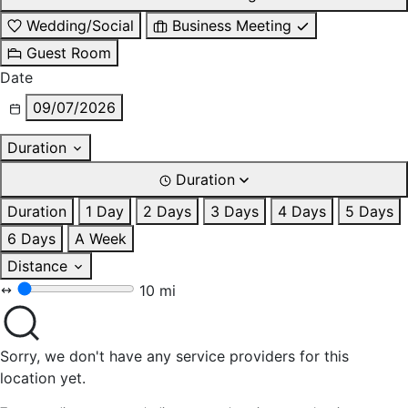
Wedding/Social
Business Meeting
Guest Room
Date
09/07/2026
Duration
Duration
Duration
1 Day
2 Days
3 Days
4 Days
5 Days
6 Days
A Week
Distance
10 mi
Sorry, we don't have any service providers for this
location yet.