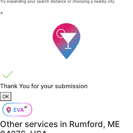
Try expanding your search distance or choosing a nearby city.
×
Thank You for your submission
OK
Other services in
Rumford, ME