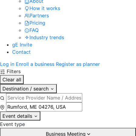
About
How it works
Partners
Pricing
FAQ
Industry trends
gE Invite
Contact
Log in
Enroll a business
Register as planner
Filters
Clear all
Destination / search
Event details
Event type
Business Meeting