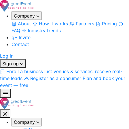
Company
About
How it works
Partners
Pricing
FAQ
Industry trends
gE Invite
Contact
Log in
Sign up
Enroll a business
List venues & services, receive real-
time leads
Register as a consumer
Plan and book your
event — free
Company