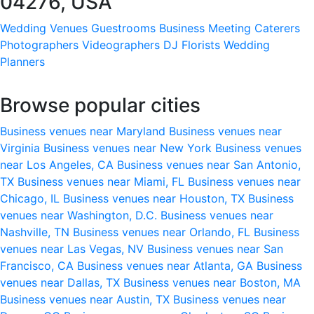
04276, USA
Wedding Venues
Guestrooms
Business Meeting
Caterers
Photographers
Videographers
DJ
Florists
Wedding
Planners
Browse popular cities
Business venues near Maryland
Business venues near
Virginia
Business venues near New York
Business venues
near Los Angeles, CA
Business venues near San Antonio,
TX
Business venues near Miami, FL
Business venues near
Chicago, IL
Business venues near Houston, TX
Business
venues near Washington, D.C.
Business venues near
Nashville, TN
Business venues near Orlando, FL
Business
venues near Las Vegas, NV
Business venues near San
Francisco, CA
Business venues near Atlanta, GA
Business
venues near Dallas, TX
Business venues near Boston, MA
Business venues near Austin, TX
Business venues near