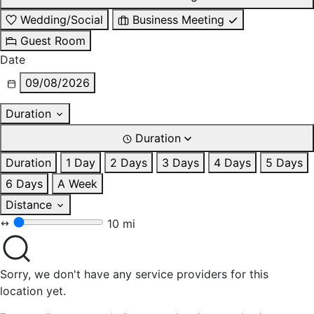
Wedding/Social
Business Meeting
Guest Room
Date
09/08/2026
Duration
Duration
Duration
1 Day
2 Days
3 Days
4 Days
5 Days
6 Days
A Week
Distance
10 mi
Sorry, we don't have any service providers for this
location yet.