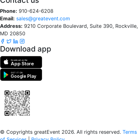
Contact us
Phone:
910-624-6208
Email:
sales@greatevent.com
Address:
9210 Corporate Boulevard, Suite 390, Rockville,
MD 20850
Download app
Download on the
App Store
GET IT ON
Google Play
Scan to download the greatEvent app
© Copyrights greatEvent 2026. All rights reserved.
Terms
of Services
|
Privacy Policy