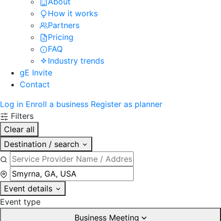
About
How it works
Partners
Pricing
FAQ
Industry trends
gE Invite
Contact
Log in
Enroll a business
Register as planner
Filters
Clear all
Destination / search
Event details
Event type
Business Meeting