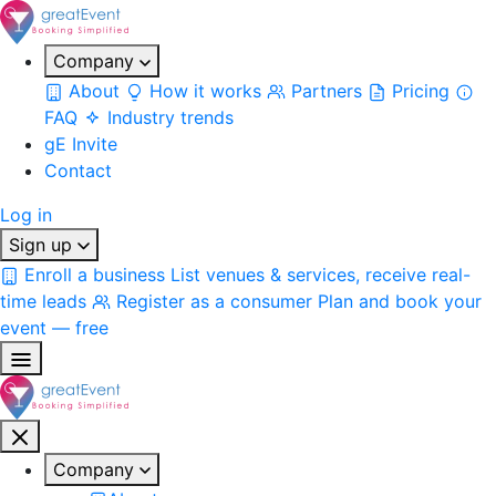
Company
About
How it works
Partners
Pricing
FAQ
Industry trends
gE Invite
Contact
Log in
Sign up
Enroll a business
List venues & services, receive real-
time leads
Register as a consumer
Plan and book your
event — free
Company