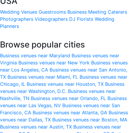
USA
Wedding Venues
Guestrooms
Business Meeting
Caterers
Photographers
Videographers
DJ
Florists
Wedding
Planners
Browse popular cities
Business venues near Maryland
Business venues near
Virginia
Business venues near New York
Business venues
near Los Angeles, CA
Business venues near San Antonio,
TX
Business venues near Miami, FL
Business venues near
Chicago, IL
Business venues near Houston, TX
Business
venues near Washington, D.C.
Business venues near
Nashville, TN
Business venues near Orlando, FL
Business
venues near Las Vegas, NV
Business venues near San
Francisco, CA
Business venues near Atlanta, GA
Business
venues near Dallas, TX
Business venues near Boston, MA
Business venues near Austin, TX
Business venues near