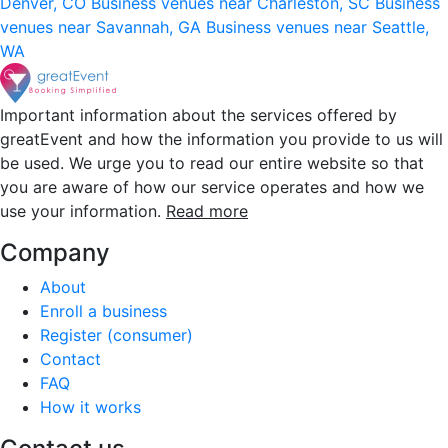
Denver, CO
Business venues near Charleston, SC
Business
venues near Savannah, GA
Business venues near Seattle,
WA
Important information about the services offered by
greatEvent and how the information you provide to us will
be used. We urge you to read our entire website so that
you are aware of how our service operates and how we
use your information.
Read more
Company
About
Enroll a business
Register (consumer)
Contact
FAQ
How it works