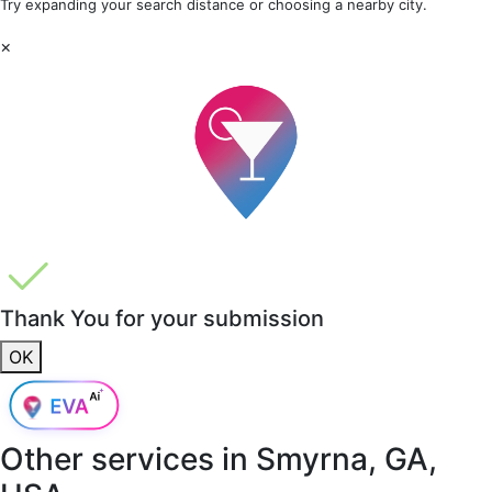
Try expanding your search distance or choosing a nearby city.
×
Thank You for your submission
OK
Other services in
Smyrna, GA,