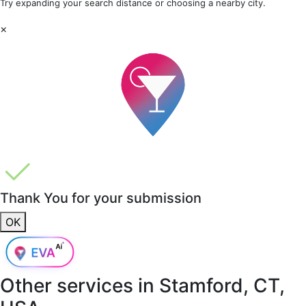
Try expanding your search distance or choosing a nearby city.
×
Thank You for your submission
OK
Other services in
Stamford, CT,