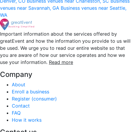
Denver, CO
Business venues near Charleston, SC
Business
venues near Savannah, GA
Business venues near Seattle,
WA
Important information about the services offered by
greatEvent and how the information you provide to us will
be used. We urge you to read our entire website so that
you are aware of how our service operates and how we
use your information.
Read more
Company
About
Enroll a business
Register (consumer)
Contact
FAQ
How it works