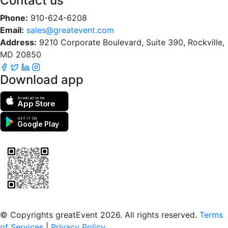
Contact us
Phone:
910-624-6208
Email:
sales@greatevent.com
Address:
9210 Corporate Boulevard, Suite 390, Rockville,
MD 20850
Download app
Download on the
App Store
GET IT ON
Google Play
Scan to download the greatEvent app
© Copyrights greatEvent 2026. All rights reserved.
Terms
of Services
|
Privacy Policy