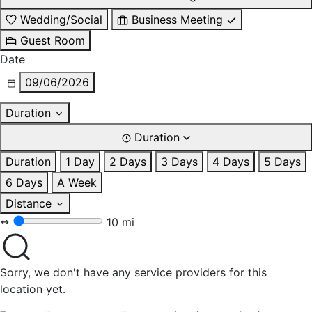
Wedding/Social
Business Meeting
Guest Room
Date
09/06/2026
Duration
Duration
Duration
1 Day
2 Days
3 Days
4 Days
5 Days
6 Days
A Week
Distance
10 mi
Sorry, we don't have any service providers for this
location yet.