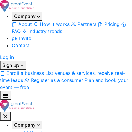
Company
About
How it works
Partners
Pricing
FAQ
Industry trends
gE Invite
Contact
Log in
Sign up
Enroll a business
List venues & services, receive real-
time leads
Register as a consumer
Plan and book your
event — free
Company