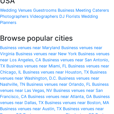
USA
Wedding Venues
Guestrooms
Business Meeting
Caterers
Photographers
Videographers
DJ
Florists
Wedding
Planners
Browse popular cities
Business venues near Maryland
Business venues near
Virginia
Business venues near New York
Business venues
near Los Angeles, CA
Business venues near San Antonio,
TX
Business venues near Miami, FL
Business venues near
Chicago, IL
Business venues near Houston, TX
Business
venues near Washington, D.C.
Business venues near
Nashville, TN
Business venues near Orlando, FL
Business
venues near Las Vegas, NV
Business venues near San
Francisco, CA
Business venues near Atlanta, GA
Business
venues near Dallas, TX
Business venues near Boston, MA
Business venues near Austin, TX
Business venues near