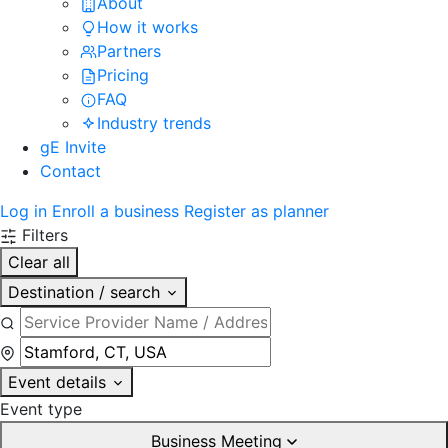
About
How it works
Partners
Pricing
FAQ
Industry trends
gE Invite
Contact
Log in
Enroll a business
Register as planner
Filters
Clear all
Destination / search
Event details
Event type
Business Meeting