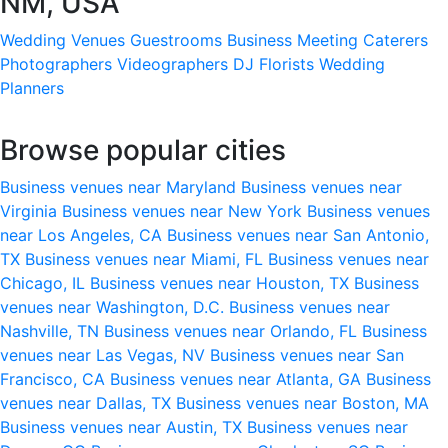
NM, USA
Wedding Venues
Guestrooms
Business Meeting
Caterers
Photographers
Videographers
DJ
Florists
Wedding
Planners
Browse popular cities
Business venues near Maryland
Business venues near
Virginia
Business venues near New York
Business venues
near Los Angeles, CA
Business venues near San Antonio,
TX
Business venues near Miami, FL
Business venues near
Chicago, IL
Business venues near Houston, TX
Business
venues near Washington, D.C.
Business venues near
Nashville, TN
Business venues near Orlando, FL
Business
venues near Las Vegas, NV
Business venues near San
Francisco, CA
Business venues near Atlanta, GA
Business
venues near Dallas, TX
Business venues near Boston, MA
Business venues near Austin, TX
Business venues near