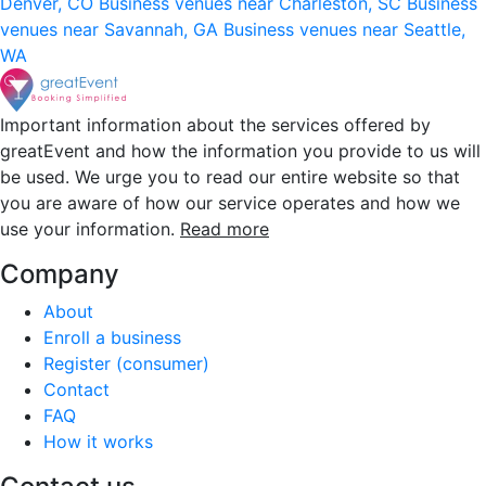
Denver, CO
Business venues near Charleston, SC
Business
venues near Savannah, GA
Business venues near Seattle,
WA
Important information about the services offered by
greatEvent and how the information you provide to us will
be used. We urge you to read our entire website so that
you are aware of how our service operates and how we
use your information.
Read more
Company
About
Enroll a business
Register (consumer)
Contact
FAQ
How it works