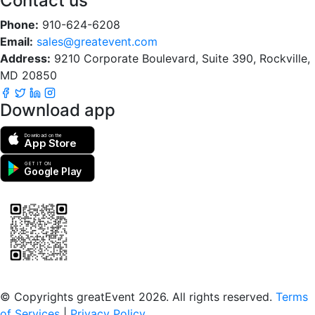
Contact us
Phone:
910-624-6208
Email:
sales@greatevent.com
Address:
9210 Corporate Boulevard, Suite 390, Rockville,
MD 20850
Download app
Download on the
App Store
GET IT ON
Google Play
Scan to download the greatEvent app
© Copyrights greatEvent 2026. All rights reserved.
Terms
of Services
|
Privacy Policy