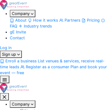
Company
About
How it works
Partners
Pricing
FAQ
Industry trends
gE Invite
Contact
Log in
Sign up
Enroll a business
List venues & services, receive real-
time leads
Register as a consumer
Plan and book your
event — free
Company