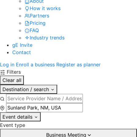
About
How it works
Partners
Pricing
FAQ
Industry trends
gE Invite
Contact
Log in
Enroll a business
Register as planner
Filters
Clear all
Destination / search
Event details
Event type
Business Meeting