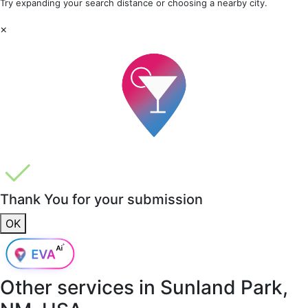
Try expanding your search distance or choosing a nearby city.
×
Thank You for your submission
OK
Other services in
Sunland Park,