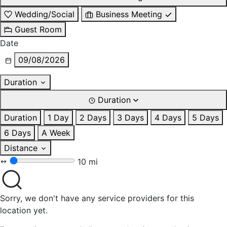
Wedding/Social
Business Meeting
Guest Room
Date
09/08/2026
Duration
Duration
Duration
1 Day
2 Days
3 Days
4 Days
5 Days
6 Days
A Week
Distance
10 mi
Sorry, we don't have any service providers for this
location yet.