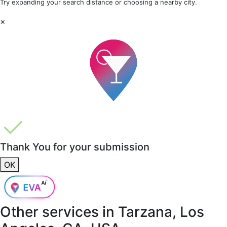
Try expanding your search distance or choosing a nearby city.
×
Thank You for your submission
OK
Other services in
Tarzana, Los