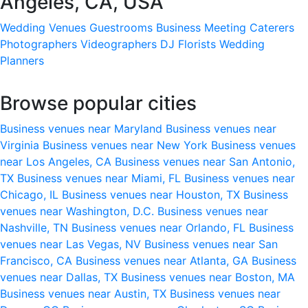
Angeles, CA, USA
Wedding Venues
Guestrooms
Business Meeting
Caterers
Photographers
Videographers
DJ
Florists
Wedding
Planners
Browse popular cities
Business venues near Maryland
Business venues near
Virginia
Business venues near New York
Business venues
near Los Angeles, CA
Business venues near San Antonio,
TX
Business venues near Miami, FL
Business venues near
Chicago, IL
Business venues near Houston, TX
Business
venues near Washington, D.C.
Business venues near
Nashville, TN
Business venues near Orlando, FL
Business
venues near Las Vegas, NV
Business venues near San
Francisco, CA
Business venues near Atlanta, GA
Business
venues near Dallas, TX
Business venues near Boston, MA
Business venues near Austin, TX
Business venues near