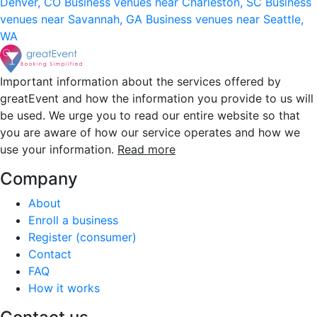
Denver, CO
Business venues near Charleston, SC
Business
venues near Savannah, GA
Business venues near Seattle,
WA
Important information about the services offered by
greatEvent and how the information you provide to us will
be used. We urge you to read our entire website so that
you are aware of how our service operates and how we
use your information.
Read more
Company
About
Enroll a business
Register (consumer)
Contact
FAQ
How it works