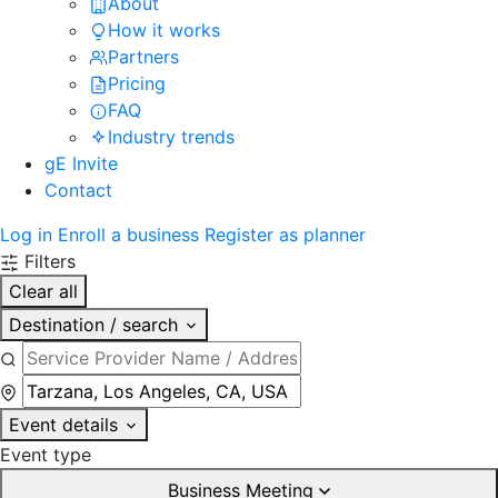
About
How it works
Partners
Pricing
FAQ
Industry trends
gE Invite
Contact
Log in
Enroll a business
Register as planner
Filters
Clear all
Destination / search
Event details
Event type
Business Meeting