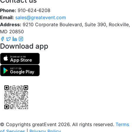
Contact us
Phone:
910-624-6208
Email:
sales@greatevent.com
Address:
9210 Corporate Boulevard, Suite 390, Rockville,
MD 20850
Download app
Download on the
App Store
GET IT ON
Google Play
Scan to download the greatEvent app
© Copyrights greatEvent 2026. All rights reserved.
Terms
of Services
|
Privacy Policy