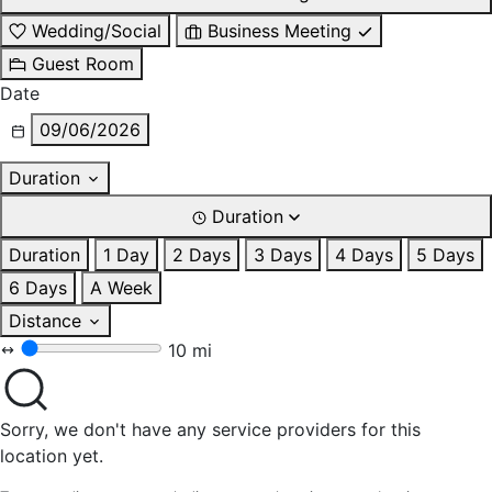
Wedding/Social
Business Meeting
Guest Room
Date
09/06/2026
Duration
Duration
Duration
1 Day
2 Days
3 Days
4 Days
5 Days
6 Days
A Week
Distance
10 mi
Sorry, we don't have any service providers for this
location yet.