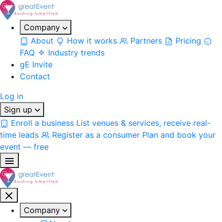
Company
About
How it works
Partners
Pricing
FAQ
Industry trends
gE Invite
Contact
Log in
Sign up
Enroll a business
List venues & services, receive real-
time leads
Register as a consumer
Plan and book your
event — free
Company