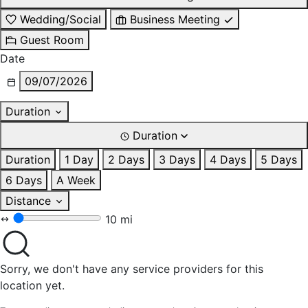
Wedding/Social
Business Meeting
Guest Room
Date
09/07/2026
Duration
Duration
Duration
1 Day
2 Days
3 Days
4 Days
5 Days
6 Days
A Week
Distance
10 mi
Sorry, we don't have any service providers for this
location yet.