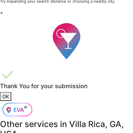
Try expanding your search distance or choosing a nearby city.
×
Thank You for your submission
OK
Other services in
Villa Rica, GA,