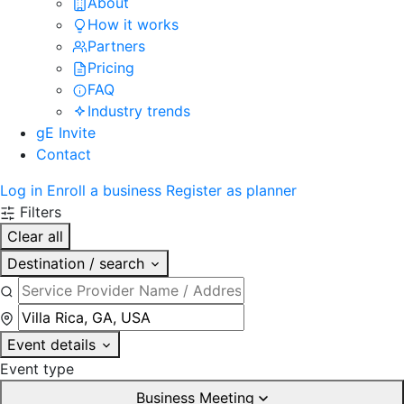
About
How it works
Partners
Pricing
FAQ
Industry trends
gE Invite
Contact
Log in
Enroll a business
Register as planner
Filters
Clear all
Destination / search
Event details
Event type
Business Meeting