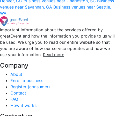
Denver, CO
Business venues near Charleston, SC
Business
venues near Savannah, GA
Business venues near Seattle,
WA
Important information about the services offered by
greatEvent and how the information you provide to us will
be used. We urge you to read our entire website so that
you are aware of how our service operates and how we
use your information.
Read more
Company
About
Enroll a business
Register (consumer)
Contact
FAQ
How it works