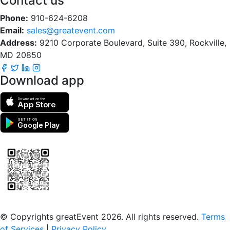
Contact us
Phone:
910-624-6208
Email:
sales@greatevent.com
Address:
9210 Corporate Boulevard, Suite 390, Rockville,
MD 20850
Download app
Download on the
App Store
GET IT ON
Google Play
Scan to download the greatEvent app
© Copyrights greatEvent 2026. All rights reserved.
Terms
of Services
|
Privacy Policy