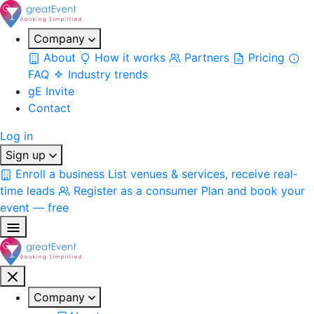
Company
About
How it works
Partners
Pricing
FAQ
Industry trends
gE Invite
Contact
Log in
Sign up
Enroll a business
List venues & services, receive real-
time leads
Register as a consumer
Plan and book your
event — free
Company