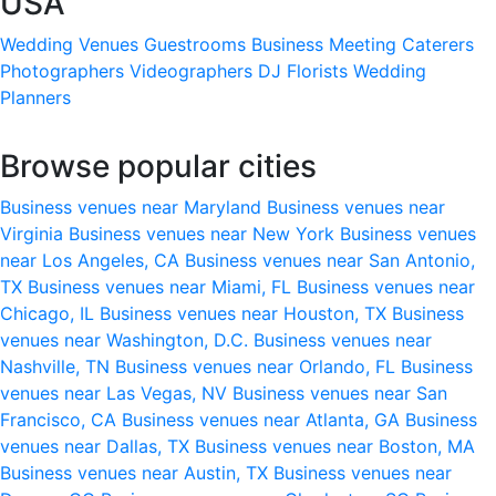
USA
Wedding Venues
Guestrooms
Business Meeting
Caterers
Photographers
Videographers
DJ
Florists
Wedding
Planners
Browse popular cities
Business venues near Maryland
Business venues near
Virginia
Business venues near New York
Business venues
near Los Angeles, CA
Business venues near San Antonio,
TX
Business venues near Miami, FL
Business venues near
Chicago, IL
Business venues near Houston, TX
Business
venues near Washington, D.C.
Business venues near
Nashville, TN
Business venues near Orlando, FL
Business
venues near Las Vegas, NV
Business venues near San
Francisco, CA
Business venues near Atlanta, GA
Business
venues near Dallas, TX
Business venues near Boston, MA
Business venues near Austin, TX
Business venues near