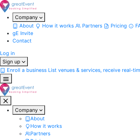
Company
About
How it works
Partners
Pricing
F
gE Invite
Contact
Log in
Sign up
Enroll a business
List venues & services, receive real-ti
Company
About
How it works
Partners