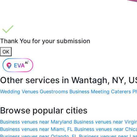
Thank You for your submission
OK
Other services in
Wantagh, NY, 
Wedding Venues
Guestrooms
Business Meeting
Caterers
P
Browse popular cities
Business venues near Maryland
Business venues near Virgi
Business venues near Miami, FL
Business venues near Chic
Business venues near Orlando, FL
Business venues near La