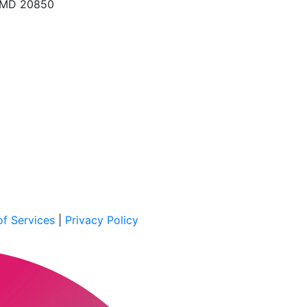
, MD 20850
f Services
|
Privacy Policy