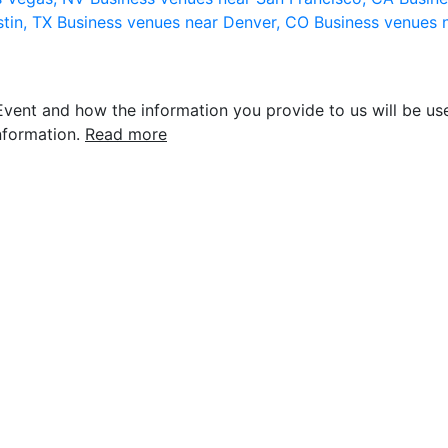
stin, TX
Business venues near Denver, CO
Business venues 
vent and how the information you provide to us will be use
nformation.
Read more