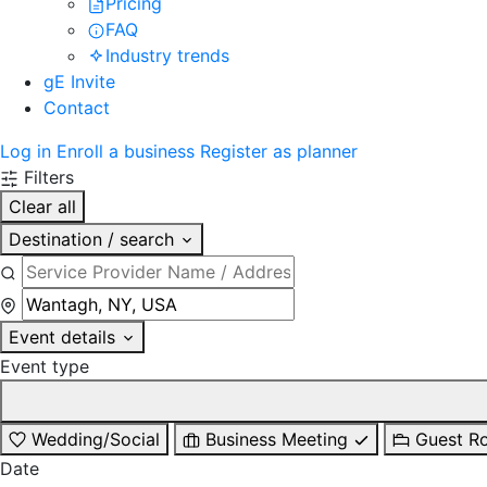
Pricing
FAQ
Industry trends
gE Invite
Contact
Log in
Enroll a business
Register as planner
Filters
Clear all
Destination / search
Event details
Event type
Wedding/Social
Business Meeting
Guest R
Date