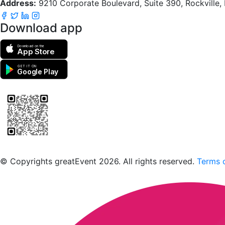
Address:
9210 Corporate Boulevard, Suite 390, Rockville
Download app
Download on the
App Store
GET IT ON
Google Play
Scan to download the greatEvent app
© Copyrights greatEvent 2026. All rights reserved.
Terms o