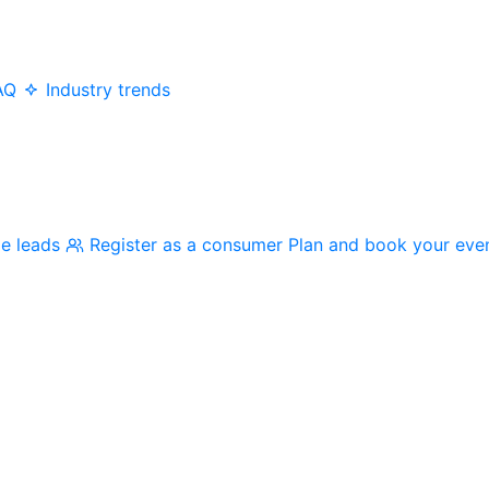
AQ
Industry trends
me leads
Register as a consumer
Plan and book your eve