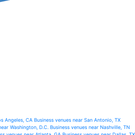
os Angeles, CA
Business venues near San Antonio, TX
near Washington, D.C.
Business venues near Nashville, TN
ss venues near Atlanta, GA
Business venues near Dallas, TX