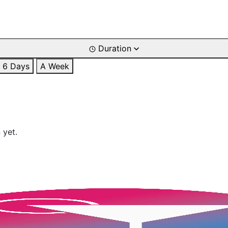
Duration
6 Days
A Week
 yet.