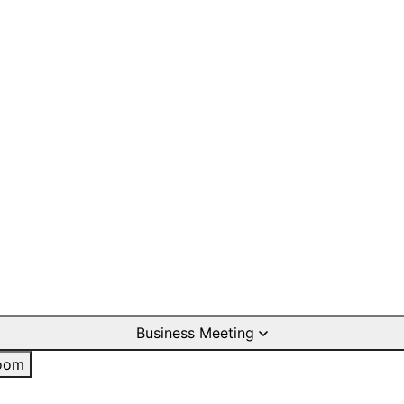
Business Meeting
oom