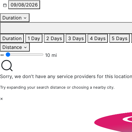
09/08/2026
Duration
Duration
1 Day
2 Days
3 Days
4 Days
5 Days
Distance
10 mi
Sorry, we don't have any service providers for this location
Try expanding your search distance or choosing a nearby city.
×