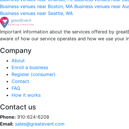
Business venues near Boston, MA
Business venues near Au
Business venues near Seattle, WA
Important information about the services offered by greatE
aware of how our service operates and how we use your i
Company
About
Enroll a business
Register (consumer)
Contact
FAQ
How it works
Contact us
Phone:
910-624-6208
Email:
sales@greatevent.com