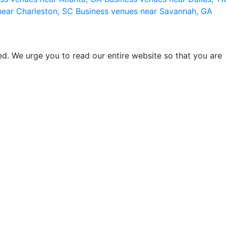
near Charleston, SC
Business venues near Savannah, GA
d. We urge you to read our entire website so that you are