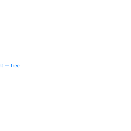
nt — free