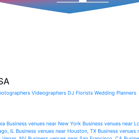
USA
hotographers
Videographers
DJ
Florists
Wedding Planners
nia
Business venues near New York
Business venues near L
ago, IL
Business venues near Houston, TX
Business venues 
s Vegas, NV
Business venues near San Francisco, CA
Busine