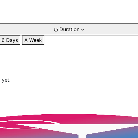
Duration
6 Days
A Week
 yet.