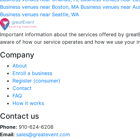
Business venues near Boston, MA
Business venues near Au
Business venues near Seattle, WA
Important information about the services offered by greatE
aware of how our service operates and how we use your i
Company
About
Enroll a business
Register (consumer)
Contact
FAQ
How it works
Contact us
Phone:
910-624-6208
Email:
sales@greatevent.com