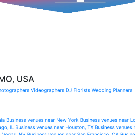
 MO, USA
hotographers
Videographers
DJ
Florists
Wedding Planners
nia
Business venues near New York
Business venues near L
ago, IL
Business venues near Houston, TX
Business venues 
s Vegas, NV
Business venues near San Francisco, CA
Busine