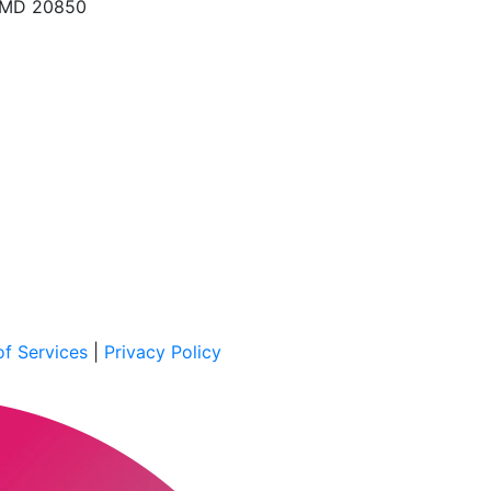
, MD 20850
f Services
|
Privacy Policy