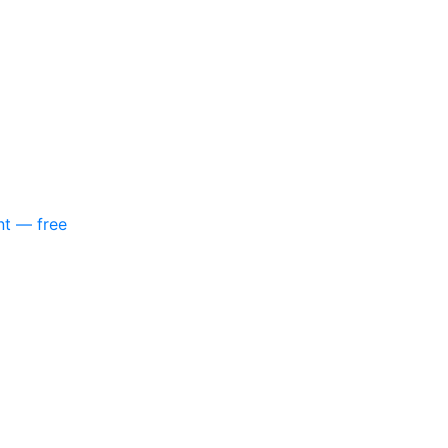
nt — free