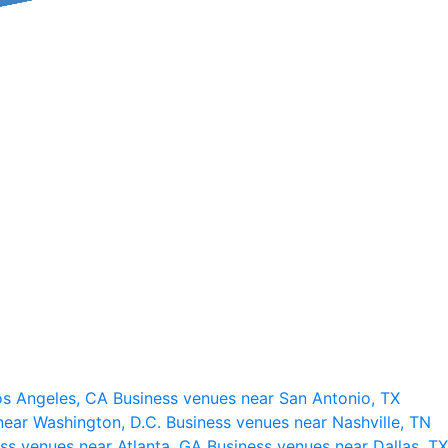
os Angeles, CA
Business venues near San Antonio, TX
near Washington, D.C.
Business venues near Nashville, TN
ss venues near Atlanta, GA
Business venues near Dallas, TX