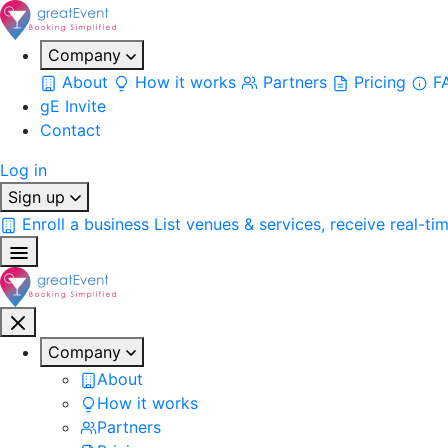
Company
About
How it works
Partners
Pricing
F
gE Invite
Contact
Log in
Sign up
Enroll a business
List venues & services, receive real-ti
Company
About
How it works
Partners