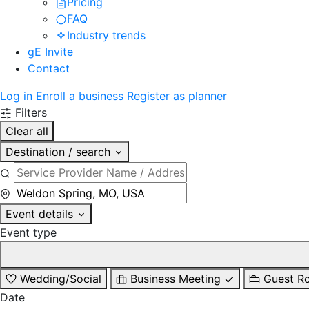
Pricing
FAQ
Industry trends
gE Invite
Contact
Log in
Enroll a business
Register as planner
Filters
Clear all
Destination / search
Event details
Event type
Wedding/Social
Business Meeting
Guest R
Date