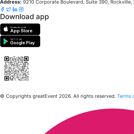
Address:
9210 Corporate Boulevard, Suite 390, Rockville
Download app
Download on the
App Store
GET IT ON
Google Play
Scan to download the greatEvent app
© Copyrights greatEvent 2026. All rights reserved.
Terms o