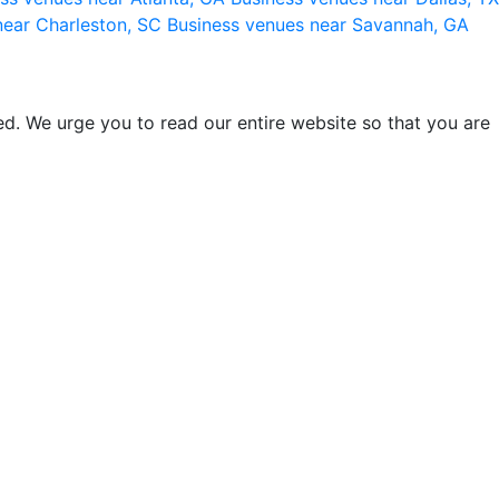
near Charleston, SC
Business venues near Savannah, GA
d. We urge you to read our entire website so that you are