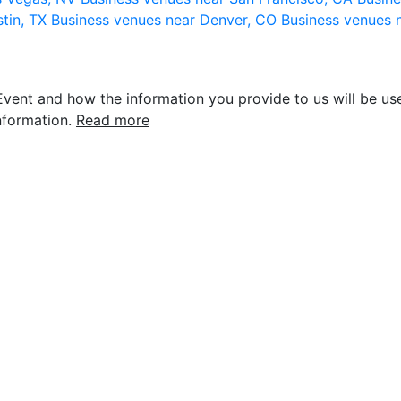
stin, TX
Business venues near Denver, CO
Business venues 
vent and how the information you provide to us will be use
nformation.
Read more