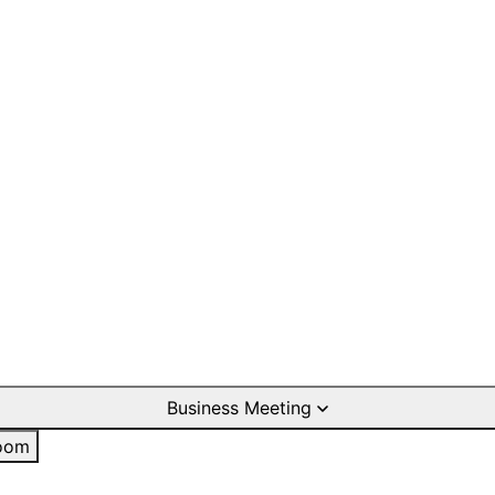
Business Meeting
oom