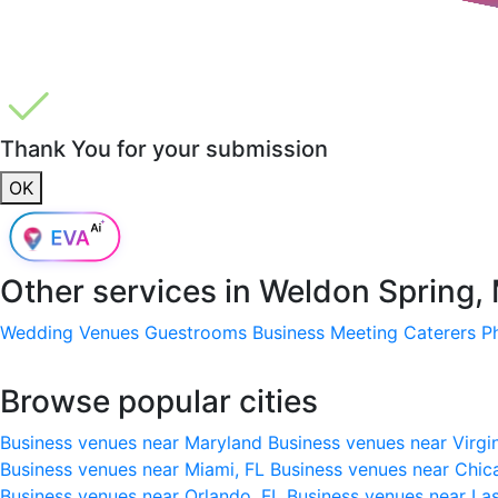
Thank You for your submission
OK
Other services in
Weldon Spring,
Wedding Venues
Guestrooms
Business Meeting
Caterers
P
Browse popular cities
Business venues near Maryland
Business venues near Virgi
Business venues near Miami, FL
Business venues near Chic
Business venues near Orlando, FL
Business venues near La