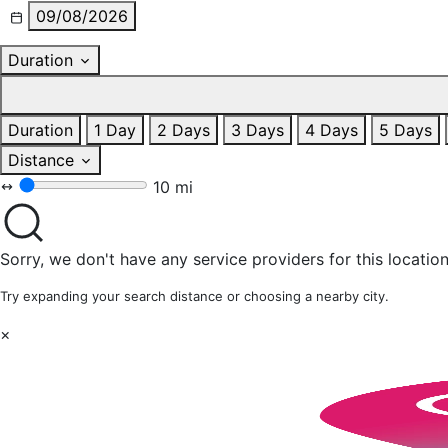
09/08/2026
Duration
Duration
1 Day
2 Days
3 Days
4 Days
5 Days
Distance
10 mi
Sorry, we don't have any service providers for this location
Try expanding your search distance or choosing a nearby city.
×