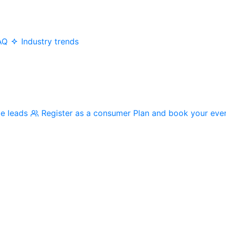
AQ
Industry trends
me leads
Register as a consumer
Plan and book your eve