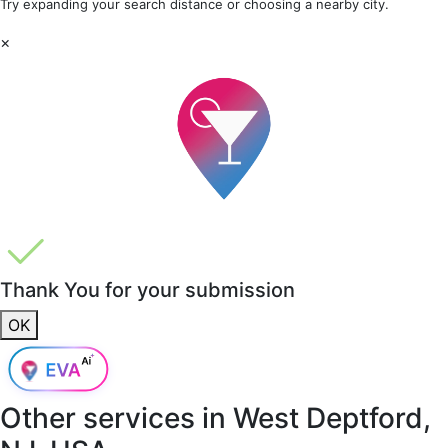
Try expanding your search distance or choosing a nearby city.
×
Thank You for your submission
OK
Other services in
West Deptford,