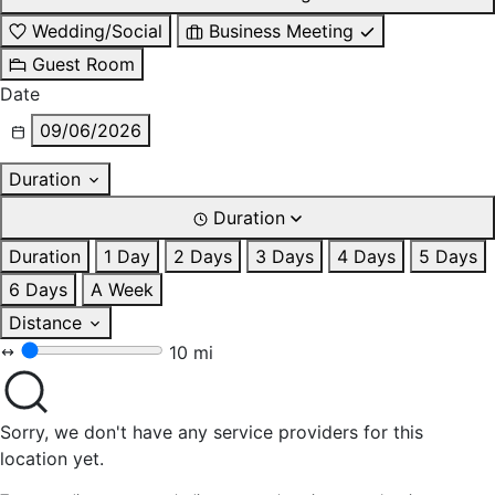
Wedding/Social
Business Meeting
Guest Room
Date
09/06/2026
Duration
Duration
Duration
1 Day
2 Days
3 Days
4 Days
5 Days
6 Days
A Week
Distance
10 mi
Sorry, we don't have any service providers for this
location yet.