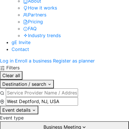
About
How it works
Partners
Pricing
FAQ
Industry trends
gE Invite
Contact
Log in
Enroll a business
Register as planner
Filters
Clear all
Destination / search
Event details
Event type
Business Meeting