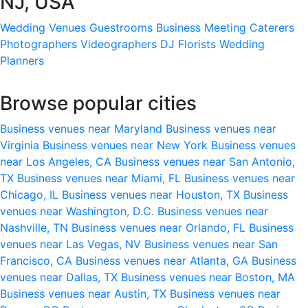
NJ, USA
Wedding Venues
Guestrooms
Business Meeting
Caterers
Photographers
Videographers
DJ
Florists
Wedding
Planners
Browse popular cities
Business venues near Maryland
Business venues near
Virginia
Business venues near New York
Business venues
near Los Angeles, CA
Business venues near San Antonio,
TX
Business venues near Miami, FL
Business venues near
Chicago, IL
Business venues near Houston, TX
Business
venues near Washington, D.C.
Business venues near
Nashville, TN
Business venues near Orlando, FL
Business
venues near Las Vegas, NV
Business venues near San
Francisco, CA
Business venues near Atlanta, GA
Business
venues near Dallas, TX
Business venues near Boston, MA
Business venues near Austin, TX
Business venues near