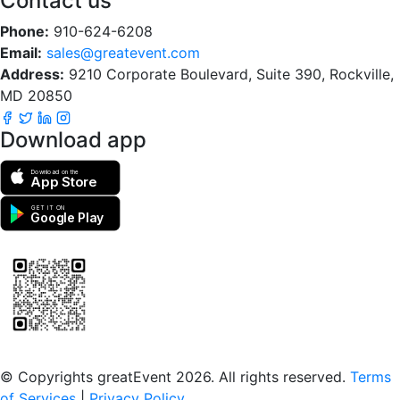
Contact us
Phone:
910-624-6208
Email:
sales@greatevent.com
Address:
9210 Corporate Boulevard, Suite 390, Rockville,
MD 20850
Download app
Download on the
App Store
GET IT ON
Google Play
Scan to download the greatEvent app
© Copyrights greatEvent 2026. All rights reserved.
Terms
of Services
|
Privacy Policy