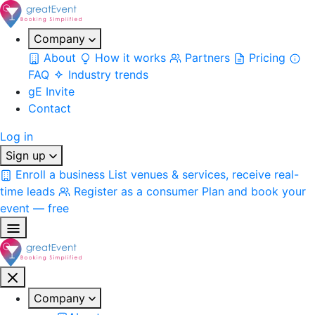
Company
About
How it works
Partners
Pricing
FAQ
Industry trends
gE Invite
Contact
Log in
Sign up
Enroll a business
List venues & services, receive real-
time leads
Register as a consumer
Plan and book your
event — free
Company