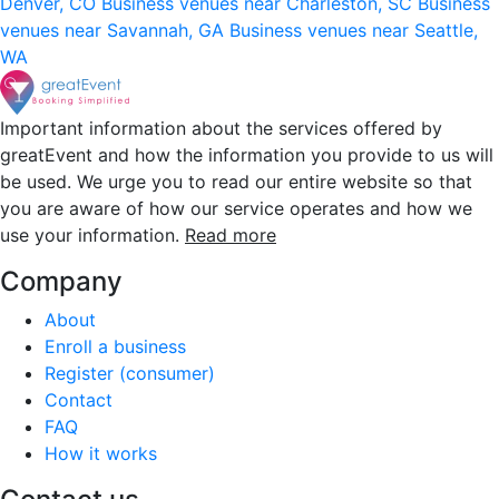
Denver, CO
Business venues near Charleston, SC
Business
venues near Savannah, GA
Business venues near Seattle,
WA
Important information about the services offered by
greatEvent and how the information you provide to us will
be used. We urge you to read our entire website so that
you are aware of how our service operates and how we
use your information.
Read more
Company
About
Enroll a business
Register (consumer)
Contact
FAQ
How it works